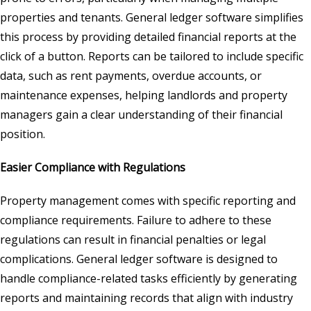
properties and tenants. General ledger software simplifies
this process by providing detailed financial reports at the
click of a button. Reports can be tailored to include specific
data, such as rent payments, overdue accounts, or
maintenance expenses, helping landlords and property
managers gain a clear understanding of their financial
position.
Easier Compliance with Regulations
Property management comes with specific reporting and
compliance requirements. Failure to adhere to these
regulations can result in financial penalties or legal
complications. General ledger software is designed to
handle compliance-related tasks efficiently by generating
reports and maintaining records that align with industry