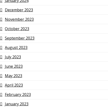
January 2024
December 2023
November 2023
October 2023
September 2023
August 2023
July 2023
June 2023
May 2023
April 2023
February 2023
January 2023