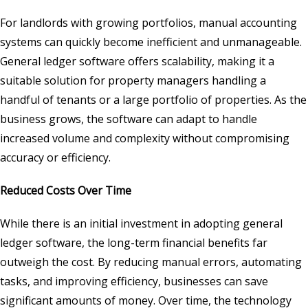
For landlords with growing portfolios, manual accounting
systems can quickly become inefficient and unmanageable.
General ledger software offers scalability, making it a
suitable solution for property managers handling a
handful of tenants or a large portfolio of properties. As the
business grows, the software can adapt to handle
increased volume and complexity without compromising
accuracy or efficiency.
Reduced Costs Over Time
While there is an initial investment in adopting general
ledger software, the long-term financial benefits far
outweigh the cost. By reducing manual errors, automating
tasks, and improving efficiency, businesses can save
significant amounts of money. Over time, the technology