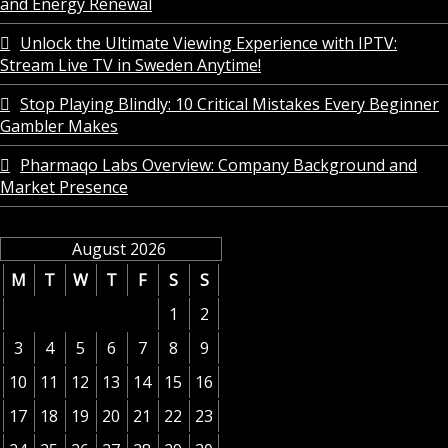
and Energy Renewal
Unlock the Ultimate Viewing Experience with IPTV:
Stream Live TV in Sweden Anytime!
Stop Playing Blindly: 10 Critical Mistakes Every Beginner
Gambler Makes
Pharmaqo Labs Overview: Company Background and
Market Presence
August 2026
M
T
W
T
F
S
S
1
2
3
4
5
6
7
8
9
10
11
12
13
14
15
16
17
18
19
20
21
22
23