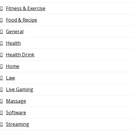
Fitness & Exercise
Food & Recipe
General
Health
Health Drink
Home
Law
Live Gaming
Massage
Software
Streaming