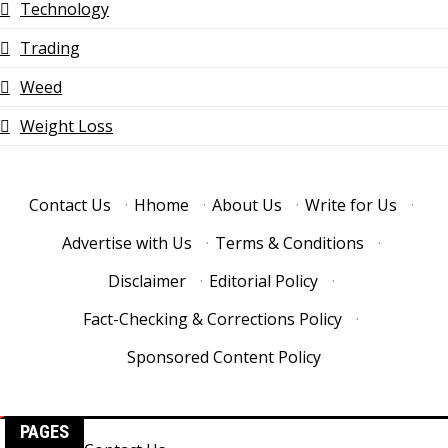
Technology
Trading
Weed
Weight Loss
Contact Us
·
Hhome
·
About Us
·
Write for Us
·
Advertise with Us
·
Terms & Conditions
·
Disclaimer
·
Editorial Policy
·
Fact-Checking & Corrections Policy
·
Sponsored Content Policy
PAGES