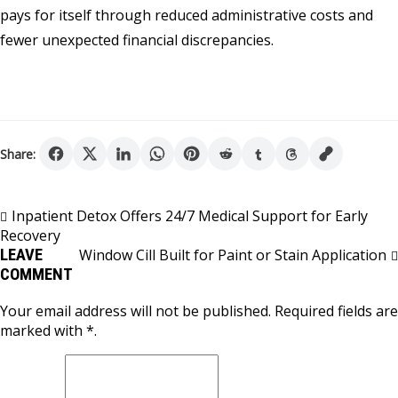
pays for itself through reduced administrative costs and
fewer unexpected financial discrepancies.
Share:
Post
Inpatient Detox Offers 24/7 Medical Support for Early
Recovery
navigation
LEAVE
Window Cill Built for Paint or Stain Application
COMMENT
Your email address will not be published. Required fields are
marked with *.