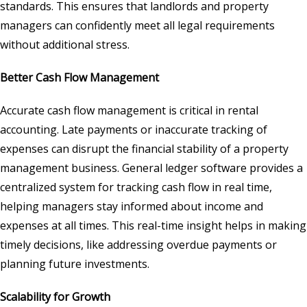
standards. This ensures that landlords and property
managers can confidently meet all legal requirements
without additional stress.
Better Cash Flow Management
Accurate cash flow management is critical in rental
accounting. Late payments or inaccurate tracking of
expenses can disrupt the financial stability of a property
management business. General ledger software provides a
centralized system for tracking cash flow in real time,
helping managers stay informed about income and
expenses at all times. This real-time insight helps in making
timely decisions, like addressing overdue payments or
planning future investments.
Scalability for Growth