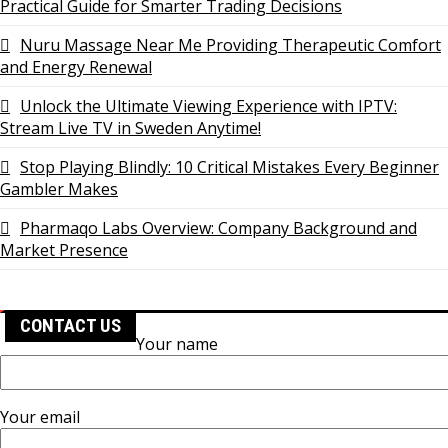
Practical Guide for Smarter Trading Decisions
Nuru Massage Near Me Providing Therapeutic Comfort
and Energy Renewal
Unlock the Ultimate Viewing Experience with IPTV:
Stream Live TV in Sweden Anytime!
Stop Playing Blindly: 10 Critical Mistakes Every Beginner
Gambler Makes
Pharmaqo Labs Overview: Company Background and
Market Presence
CONTACT US
Your name
Your email