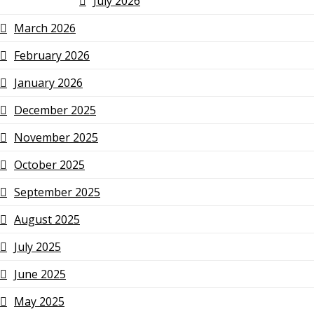
July 2026
March 2026
February 2026
January 2026
December 2025
November 2025
October 2025
September 2025
August 2025
July 2025
June 2025
May 2025