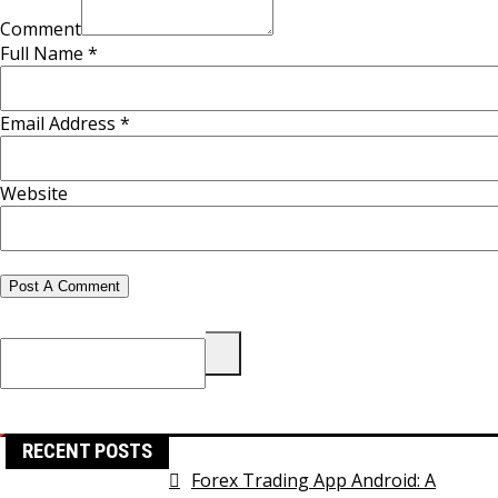
Comment
Full Name *
Email Address *
Website
Search
for:
RECENT POSTS
Forex Trading App Android: A