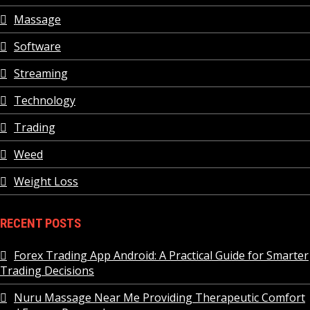
Massage
Software
Streaming
Technology
Trading
Weed
Weight Loss
RECENT POSTS
Forex Trading App Android: A Practical Guide for Smarter
Trading Decisions
Nuru Massage Near Me Providing Therapeutic Comfort