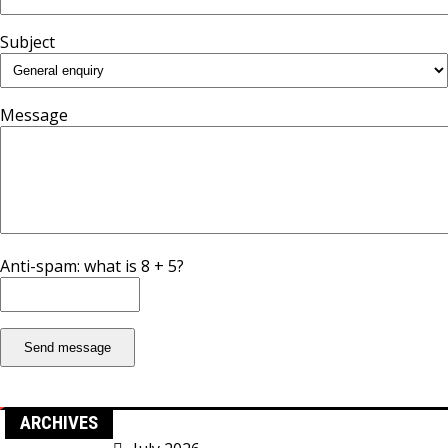
Subject
Message
Anti-spam: what is 8 + 5?
Send message
ARCHIVES