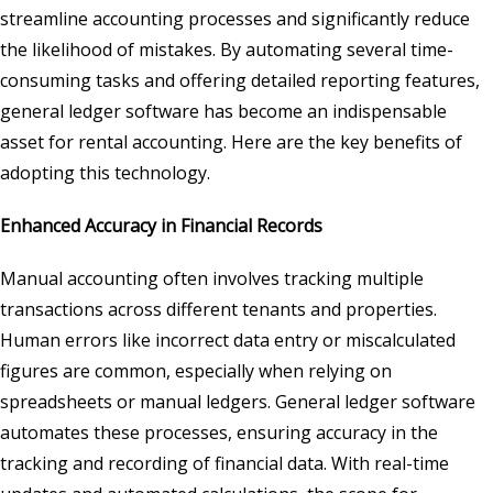
streamline accounting processes and significantly reduce
the likelihood of mistakes. By automating several time-
consuming tasks and offering detailed reporting features,
general ledger software has become an indispensable
asset for rental accounting. Here are the key benefits of
adopting this technology.
Enhanced Accuracy in Financial Records
Manual accounting often involves tracking multiple
transactions across different tenants and properties.
Human errors like incorrect data entry or miscalculated
figures are common, especially when relying on
spreadsheets or manual ledgers. General ledger software
automates these processes, ensuring accuracy in the
tracking and recording of financial data. With real-time