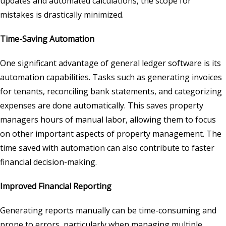
updates and automated calculations, the scope for
mistakes is drastically minimized.
Time-Saving Automation
One significant advantage of general ledger software is its
automation capabilities. Tasks such as generating invoices
for tenants, reconciling bank statements, and categorizing
expenses are done automatically. This saves property
managers hours of manual labor, allowing them to focus
on other important aspects of property management. The
time saved with automation can also contribute to faster
financial decision-making.
Improved Financial Reporting
Generating reports manually can be time-consuming and
prone to errors, particularly when managing multiple