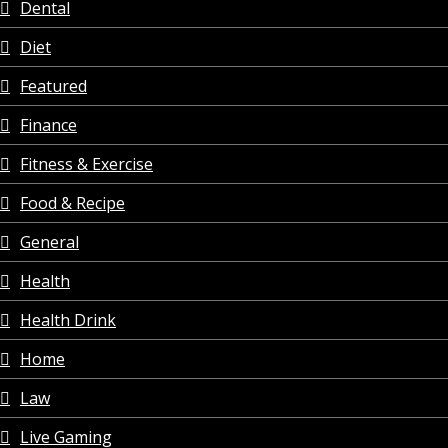
Dental
Diet
Featured
Finance
Fitness & Exercise
Food & Recipe
General
Health
Health Drink
Home
Law
Live Gaming