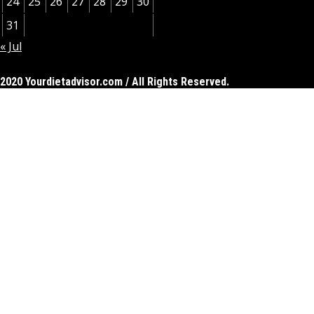
24
25
26
27
28
29
30
31
« Jul
2020 Yourdietadvisor.com / All Rights Reserved.