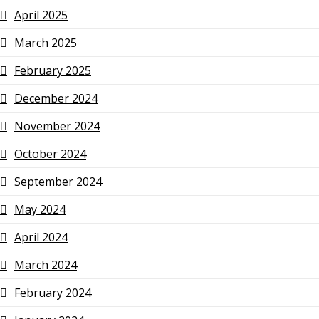
April 2025
March 2025
February 2025
December 2024
November 2024
October 2024
September 2024
May 2024
April 2024
March 2024
February 2024