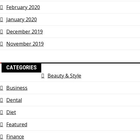
February 2020
January 2020
December 2019
November 2019
CATEGORIES
Beauty & Style
Business
Dental
Diet
Featured
Finance