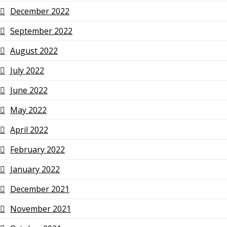
December 2022
September 2022
August 2022
July 2022
June 2022
May 2022
April 2022
February 2022
January 2022
December 2021
November 2021