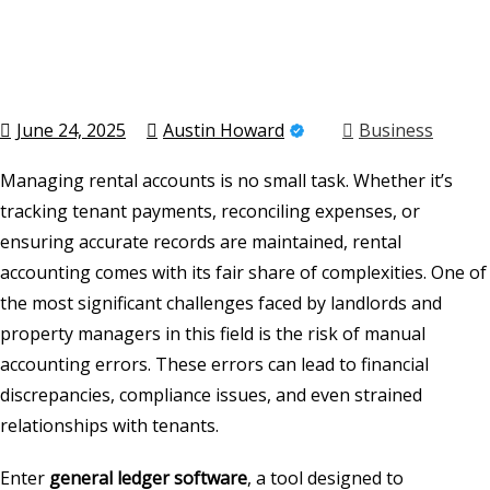
June 24, 2025
Austin Howard
Business
Managing rental accounts is no small task. Whether it’s
tracking tenant payments, reconciling expenses, or
ensuring accurate records are maintained, rental
accounting comes with its fair share of complexities. One of
the most significant challenges faced by landlords and
property managers in this field is the risk of manual
accounting errors. These errors can lead to financial
discrepancies, compliance issues, and even strained
relationships with tenants.
Enter
general ledger software
, a tool designed to