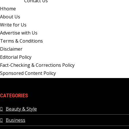
Contact Us
Hhome
About Us
Write for Us
Advertise with Us
Terms & Conditions
Disclaimer
Editorial Policy
Fact-Checking & Corrections Policy
Sponsored Content Policy
CATEGORIES
Beauty & Style
Business