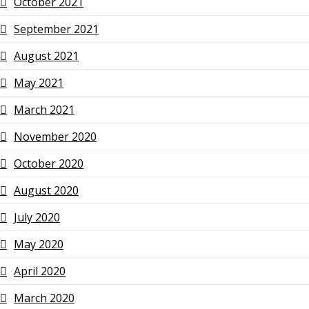
October 2021
September 2021
August 2021
May 2021
March 2021
November 2020
October 2020
August 2020
July 2020
May 2020
April 2020
March 2020