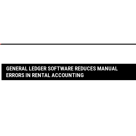
Skip
to
content
Home
Business
General Ledger Software Reduces Manual Errors in Rental
Accounting
GENERAL LEDGER SOFTWARE REDUCES MANUAL
ERRORS IN RENTAL ACCOUNTING