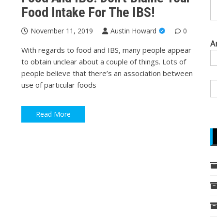
Food Intake For The IBS!
November 11, 2019
Austin Howard
0
A
With regards to food and IBS, many people appear
to obtain unclear about a couple of things. Lots of
people believe that there’s an association between
use of particular foods
Read More