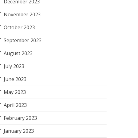
December 2023
November 2023
October 2023
September 2023
August 2023
July 2023
June 2023
May 2023
April 2023
February 2023
January 2023