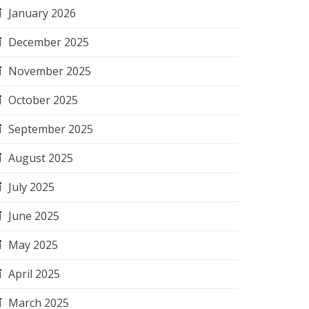
January 2026
December 2025
November 2025
October 2025
September 2025
August 2025
July 2025
June 2025
May 2025
April 2025
March 2025