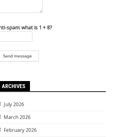
nti-spam: what is 1 + 8?
Send message
ARCHIVES
July 2026
March 2026
February 2026