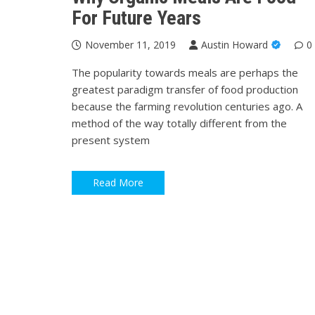
For Future Years
November 11, 2019
Austin Howard
0
The popularity towards meals are perhaps the
greatest paradigm transfer of food production
because the farming revolution centuries ago. A
method of the way totally different from the
present system
Read More