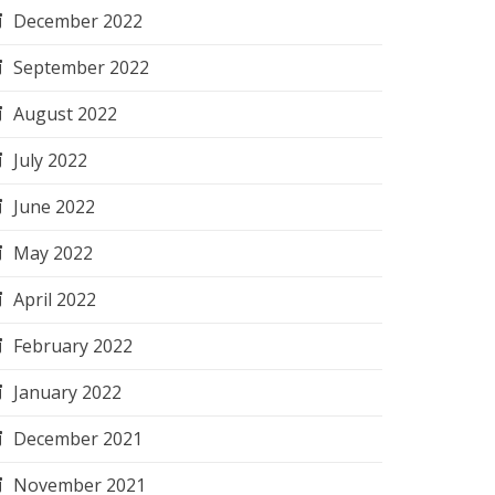
December 2022
September 2022
August 2022
July 2022
June 2022
May 2022
April 2022
February 2022
January 2022
December 2021
November 2021