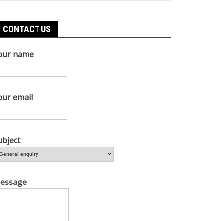
CONTACT US
our name
our email
ubject
essage