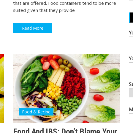
that are offered. Food containers tend to be more
suited given that they provide
Read More
Y
Y
S
M
Food & Recipe
Food And IBS: Don’t Blame Your