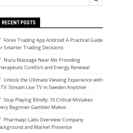
r:
RECENT POSTS
Forex Trading App Android: A Practical Guide
or Smarter Trading Decisions
Nuru Massage Near Me Providing
herapeutic Comfort and Energy Renewal
Unlock the Ultimate Viewing Experience with
PTV: Stream Live TV in Sweden Anytime!
Stop Playing Blindly: 10 Critical Mistakes
very Beginner Gambler Makes
Pharmaqo Labs Overview: Company
ackground and Market Presence