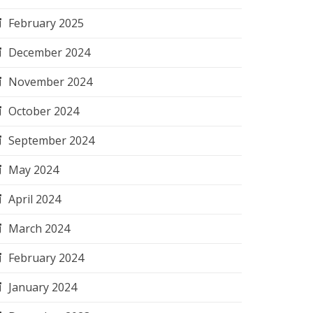
February 2025
December 2024
November 2024
October 2024
September 2024
May 2024
April 2024
March 2024
February 2024
January 2024