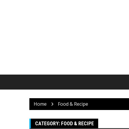
Skip
to
content
Home
Food & Recipe
CATEGORY:
FOOD & RECIPE