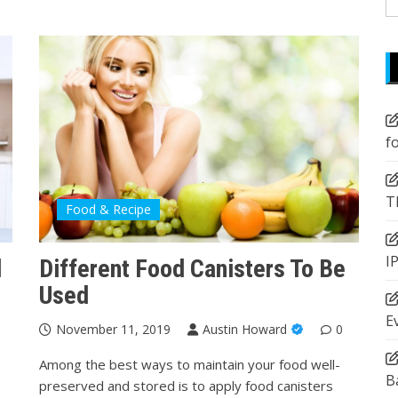
fo
f
T
Food & Recipe
I
d
Different Food Canisters To Be
Used
E
November 11, 2019
Austin Howard
0
Among the best ways to maintain your food well-
B
preserved and stored is to apply food canisters