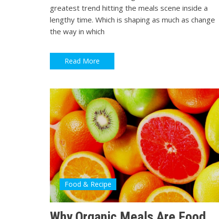
greatest trend hitting the meals scene inside a
lengthy time. Which is shaping as much as change
the way in which
Read More
Food & Recipe
Why Organic Meals Are Food