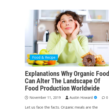
Food & Recipe
Explanations Why Organic Foo
Can Alter The Landscape Of
Food Production Worldwide
November 11, 2019
Austin Howard
0
Let us face the facts. Organic meals are the