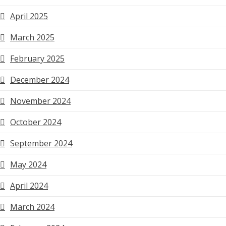
April 2025
March 2025
February 2025
December 2024
November 2024
October 2024
September 2024
May 2024
April 2024
March 2024