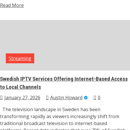
Read More
Streaming
Swedish IPTV Services Offering Internet-Based Access
to Local Channels
January 27, 2026
Austin Howard
0
The television landscape in Sweden has been
transforming rapidly as viewers increasingly shift from
traditional broadcast television to internet-based