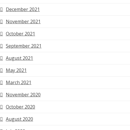
December 2021
November 2021
October 2021
September 2021
August 2021
May 2021
March 2021
November 2020
October 2020
August 2020