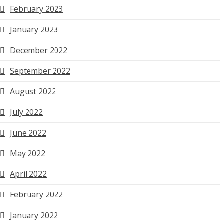
February 2023
January 2023
December 2022
September 2022
August 2022
July 2022
June 2022
May 2022
April 2022
February 2022
January 2022