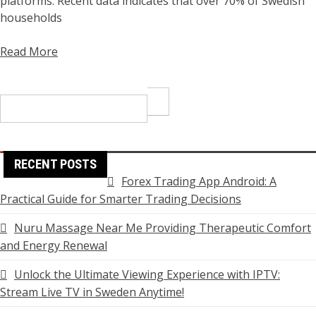
platforms. Recent data indicates that over 70% of Swedish
households
Read More
Search
for:
RECENT POSTS
Forex Trading App Android: A
Practical Guide for Smarter Trading Decisions
Nuru Massage Near Me Providing Therapeutic Comfort
and Energy Renewal
Unlock the Ultimate Viewing Experience with IPTV:
Stream Live TV in Sweden Anytime!