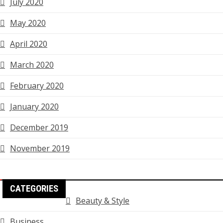
July 2020
May 2020
April 2020
March 2020
February 2020
January 2020
December 2019
November 2019
CATEGORIES
Beauty & Style
Business