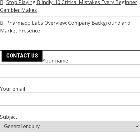
Stop Playing Blindly: 10 Critical Mistakes Every Beginner
Gambler Makes
Pharmaqo Labs Overview: Company Background and
Market Presence
CONTACT US
Your name
Your email
Subject