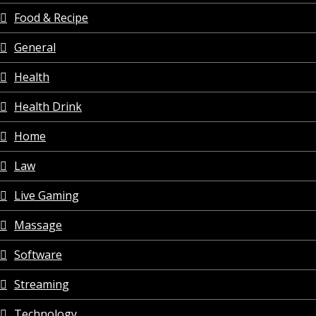
Food & Recipe
General
Health
Health Drink
Home
Law
Live Gaming
Massage
Software
Streaming
Technology