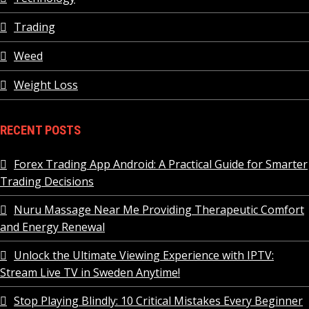
Trading
Weed
Weight Loss
RECENT POSTS
Forex Trading App Android: A Practical Guide for Smarter
Trading Decisions
Nuru Massage Near Me Providing Therapeutic Comfort
and Energy Renewal
Unlock the Ultimate Viewing Experience with IPTV:
Stream Live TV in Sweden Anytime!
Stop Playing Blindly: 10 Critical Mistakes Every Beginner