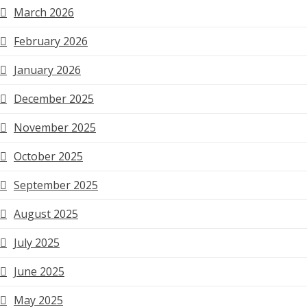
March 2026
February 2026
January 2026
December 2025
November 2025
October 2025
September 2025
August 2025
July 2025
June 2025
May 2025