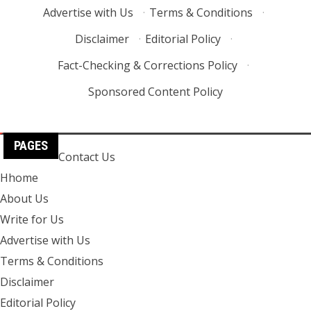
Advertise with Us
·
Terms & Conditions
·
Disclaimer
·
Editorial Policy
·
Fact-Checking & Corrections Policy
·
Sponsored Content Policy
PAGES
Contact Us
Hhome
About Us
Write for Us
Advertise with Us
Terms & Conditions
Disclaimer
Editorial Policy