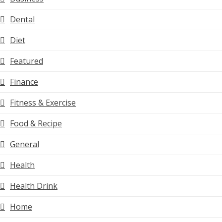
Dental
Diet
Featured
Finance
Fitness & Exercise
Food & Recipe
General
Health
Health Drink
Home