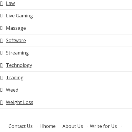
Law
Live Gaming
Massage
Software
Streaming
Technology
Trading
Weed
Weight Loss
Contact Us
·
Hhome
·
About Us
·
Write for Us
·