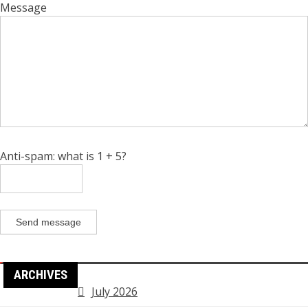
Message
Anti-spam: what is 1 + 5?
Send message
ARCHIVES
July 2026