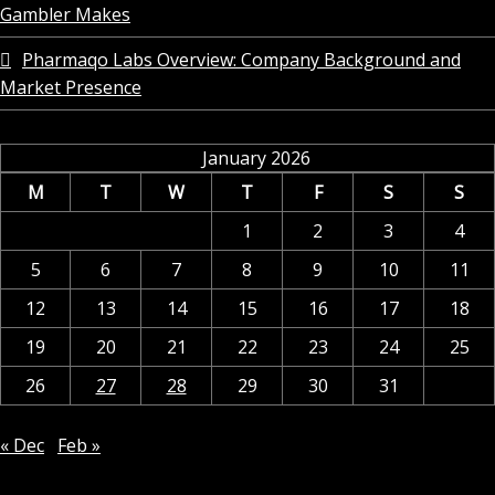
Gambler Makes
Pharmaqo Labs Overview: Company Background and
Market Presence
January 2026
M
T
W
T
F
S
S
1
2
3
4
5
6
7
8
9
10
11
12
13
14
15
16
17
18
19
20
21
22
23
24
25
26
27
28
29
30
31
« Dec
Feb »