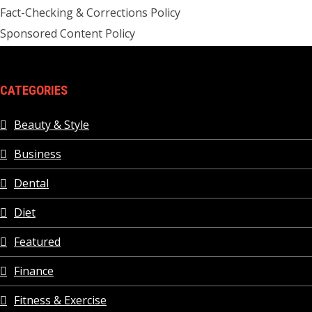
Fact-Checking & Corrections Policy
Sponsored Content Policy
CATEGORIES
Beauty & Style
Business
Dental
Diet
Featured
Finance
Fitness & Exercise