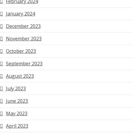
February 2024
January 2024
December 2023
November 2023
October 2023
September 2023
August 2023
July 2023
June 2023
May 2023
April 2023