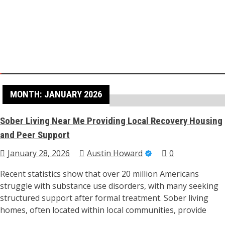
Skip
to
content
Home
2026
January
Health
MONTH:
JANUARY 2026
Sober Living Near Me Providing Local Recovery Housing
and Peer Support
January 28, 2026
Austin Howard
0
Recent statistics show that over 20 million Americans
struggle with substance use disorders, with many seeking
structured support after formal treatment. Sober living
homes, often located within local communities, provide