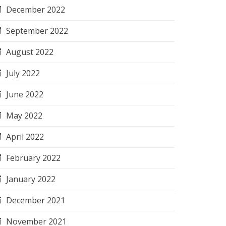
December 2022
September 2022
August 2022
July 2022
June 2022
May 2022
April 2022
February 2022
January 2022
December 2021
November 2021