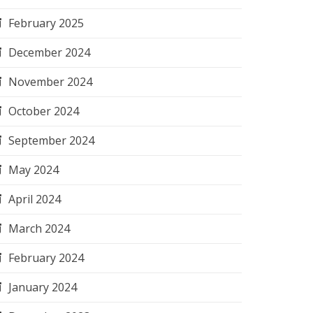
February 2025
December 2024
November 2024
October 2024
September 2024
May 2024
April 2024
March 2024
February 2024
January 2024