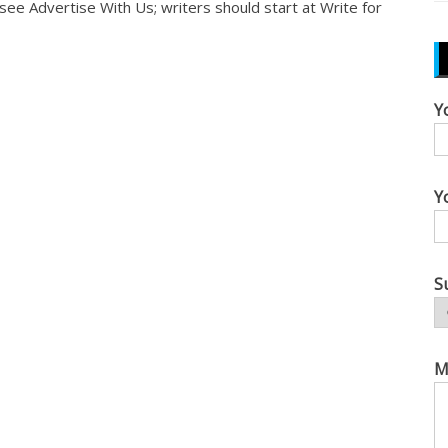
, see
Advertise With Us
; writers should start at
Write for
Y
Y
S
M