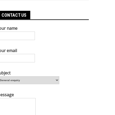
CONTACT US
our name
our email
ubject
essage