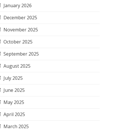
January 2026
December 2025
November 2025
October 2025
September 2025
August 2025
July 2025
June 2025
May 2025
April 2025
March 2025