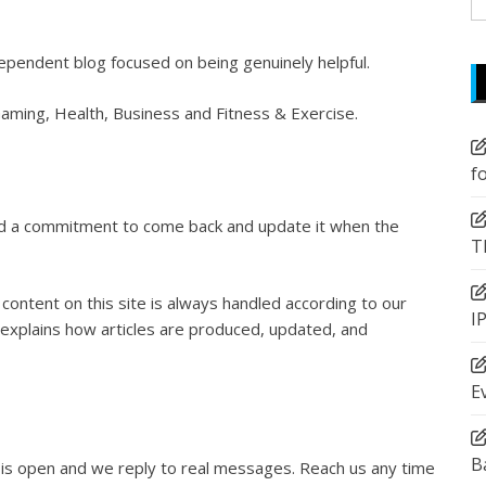
fo
ependent blog focused on being genuinely helpful.
Gaming, Health, Business and Fitness & Exercise.
f
and a commitment to come back and update it when the
T
content on this site is always handled according to our
I
explains how articles are produced, updated, and
E
B
 is open and we reply to real messages. Reach us any time