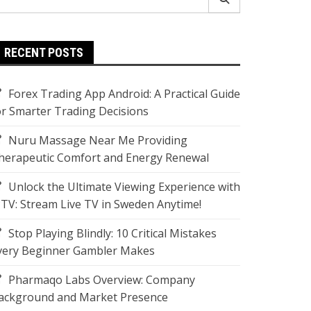
r:
RECENT POSTS
Forex Trading App Android: A Practical Guide
or Smarter Trading Decisions
Nuru Massage Near Me Providing
herapeutic Comfort and Energy Renewal
Unlock the Ultimate Viewing Experience with
PTV: Stream Live TV in Sweden Anytime!
Stop Playing Blindly: 10 Critical Mistakes
very Beginner Gambler Makes
Pharmaqo Labs Overview: Company
ackground and Market Presence