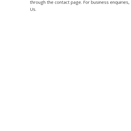
through the
contact page
. For business enquiries
Us
.