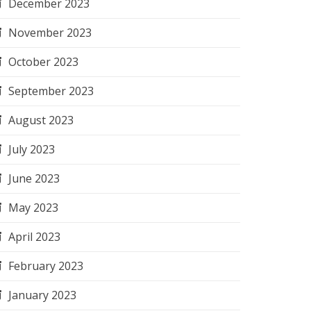
December 2023
November 2023
October 2023
September 2023
August 2023
July 2023
June 2023
May 2023
April 2023
February 2023
January 2023