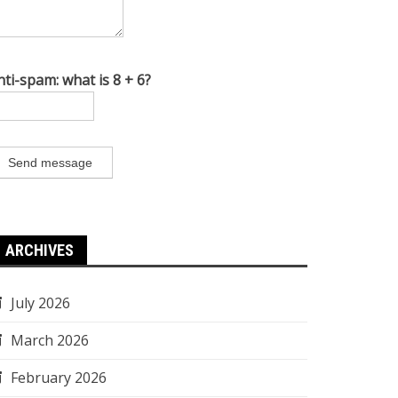
nti-spam: what is 8 + 6?
Send message
ARCHIVES
July 2026
March 2026
February 2026