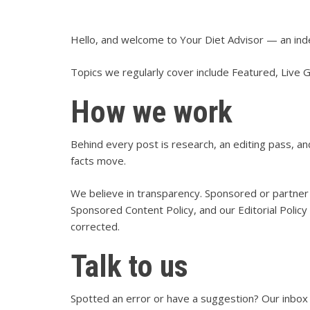
Hello, and welcome to Your Diet Advisor — an ind
Topics we regularly cover include Featured, Live 
How we work
Behind every post is research, an editing pass, 
facts move.
We believe in transparency. Sponsored or partner 
Sponsored Content Policy
, and our
Editorial Policy
corrected.
Talk to us
Spotted an error or have a suggestion? Our inbox