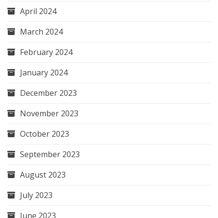
April 2024
March 2024
February 2024
January 2024
December 2023
November 2023
October 2023
September 2023
August 2023
July 2023
June 2023