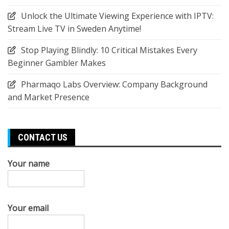
Unlock the Ultimate Viewing Experience with IPTV:
Stream Live TV in Sweden Anytime!
Stop Playing Blindly: 10 Critical Mistakes Every
Beginner Gambler Makes
Pharmaqo Labs Overview: Company Background
and Market Presence
CONTACT US
Your name
Your email