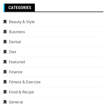
CATEGORIES
Beauty & Style
Business
Dental
Diet
Featured
Finance
Fitness & Exercise
Food & Recipe
General