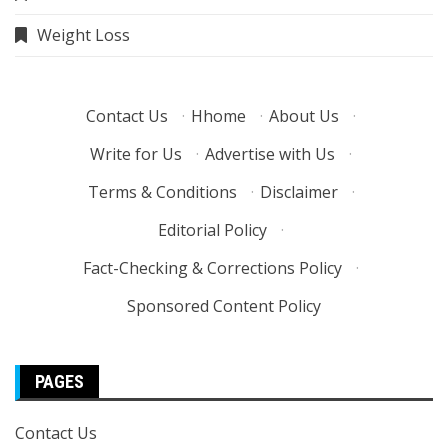
Weight Loss
Contact Us
·
Hhome
·
About Us
·
Write for Us
·
Advertise with Us
·
Terms & Conditions
·
Disclaimer
·
Editorial Policy
·
Fact-Checking & Corrections Policy
·
Sponsored Content Policy
PAGES
Contact Us