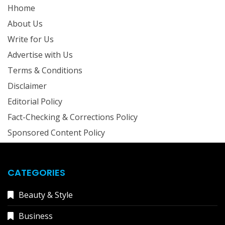
Hhome
About Us
Write for Us
Advertise with Us
Terms & Conditions
Disclaimer
Editorial Policy
Fact-Checking & Corrections Policy
Sponsored Content Policy
CATEGORIES
Beauty & Style
Business