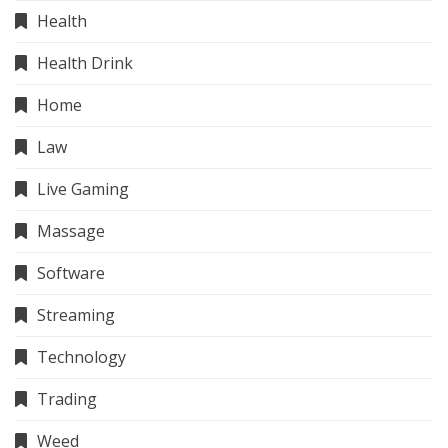
Health
Health Drink
Home
Law
Live Gaming
Massage
Software
Streaming
Technology
Trading
Weed