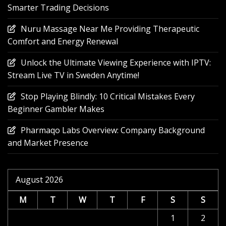
Smarter Trading Decisions
Nuru Massage Near Me Providing Therapeutic
Comfort and Energy Renewal
Unlock the Ultimate Viewing Experience with IPTV:
Stream Live TV in Sweden Anytime!
Stop Playing Blindly: 10 Critical Mistakes Every
Beginner Gambler Makes
Pharmaqo Labs Overview: Company Background
and Market Presence
August 2026
M
T
W
T
F
S
S
1
2