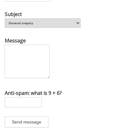
Subject
Message
Anti-spam: what is 9 + 6?
Send message