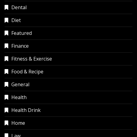
Dental
Diet
Featured
Finance
Fitness & Exercise
Food & Recipe
General
Health
Health Drink
Home
Law