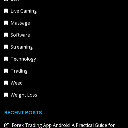
Live Gaming
Massage
Software
Streaming
Technology
Trading
Weed
Weight Loss
RECENT POSTS
Forex Trading App Android: A Practical Guide for