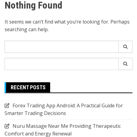
Nothing Found
It seems we can’t find what you’re looking for. Perhaps
searching can help.
Search
for:
Search
for:
RECENT POSTS
Forex Trading App Android: A Practical Guide for
Smarter Trading Decisions
Nuru Massage Near Me Providing Therapeutic
Comfort and Energy Renewal