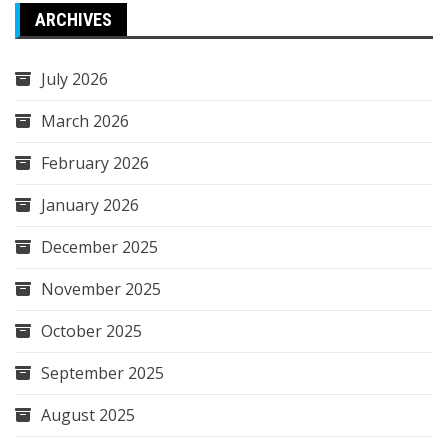
ARCHIVES
July 2026
March 2026
February 2026
January 2026
December 2025
November 2025
October 2025
September 2025
August 2025