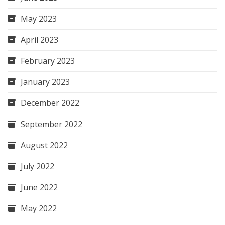
May 2023
April 2023
February 2023
January 2023
December 2022
September 2022
August 2022
July 2022
June 2022
May 2022