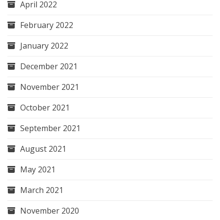
April 2022
February 2022
January 2022
December 2021
November 2021
October 2021
September 2021
August 2021
May 2021
March 2021
November 2020