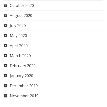
October 2020
August 2020
July 2020
May 2020
April 2020
March 2020
February 2020
January 2020
December 2019
November 2019