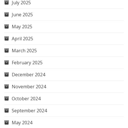
July 2025
June 2025
May 2025
April 2025
March 2025
February 2025
December 2024
November 2024
October 2024
September 2024
May 2024