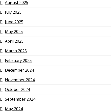
August 2025
July 2025
June 2025
May 2025
April 2025
March 2025
February 2025
December 2024
November 2024
October 2024
September 2024
May 2024