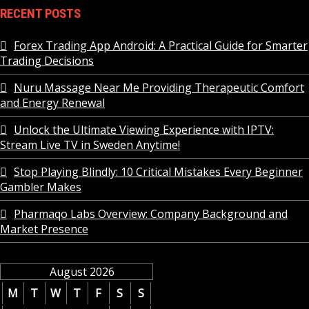
RECENT POSTS
Forex Trading App Android: A Practical Guide for Smarter
Trading Decisions
Nuru Massage Near Me Providing Therapeutic Comfort
and Energy Renewal
Unlock the Ultimate Viewing Experience with IPTV:
Stream Live TV in Sweden Anytime!
Stop Playing Blindly: 10 Critical Mistakes Every Beginner
Gambler Makes
Pharmaqo Labs Overview: Company Background and
Market Presence
August 2026
M
T
W
T
F
S
S