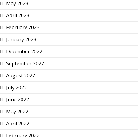
May 2023
April 2023
February 2023
January 2023
December 2022
September 2022
August 2022
July 2022
June 2022
May 2022
April 2022
February 2022