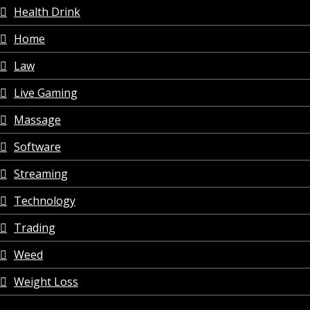
Health Drink
Home
Law
Live Gaming
Massage
Software
Streaming
Technology
Trading
Weed
Weight Loss