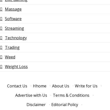
Massage
Software
Streaming
Technology
Trading
Weed
Weight Loss
Contact Us
·
Hhome
·
About Us
·
Write for Us
·
Advertise with Us
·
Terms & Conditions
·
Disclaimer
·
Editorial Policy
·