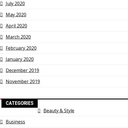
July 2020
May 2020
April 2020
March 2020
February 2020
January 2020
December 2019
November 2019
CATEGORIES
Beauty & Style
Business