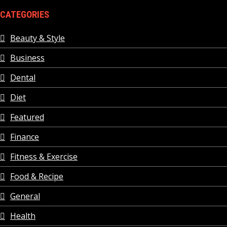
CATEGORIES
Beauty & Style
Business
Dental
Diet
Featured
Finance
Fitness & Exercise
Food & Recipe
General
Health