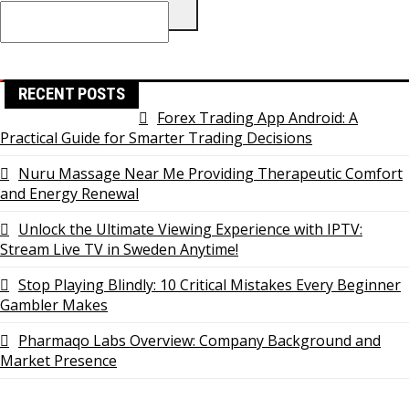
Search
for:
RECENT POSTS
Forex Trading App Android: A
Practical Guide for Smarter Trading Decisions
Nuru Massage Near Me Providing Therapeutic Comfort
and Energy Renewal
Unlock the Ultimate Viewing Experience with IPTV:
Stream Live TV in Sweden Anytime!
Stop Playing Blindly: 10 Critical Mistakes Every Beginner
Gambler Makes
Pharmaqo Labs Overview: Company Background and
Market Presence