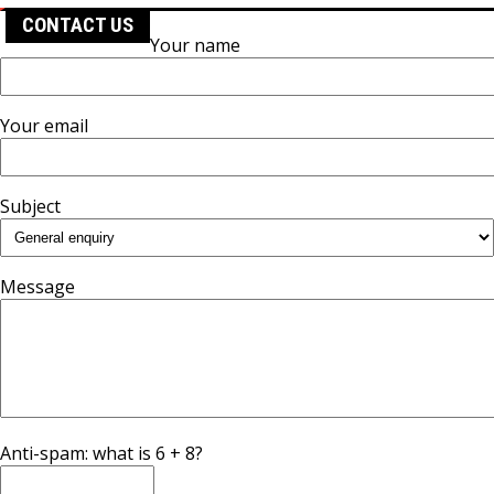
CONTACT US
Your name
Your email
Subject
Message
Anti-spam: what is 6 + 8?