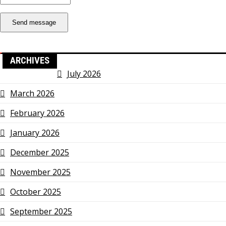
Send message
ARCHIVES
July 2026
March 2026
February 2026
January 2026
December 2025
November 2025
October 2025
September 2025