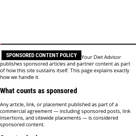
Skip
to
content
Home
Sponsored Content Policy
SPONSORED CONTENT POLICY
Your Diet Advisor
publishes sponsored articles and partner content as part
of how this site sustains itself. This page explains exactly
how we handle it.
What counts as sponsored
Any article, link, or placement published as part of a
commercial agreement — including sponsored posts, link
insertions, and sitewide placements — is considered
sponsored content.