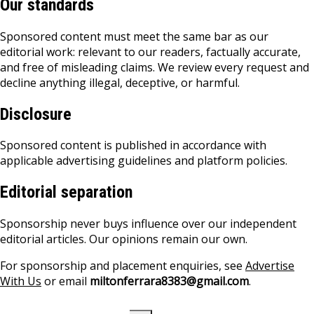
Our standards
Sponsored content must meet the same bar as our
editorial work: relevant to our readers, factually accurate,
and free of misleading claims. We review every request and
decline anything illegal, deceptive, or harmful.
Disclosure
Sponsored content is published in accordance with
applicable advertising guidelines and platform policies.
Editorial separation
Sponsorship never buys influence over our independent
editorial articles. Our opinions remain our own.
For sponsorship and placement enquiries, see
Advertise
With Us
or email
miltonferrara8383@gmail.com
.