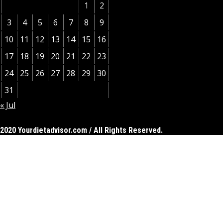
1
2
3
4
5
6
7
8
9
10
11
12
13
14
15
16
17
18
19
20
21
22
23
24
25
26
27
28
29
30
31
« Jul
2020 Yourdietadvisor.com / All Rights Reserved.