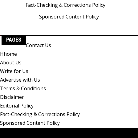
Fact-Checking & Corrections Policy
·
Sponsored Content Policy
PAGES
Contact Us
Hhome
About Us
Write for Us
Advertise with Us
Terms & Conditions
Disclaimer
Editorial Policy
Fact-Checking & Corrections Policy
Sponsored Content Policy