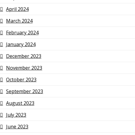
April 2024
March 2024
February 2024
January 2024
December 2023
November 2023
October 2023
September 2023
August 2023
July 2023
June 2023