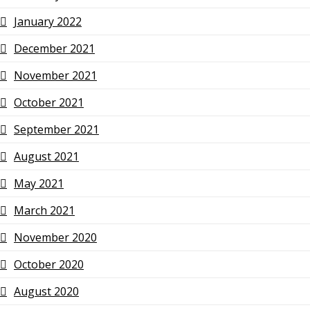
January 2022
December 2021
November 2021
October 2021
September 2021
August 2021
May 2021
March 2021
November 2020
October 2020
August 2020