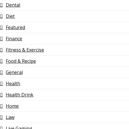
Dental
Diet
Featured
Finance
Fitness & Exercise
Food & Recipe
General
Health
Health Drink
Home
Law
Live Gaming