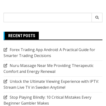
Search
for:
RECENT POSTS
Forex Trading App Android: A Practical Guide for
Smarter Trading Decisions
Nuru Massage Near Me Providing Therapeutic
Comfort and Energy Renewal
Unlock the Ultimate Viewing Experience with IPTV:
Stream Live TV in Sweden Anytime!
Stop Playing Blindly: 10 Critical Mistakes Every
Beginner Gambler Makes