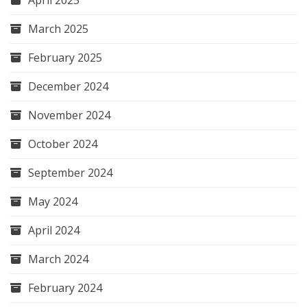
March 2025
February 2025
December 2024
November 2024
October 2024
September 2024
May 2024
April 2024
March 2024
February 2024