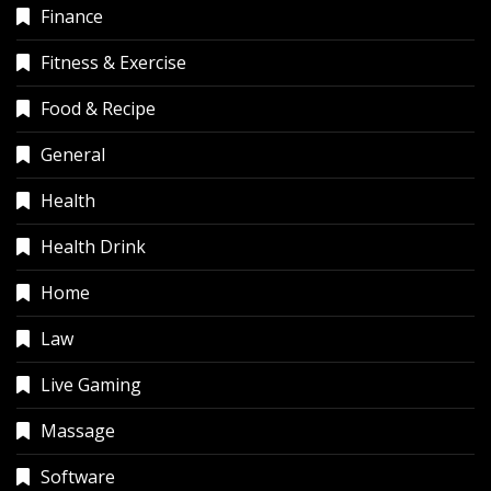
Finance
Fitness & Exercise
Food & Recipe
General
Health
Health Drink
Home
Law
Live Gaming
Massage
Software