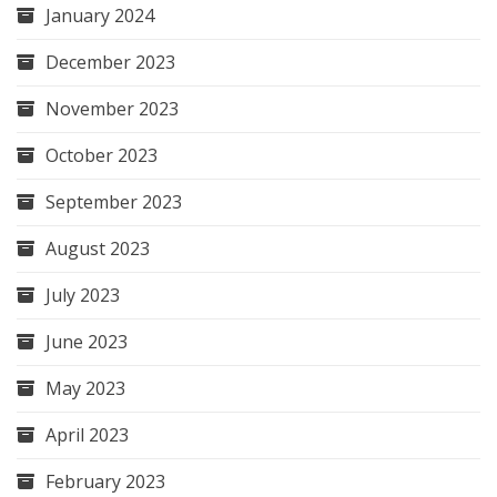
January 2024
December 2023
November 2023
October 2023
September 2023
August 2023
July 2023
June 2023
May 2023
April 2023
February 2023