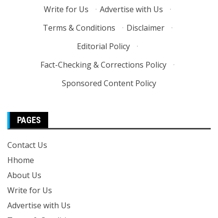
Write for Us
·
Advertise with Us
·
Terms & Conditions
·
Disclaimer
·
Editorial Policy
·
Fact-Checking & Corrections Policy
·
Sponsored Content Policy
PAGES
Contact Us
Hhome
About Us
Write for Us
Advertise with Us