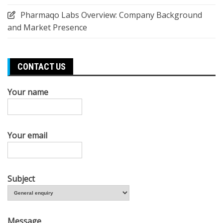
Pharmaqo Labs Overview: Company Background
and Market Presence
CONTACT US
Your name
Your email
Subject
Message