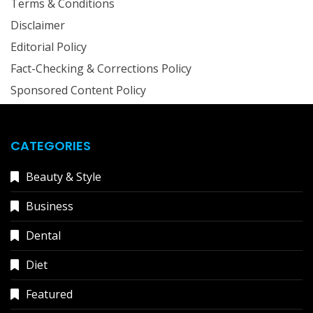
Terms & Conditions
Disclaimer
Editorial Policy
Fact-Checking & Corrections Policy
Sponsored Content Policy
CATEGORIES
Beauty & Style
Business
Dental
Diet
Featured