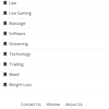
Law
Live Gaming
Massage
Software
Streaming
Technology
Trading
Weed
Weight Loss
Contact Us
·
Hhome
·
About Us
·