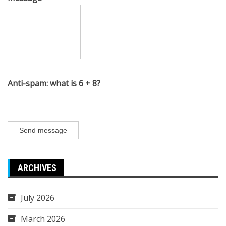
Anti-spam: what is 6 + 8?
Send message
ARCHIVES
July 2026
March 2026