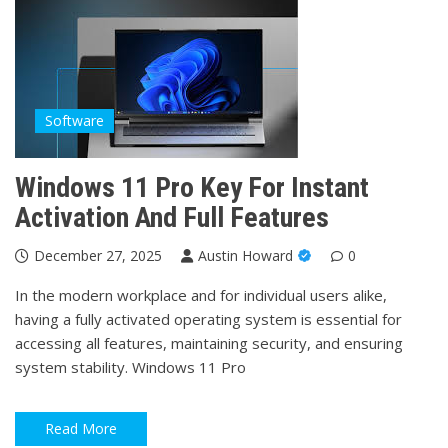
Software
Windows 11 Pro Key For Instant
Activation And Full Features
December 27, 2025
Austin Howard
0
In the modern workplace and for individual users alike,
having a fully activated operating system is essential for
accessing all features, maintaining security, and ensuring
system stability. Windows 11 Pro
Read More