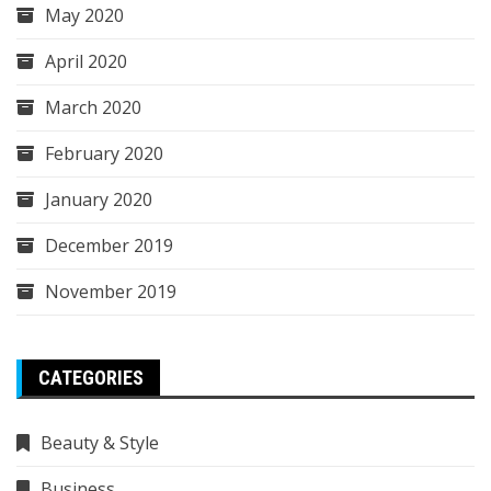
May 2020
April 2020
March 2020
February 2020
January 2020
December 2019
November 2019
CATEGORIES
Beauty & Style
Business