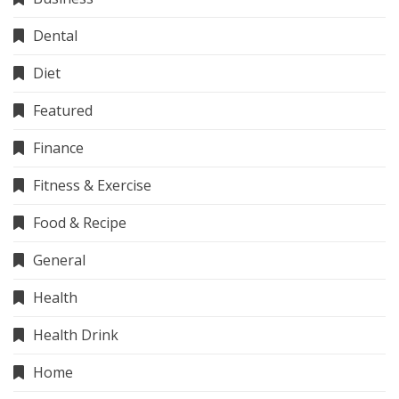
Dental
Diet
Featured
Finance
Fitness & Exercise
Food & Recipe
General
Health
Health Drink
Home