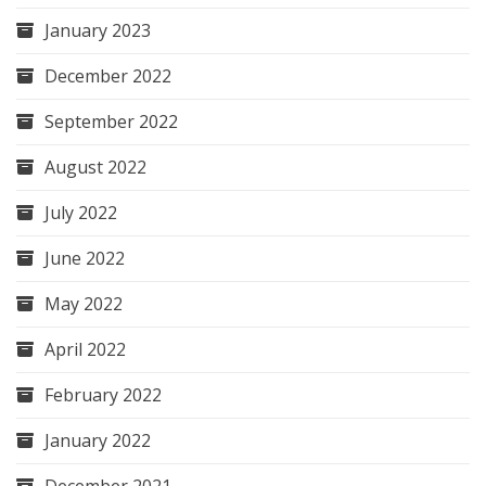
January 2023
December 2022
September 2022
August 2022
July 2022
June 2022
May 2022
April 2022
February 2022
January 2022
December 2021