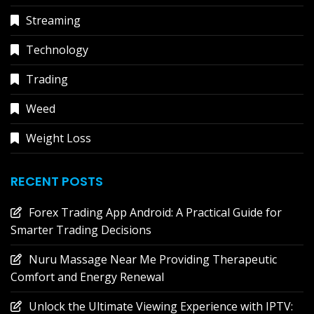
Streaming
Technology
Trading
Weed
Weight Loss
RECENT POSTS
Forex Trading App Android: A Practical Guide for
Smarter Trading Decisions
Nuru Massage Near Me Providing Therapeutic
Comfort and Energy Renewal
Unlock the Ultimate Viewing Experience with IPTV: