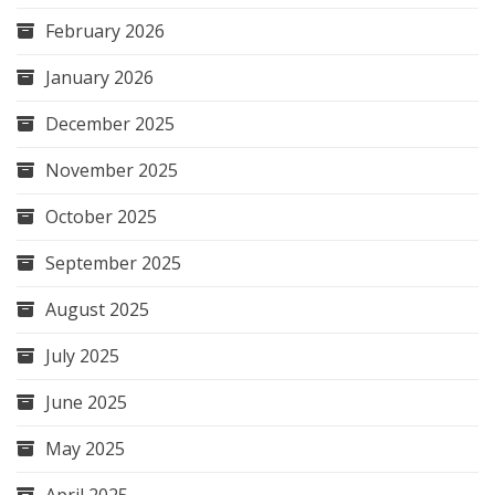
February 2026
January 2026
December 2025
November 2025
October 2025
September 2025
August 2025
July 2025
June 2025
May 2025
April 2025