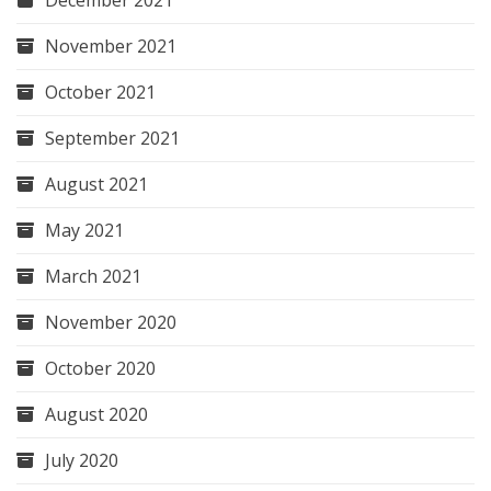
November 2021
October 2021
September 2021
August 2021
May 2021
March 2021
November 2020
October 2020
August 2020
July 2020