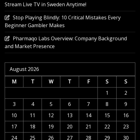
Stream Live TV in Sweden Anytime!
Stop Playing Blindly: 10 Critical Mistakes Every
Beginner Gambler Makes
Pharmaqo Labs Overview: Company Background
and Market Presence
August 2026
M
T
W
T
F
S
S
1
2
3
4
5
6
7
8
9
10
11
12
13
14
15
16
17
18
19
20
21
22
23
24
25
26
27
28
29
30