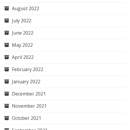
August 2022
July 2022
June 2022
May 2022
April 2022
February 2022
January 2022
December 2021
November 2021
October 2021