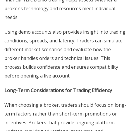
broker’s technology and resources meet individual
needs.
Using demo accounts also provides insight into trading
conditions, spreads, and latency. Traders can simulate
different market scenarios and evaluate how the
broker handles orders and technical issues. This
process builds confidence and ensures compatibility
before opening a live account.
Long-Term Considerations for Trading Efficiency
When choosing a broker, traders should focus on long-
term factors rather than short-term promotions or
incentives. Brokers that provide ongoing platform