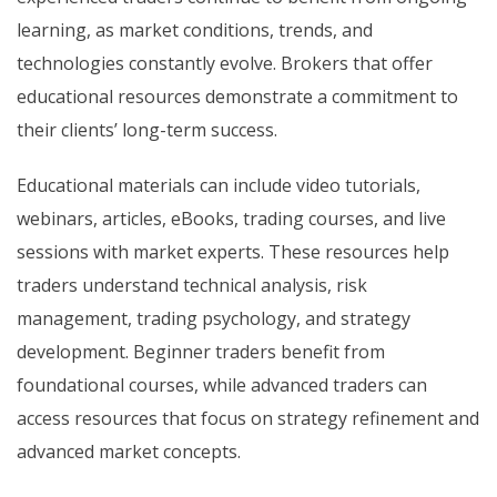
learning, as market conditions, trends, and
technologies constantly evolve. Brokers that offer
educational resources demonstrate a commitment to
their clients’ long-term success.
Educational materials can include video tutorials,
webinars, articles, eBooks, trading courses, and live
sessions with market experts. These resources help
traders understand technical analysis, risk
management, trading psychology, and strategy
development. Beginner traders benefit from
foundational courses, while advanced traders can
access resources that focus on strategy refinement and
advanced market concepts.