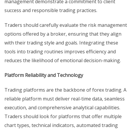
management demonstrate a commitment to client
success and responsible trading practices.
Traders should carefully evaluate the risk management
options offered by a broker, ensuring that they align
with their trading style and goals. Integrating these
tools into trading routines improves efficiency and
reduces the likelihood of emotional decision-making.
Platform Reliability and Technology
Trading platforms are the backbone of forex trading. A
reliable platform must deliver real-time data, seamless
execution, and comprehensive analytical capabilities.
Traders should look for platforms that offer multiple
chart types, technical indicators, automated trading