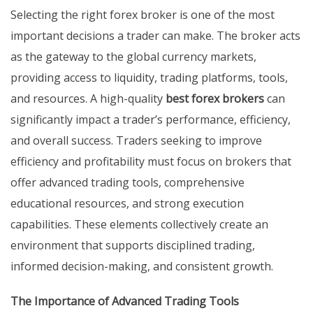
Selecting the right forex broker is one of the most
important decisions a trader can make. The broker acts
as the gateway to the global currency markets,
providing access to liquidity, trading platforms, tools,
and resources. A high-quality
best forex brokers
can
significantly impact a trader’s performance, efficiency,
and overall success. Traders seeking to improve
efficiency and profitability must focus on brokers that
offer advanced trading tools, comprehensive
educational resources, and strong execution
capabilities. These elements collectively create an
environment that supports disciplined trading,
informed decision-making, and consistent growth.
The Importance of Advanced Trading Tools