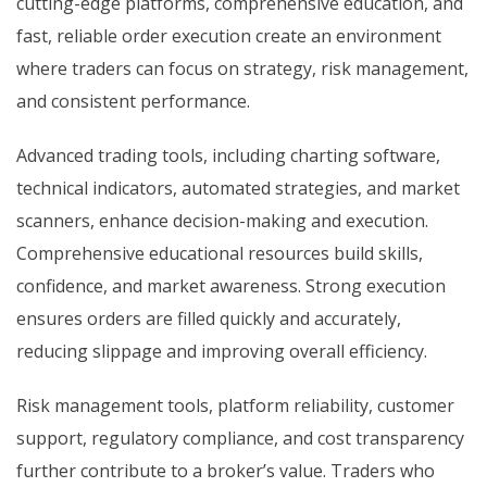
cutting-edge platforms, comprehensive education, and
fast, reliable order execution create an environment
where traders can focus on strategy, risk management,
and consistent performance.
Advanced trading tools, including charting software,
technical indicators, automated strategies, and market
scanners, enhance decision-making and execution.
Comprehensive educational resources build skills,
confidence, and market awareness. Strong execution
ensures orders are filled quickly and accurately,
reducing slippage and improving overall efficiency.
Risk management tools, platform reliability, customer
support, regulatory compliance, and cost transparency
further contribute to a broker’s value. Traders who