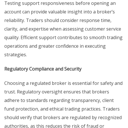
Testing support responsiveness before opening an
account can provide valuable insight into a broker’s
reliability. Traders should consider response time,
clarity, and expertise when assessing customer service
quality. Efficient support contributes to smooth trading
operations and greater confidence in executing
strategies.
Regulatory Compliance and Security
Choosing a regulated broker is essential for safety and
trust. Regulatory oversight ensures that brokers
adhere to standards regarding transparency, client
fund protection, and ethical trading practices. Traders
should verify that brokers are regulated by recognized
authorities, as this reduces the risk of fraud or