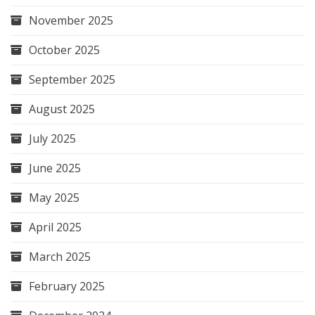
November 2025
October 2025
September 2025
August 2025
July 2025
June 2025
May 2025
April 2025
March 2025
February 2025