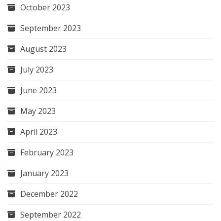
October 2023
September 2023
August 2023
July 2023
June 2023
May 2023
April 2023
February 2023
January 2023
December 2022
September 2022