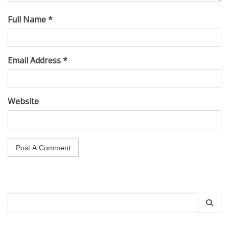
Full Name *
Email Address *
Website
Search
for: