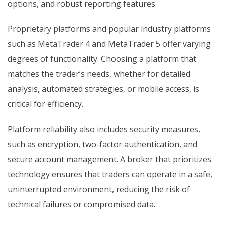
options, and robust reporting features.
Proprietary platforms and popular industry platforms
such as MetaTrader 4 and MetaTrader 5 offer varying
degrees of functionality. Choosing a platform that
matches the trader’s needs, whether for detailed
analysis, automated strategies, or mobile access, is
critical for efficiency.
Platform reliability also includes security measures,
such as encryption, two-factor authentication, and
secure account management. A broker that prioritizes
technology ensures that traders can operate in a safe,
uninterrupted environment, reducing the risk of
technical failures or compromised data.