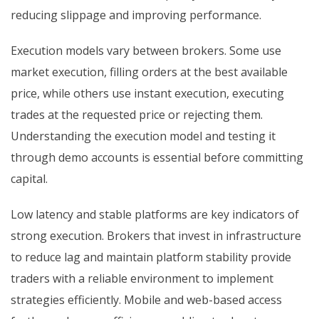
reducing slippage and improving performance.
Execution models vary between brokers. Some use
market execution, filling orders at the best available
price, while others use instant execution, executing
trades at the requested price or rejecting them.
Understanding the execution model and testing it
through demo accounts is essential before committing
capital.
Low latency and stable platforms are key indicators of
strong execution. Brokers that invest in infrastructure
to reduce lag and maintain platform stability provide
traders with a reliable environment to implement
strategies efficiently. Mobile and web-based access