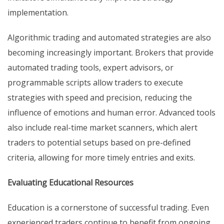
implementation.
Algorithmic trading and automated strategies are also
becoming increasingly important. Brokers that provide
automated trading tools, expert advisors, or
programmable scripts allow traders to execute
strategies with speed and precision, reducing the
influence of emotions and human error. Advanced tools
also include real-time market scanners, which alert
traders to potential setups based on pre-defined
criteria, allowing for more timely entries and exits.
Evaluating Educational Resources
Education is a cornerstone of successful trading. Even
experienced traders continue to benefit from ongoing