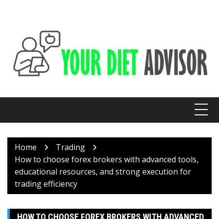
Skip
to
content
Home
Trading
How to choose forex brokers with advanced tools,
educational resources, and strong execution for
trading efficiency
HOW TO CHOOSE FOREX BROKERS WITH ADVANCED