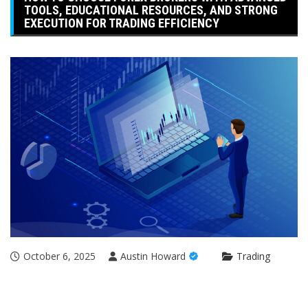
TOOLS, EDUCATIONAL RESOURCES, AND STRONG
EXECUTION FOR TRADING EFFICIENCY
October 6, 2025
Austin Howard
Trading