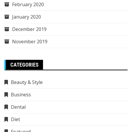
February 2020
January 2020
December 2019
November 2019
CATEGORIES
Beauty & Style
Business
Dental
Diet
Featured