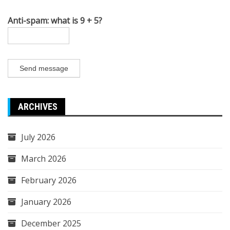
Anti-spam: what is 9 + 5?
Send message
ARCHIVES
July 2026
March 2026
February 2026
January 2026
December 2025