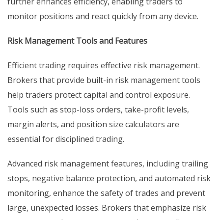
further enhances efficiency, enabling traders to
monitor positions and react quickly from any device.
Risk Management Tools and Features
Efficient trading requires effective risk management.
Brokers that provide built-in risk management tools
help traders protect capital and control exposure.
Tools such as stop-loss orders, take-profit levels,
margin alerts, and position size calculators are
essential for disciplined trading.
Advanced risk management features, including trailing
stops, negative balance protection, and automated risk
monitoring, enhance the safety of trades and prevent
large, unexpected losses. Brokers that emphasize risk