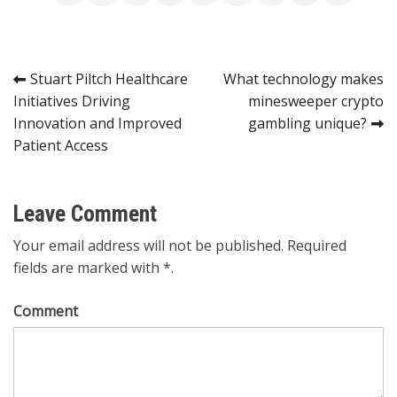
Post
Stuart Piltch Healthcare
What technology makes
Initiatives Driving
minesweeper crypto
navigation
Innovation and Improved
gambling unique?
Patient Access
Leave Comment
Your email address will not be published. Required
fields are marked with *.
Comment