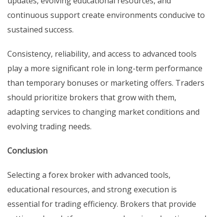
updates, evolving educational resources, and
continuous support create environments conducive to
sustained success.
Consistency, reliability, and access to advanced tools
play a more significant role in long-term performance
than temporary bonuses or marketing offers. Traders
should prioritize brokers that grow with them,
adapting services to changing market conditions and
evolving trading needs.
Conclusion
Selecting a forex broker with advanced tools,
educational resources, and strong execution is
essential for trading efficiency. Brokers that provide