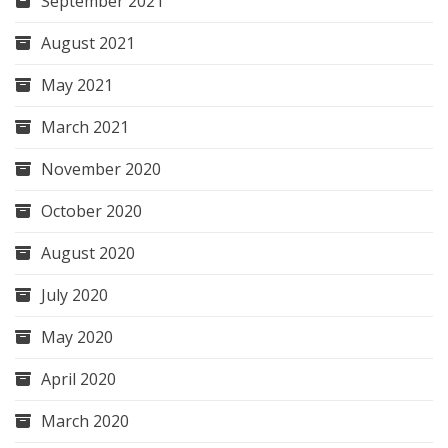
September 2021
August 2021
May 2021
March 2021
November 2020
October 2020
August 2020
July 2020
May 2020
April 2020
March 2020