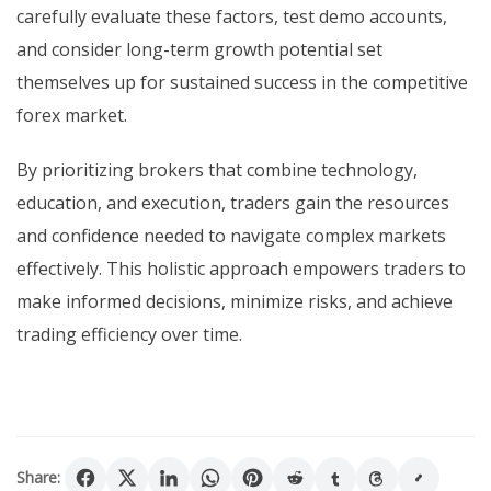
carefully evaluate these factors, test demo accounts,
and consider long-term growth potential set
themselves up for sustained success in the competitive
forex market.
By prioritizing brokers that combine technology,
education, and execution, traders gain the resources
and confidence needed to navigate complex markets
effectively. This holistic approach empowers traders to
make informed decisions, minimize risks, and achieve
trading efficiency over time.
Share: