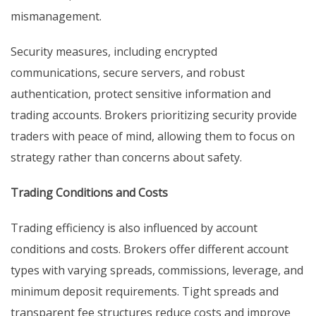
mismanagement.
Security measures, including encrypted
communications, secure servers, and robust
authentication, protect sensitive information and
trading accounts. Brokers prioritizing security provide
traders with peace of mind, allowing them to focus on
strategy rather than concerns about safety.
Trading Conditions and Costs
Trading efficiency is also influenced by account
conditions and costs. Brokers offer different account
types with varying spreads, commissions, leverage, and
minimum deposit requirements. Tight spreads and
transparent fee structures reduce costs and improve