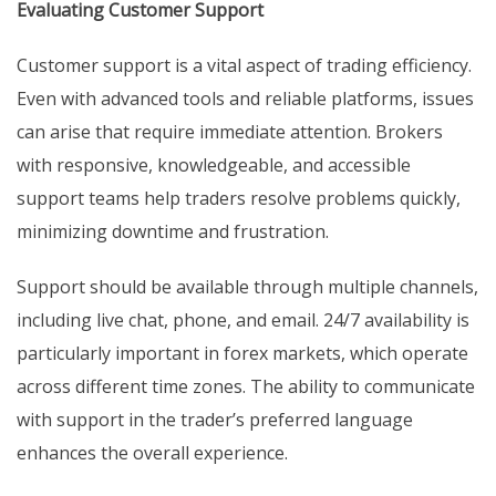
Evaluating Customer Support
Customer support is a vital aspect of trading efficiency.
Even with advanced tools and reliable platforms, issues
can arise that require immediate attention. Brokers
with responsive, knowledgeable, and accessible
support teams help traders resolve problems quickly,
minimizing downtime and frustration.
Support should be available through multiple channels,
including live chat, phone, and email. 24/7 availability is
particularly important in forex markets, which operate
across different time zones. The ability to communicate
with support in the trader’s preferred language
enhances the overall experience.