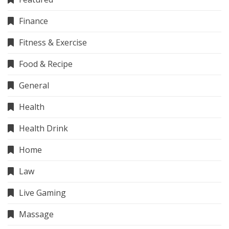
Finance
Fitness & Exercise
Food & Recipe
General
Health
Health Drink
Home
Law
Live Gaming
Massage