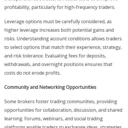
profitability, particularly for high-frequency traders.
Leverage options must be carefully considered, as
higher leverage increases both potential gains and
risks. Understanding account conditions allows traders
to select options that match their experience, strategy,
and risk tolerance. Evaluating fees for deposits,
withdrawals, and overnight positions ensures that
costs do not erode profits.
Community and Networking Opportunities
Some brokers foster trading communities, providing
opportunities for collaboration, discussion, and shared
learning. Forums, webinars, and social trading
platforms enable traders to exchange ideas, strategies,