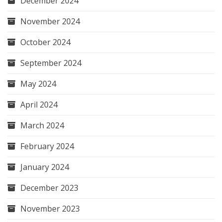
December 2024
November 2024
October 2024
September 2024
May 2024
April 2024
March 2024
February 2024
January 2024
December 2023
November 2023