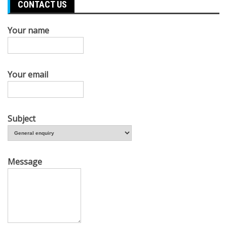
CONTACT US
Your name
Your email
Subject
Message