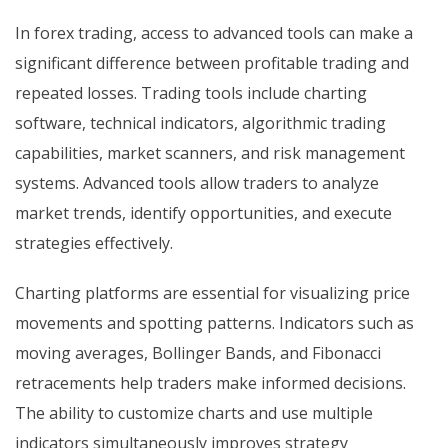
In forex trading, access to advanced tools can make a
significant difference between profitable trading and
repeated losses. Trading tools include charting
software, technical indicators, algorithmic trading
capabilities, market scanners, and risk management
systems. Advanced tools allow traders to analyze
market trends, identify opportunities, and execute
strategies effectively.
Charting platforms are essential for visualizing price
movements and spotting patterns. Indicators such as
moving averages, Bollinger Bands, and Fibonacci
retracements help traders make informed decisions.
The ability to customize charts and use multiple
indicators simultaneously improves strategy