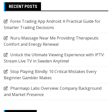
RECENT POSTS
Forex Trading App Android: A Practical Guide for
Smarter Trading Decisions
Nuru Massage Near Me Providing Therapeutic
Comfort and Energy Renewal
Unlock the Ultimate Viewing Experience with IPTV:
Stream Live TV in Sweden Anytime!
Stop Playing Blindly: 10 Critical Mistakes Every
Beginner Gambler Makes
Pharmaqo Labs Overview: Company Background
and Market Presence