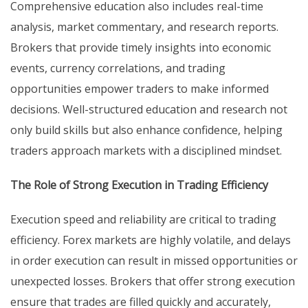
Comprehensive education also includes real-time
analysis, market commentary, and research reports.
Brokers that provide timely insights into economic
events, currency correlations, and trading
opportunities empower traders to make informed
decisions. Well-structured education and research not
only build skills but also enhance confidence, helping
traders approach markets with a disciplined mindset.
The Role of Strong Execution in Trading Efficiency
Execution speed and reliability are critical to trading
efficiency. Forex markets are highly volatile, and delays
in order execution can result in missed opportunities or
unexpected losses. Brokers that offer strong execution
ensure that trades are filled quickly and accurately,