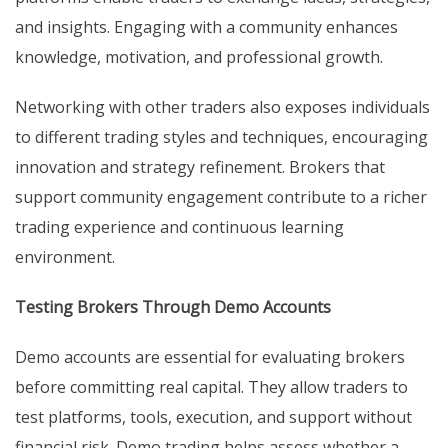
and insights. Engaging with a community enhances
knowledge, motivation, and professional growth.
Networking with other traders also exposes individuals
to different trading styles and techniques, encouraging
innovation and strategy refinement. Brokers that
support community engagement contribute to a richer
trading experience and continuous learning
environment.
Testing Brokers Through Demo Accounts
Demo accounts are essential for evaluating brokers
before committing real capital. They allow traders to
test platforms, tools, execution, and support without
financial risk. Demo trading helps assess whether a