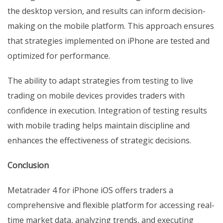
the desktop version, and results can inform decision-
making on the mobile platform. This approach ensures
that strategies implemented on iPhone are tested and
optimized for performance.
The ability to adapt strategies from testing to live
trading on mobile devices provides traders with
confidence in execution. Integration of testing results
with mobile trading helps maintain discipline and
enhances the effectiveness of strategic decisions.
Conclusion
Metatrader 4 for iPhone iOS offers traders a
comprehensive and flexible platform for accessing real-
time market data, analyzing trends, and executing