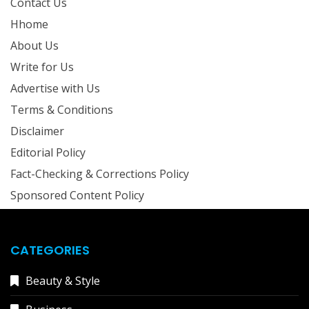
Contact Us
Hhome
About Us
Write for Us
Advertise with Us
Terms & Conditions
Disclaimer
Editorial Policy
Fact-Checking & Corrections Policy
Sponsored Content Policy
CATEGORIES
Beauty & Style