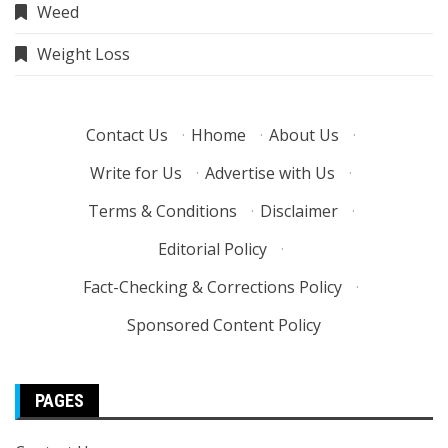
Weed
Weight Loss
Contact Us
·
Hhome
·
About Us
·
Write for Us
·
Advertise with Us
·
Terms & Conditions
·
Disclaimer
·
Editorial Policy
·
Fact-Checking & Corrections Policy
·
Sponsored Content Policy
PAGES