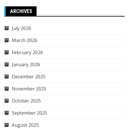
ARCHIVES
July 2026
March 2026
February 2026
January 2026
December 2025
November 2025
October 2025
September 2025
August 2025