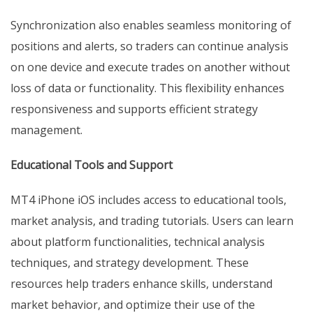
Synchronization also enables seamless monitoring of
positions and alerts, so traders can continue analysis
on one device and execute trades on another without
loss of data or functionality. This flexibility enhances
responsiveness and supports efficient strategy
management.
Educational Tools and Support
MT4 iPhone iOS includes access to educational tools,
market analysis, and trading tutorials. Users can learn
about platform functionalities, technical analysis
techniques, and strategy development. These
resources help traders enhance skills, understand
market behavior, and optimize their use of the