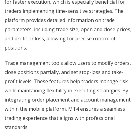
for faster execution, which is especially beneficial for
traders implementing time-sensitive strategies. The
platform provides detailed information on trade
parameters, including trade size, open and close prices,
and profit or loss, allowing for precise control of
positions.
Trade management tools allow users to modify orders,
close positions partially, and set stop-loss and take-
profit levels. These features help traders manage risk
while maintaining flexibility in executing strategies. By
integrating order placement and account management
within the mobile platform, MT4 ensures a seamless
trading experience that aligns with professional
standards.