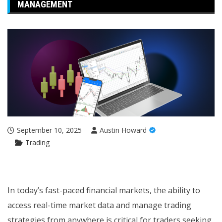
MANAGEMENT
September 10, 2025
Austin Howard
Trading
In today’s fast-paced financial markets, the ability to
access real-time market data and manage trading
strategies from anywhere is critical for traders seeking