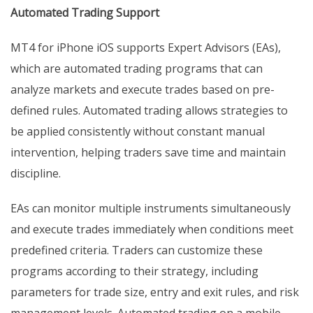
Automated Trading Support
MT4 for iPhone iOS supports Expert Advisors (EAs),
which are automated trading programs that can
analyze markets and execute trades based on pre-
defined rules. Automated trading allows strategies to
be applied consistently without constant manual
intervention, helping traders save time and maintain
discipline.
EAs can monitor multiple instruments simultaneously
and execute trades immediately when conditions meet
predefined criteria. Traders can customize these
programs according to their strategy, including
parameters for trade size, entry and exit rules, and risk
management levels. Automated trading on a mobile