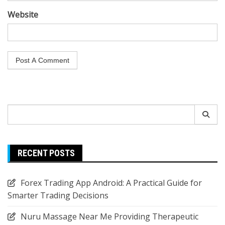
Website
Search
for:
RECENT POSTS
Forex Trading App Android: A Practical Guide for
Smarter Trading Decisions
Nuru Massage Near Me Providing Therapeutic