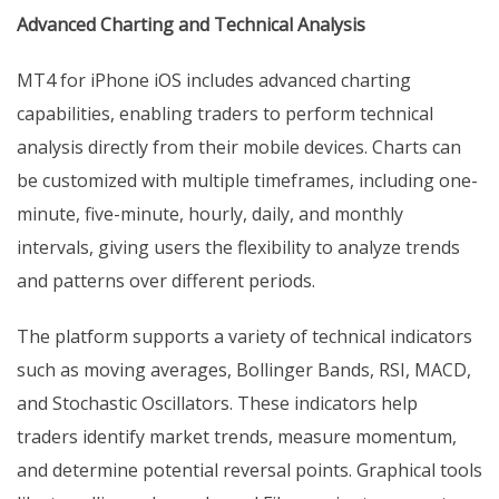
Advanced Charting and Technical Analysis
MT4 for iPhone iOS includes advanced charting
capabilities, enabling traders to perform technical
analysis directly from their mobile devices. Charts can
be customized with multiple timeframes, including one-
minute, five-minute, hourly, daily, and monthly
intervals, giving users the flexibility to analyze trends
and patterns over different periods.
The platform supports a variety of technical indicators
such as moving averages, Bollinger Bands, RSI, MACD,
and Stochastic Oscillators. These indicators help
traders identify market trends, measure momentum,
and determine potential reversal points. Graphical tools