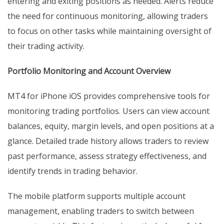
entering and exiting positions as needed. Alerts reduce
the need for continuous monitoring, allowing traders
to focus on other tasks while maintaining oversight of
their trading activity.
Portfolio Monitoring and Account Overview
MT4 for iPhone iOS provides comprehensive tools for
monitoring trading portfolios. Users can view account
balances, equity, margin levels, and open positions at a
glance. Detailed trade history allows traders to review
past performance, assess strategy effectiveness, and
identify trends in trading behavior.
The mobile platform supports multiple account
management, enabling traders to switch between