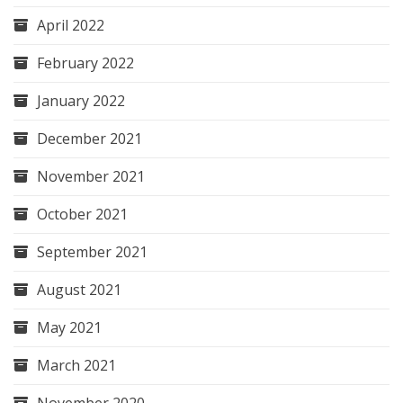
April 2022
February 2022
January 2022
December 2021
November 2021
October 2021
September 2021
August 2021
May 2021
March 2021
November 2020