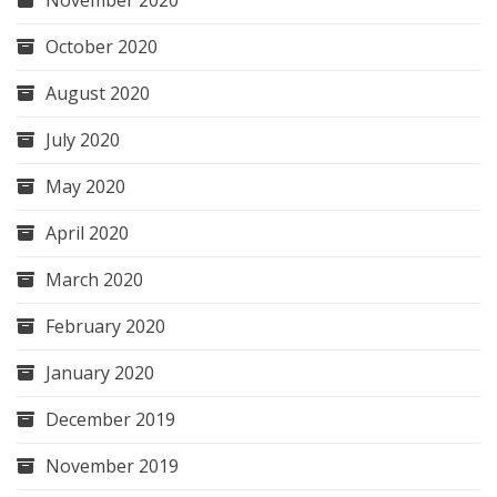
October 2020
August 2020
July 2020
May 2020
April 2020
March 2020
February 2020
January 2020
December 2019
November 2019