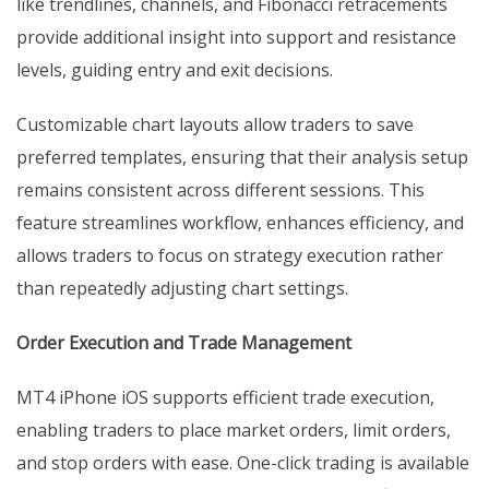
like trendlines, channels, and Fibonacci retracements
provide additional insight into support and resistance
levels, guiding entry and exit decisions.
Customizable chart layouts allow traders to save
preferred templates, ensuring that their analysis setup
remains consistent across different sessions. This
feature streamlines workflow, enhances efficiency, and
allows traders to focus on strategy execution rather
than repeatedly adjusting chart settings.
Order Execution and Trade Management
MT4 iPhone iOS supports efficient trade execution,
enabling traders to place market orders, limit orders,
and stop orders with ease. One-click trading is available