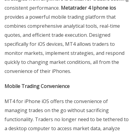
consistent performance.
Metatrader 4 Iphone ios
provides a powerful mobile trading platform that
combines comprehensive analytical tools, real-time
quotes, and efficient trade execution. Designed
specifically for iOS devices, MT4 allows traders to
monitor markets, implement strategies, and respond
quickly to changing market conditions, all from the
convenience of their iPhones.
Mobile Trading Convenience
MT4 for iPhone iOS offers the convenience of
managing trades on the go without sacrificing
functionality. Traders no longer need to be tethered to
a desktop computer to access market data, analyze