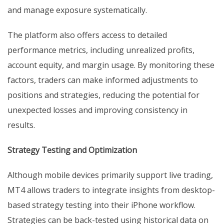
and manage exposure systematically.
The platform also offers access to detailed
performance metrics, including unrealized profits,
account equity, and margin usage. By monitoring these
factors, traders can make informed adjustments to
positions and strategies, reducing the potential for
unexpected losses and improving consistency in
results.
Strategy Testing and Optimization
Although mobile devices primarily support live trading,
MT4 allows traders to integrate insights from desktop-
based strategy testing into their iPhone workflow.
Strategies can be back-tested using historical data on