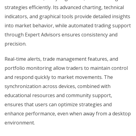
strategies efficiently. Its advanced charting, technical
indicators, and graphical tools provide detailed insights
into market behavior, while automated trading support
through Expert Advisors ensures consistency and
precision.
Real-time alerts, trade management features, and
portfolio monitoring allow traders to maintain control
and respond quickly to market movements. The
synchronization across devices, combined with
educational resources and community support,
ensures that users can optimize strategies and
enhance performance, even when away from a desktop
environment.