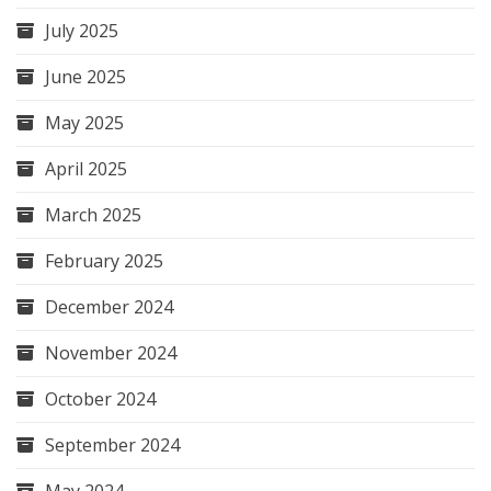
July 2025
June 2025
May 2025
April 2025
March 2025
February 2025
December 2024
November 2024
October 2024
September 2024
May 2024