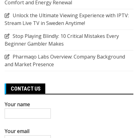
Comfort and Energy Renewal
Unlock the Ultimate Viewing Experience with IPTV:
Stream Live TV in Sweden Anytime!
Stop Playing Blindly: 10 Critical Mistakes Every
Beginner Gambler Makes
Pharmaqo Labs Overview: Company Background
and Market Presence
CONTACT US
Your name
Your email