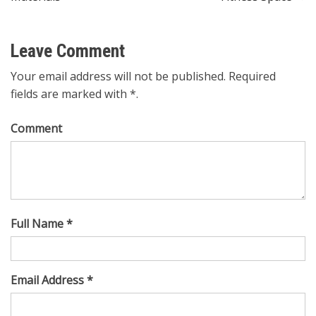
Leave Comment
Your email address will not be published. Required
fields are marked with *.
Comment
Full Name *
Email Address *