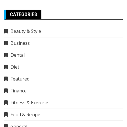
CATEGORIES
Beauty & Style
Business
Dental
Diet
Featured
Finance
Fitness & Exercise
Food & Recipe
General