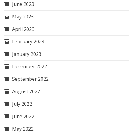
June 2023
May 2023
April 2023
February 2023
January 2023
December 2022
September 2022
August 2022
July 2022
June 2022
May 2022