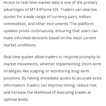
Access to real-time market data is one of the primary
advantages of MT4 iPhone iOS. Traders can view live
quotes for a wide range of currency pairs, indices,
commodities, and other instruments. The platform
updates prices continuously, ensuring that users can
make informed decisions based on the most current
market conditions.
Real-time quotes allow traders to respond promptly to
market movements, whether implementing short-term
strategies like scalping or monitoring long-term
positions. By having immediate access to accurate price
information, traders can improve timing, reduce risk,
and increase the likelihood of executing trades at
optimal levels.