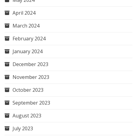
April 2024
March 2024
February 2024
January 2024
December 2023
November 2023
October 2023
September 2023
August 2023
July 2023