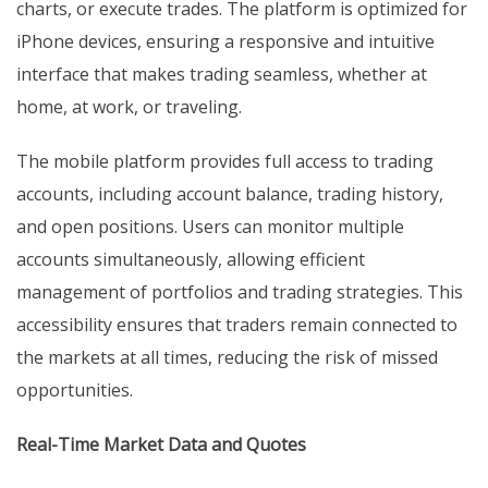
charts, or execute trades. The platform is optimized for
iPhone devices, ensuring a responsive and intuitive
interface that makes trading seamless, whether at
home, at work, or traveling.
The mobile platform provides full access to trading
accounts, including account balance, trading history,
and open positions. Users can monitor multiple
accounts simultaneously, allowing efficient
management of portfolios and trading strategies. This
accessibility ensures that traders remain connected to
the markets at all times, reducing the risk of missed
opportunities.
Real-Time Market Data and Quotes