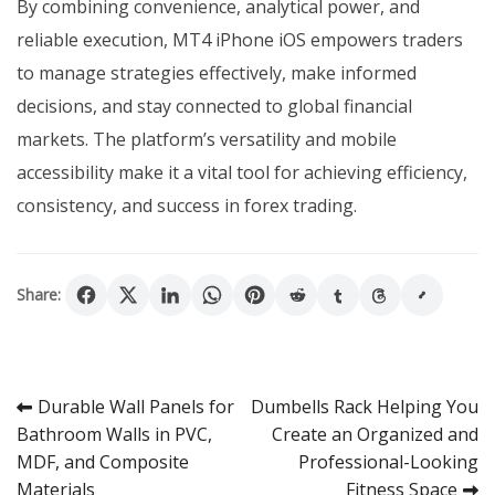
By combining convenience, analytical power, and
reliable execution, MT4 iPhone iOS empowers traders
to manage strategies effectively, make informed
decisions, and stay connected to global financial
markets. The platform’s versatility and mobile
accessibility make it a vital tool for achieving efficiency,
consistency, and success in forex trading.
Share:
Post
Durable Wall Panels for
Dumbells Rack Helping You
Bathroom Walls in PVC,
Create an Organized and
navigation
MDF, and Composite
Professional-Looking
Materials
Fitness Space