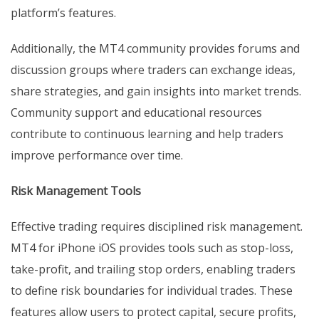
platform’s features.
Additionally, the MT4 community provides forums and
discussion groups where traders can exchange ideas,
share strategies, and gain insights into market trends.
Community support and educational resources
contribute to continuous learning and help traders
improve performance over time.
Risk Management Tools
Effective trading requires disciplined risk management.
MT4 for iPhone iOS provides tools such as stop-loss,
take-profit, and trailing stop orders, enabling traders
to define risk boundaries for individual trades. These
features allow users to protect capital, secure profits,