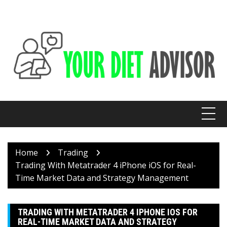
Skip
to
content
Home
Trading
Trading With Metatrader 4 iPhone iOS for Real-
Time Market Data and Strategy Management
TRADING WITH METATRADER 4 IPHONE IOS FOR
REAL-TIME MARKET DATA AND STRATEGY