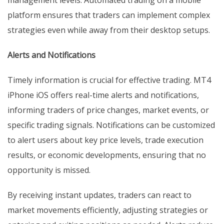
platform ensures that traders can implement complex
strategies even while away from their desktop setups.
Alerts and Notifications
Timely information is crucial for effective trading. MT4
iPhone iOS offers real-time alerts and notifications,
informing traders of price changes, market events, or
specific trading signals. Notifications can be customized
to alert users about key price levels, trade execution
results, or economic developments, ensuring that no
opportunity is missed.
By receiving instant updates, traders can react to
market movements efficiently, adjusting strategies or