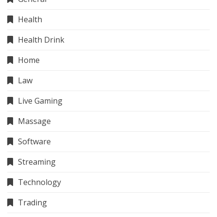
Health
Health Drink
Home
Law
Live Gaming
Massage
Software
Streaming
Technology
Trading