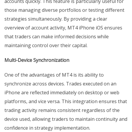
accounts quickly. This feature is particularly useful for
those managing diverse portfolios or testing different
strategies simultaneously. By providing a clear
overview of account activity, MT4 iPhone iOS ensures
that traders can make informed decisions while
maintaining control over their capital.
Multi-Device Synchronization
One of the advantages of MT4 is its ability to
synchronize across devices. Trades executed on an
iPhone are reflected immediately on desktop or web
platforms, and vice versa. This integration ensures that
trading activity remains consistent regardless of the
device used, allowing traders to maintain continuity and
confidence in strategy implementation.