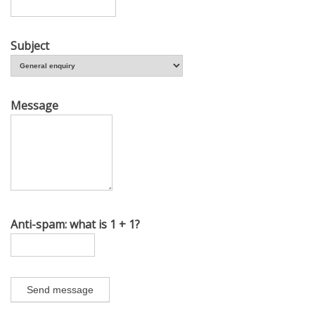
Subject
Message
Anti-spam: what is 1 + 1?
Send message