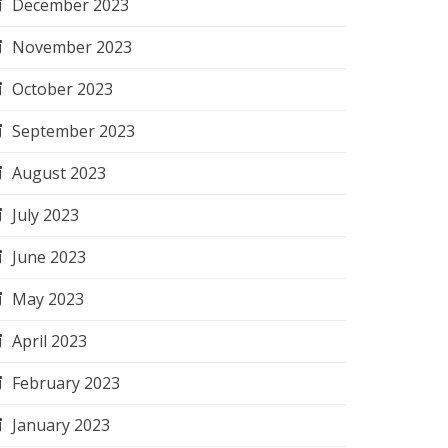
December 2023
November 2023
October 2023
September 2023
August 2023
July 2023
June 2023
May 2023
April 2023
February 2023
January 2023