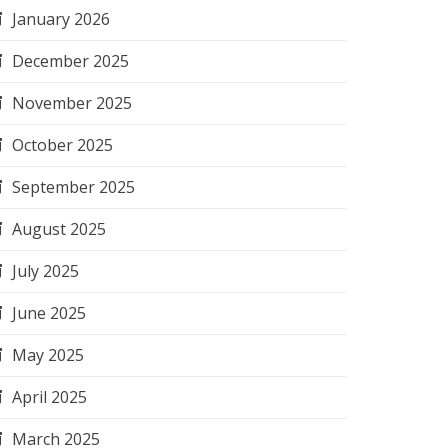
January 2026
December 2025
November 2025
October 2025
September 2025
August 2025
July 2025
June 2025
May 2025
April 2025
March 2025