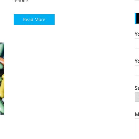
iPhone
Read More
Y
Y
S
M