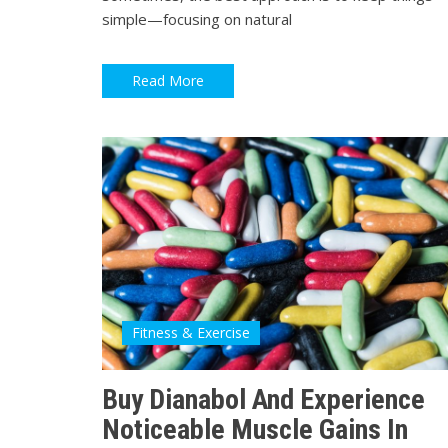
simple—focusing on natural
Read More
Fitness & Exercise
Buy Dianabol And Experience
Noticeable Muscle Gains In