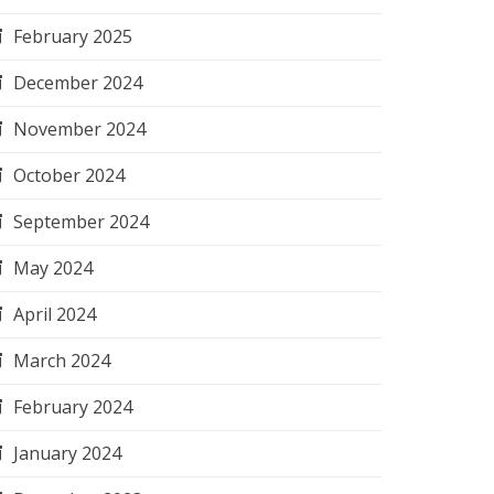
February 2025
December 2024
November 2024
October 2024
September 2024
May 2024
April 2024
March 2024
February 2024
January 2024