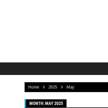
Skip
to
content
Home
2025
May
MONTH:
MAY 2025