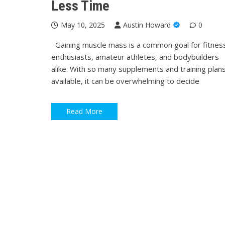
Less Time
May 10, 2025
Austin Howard
0
Gaining muscle mass is a common goal for fitnes
enthusiasts, amateur athletes, and bodybuilders
alike. With so many supplements and training plan
available, it can be overwhelming to decide
Read More