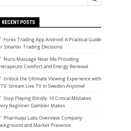
r:
RECENT POSTS
Forex Trading App Android: A Practical Guide
or Smarter Trading Decisions
Nuru Massage Near Me Providing
herapeutic Comfort and Energy Renewal
Unlock the Ultimate Viewing Experience with
PTV: Stream Live TV in Sweden Anytime!
Stop Playing Blindly: 10 Critical Mistakes
very Beginner Gambler Makes
Pharmaqo Labs Overview: Company
ackground and Market Presence