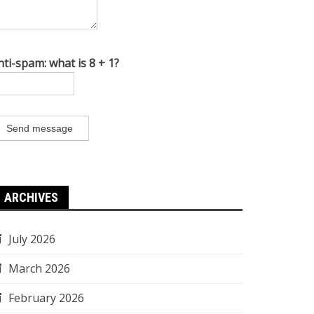
nti-spam: what is 8 + 1?
Send message
ARCHIVES
July 2026
March 2026
February 2026