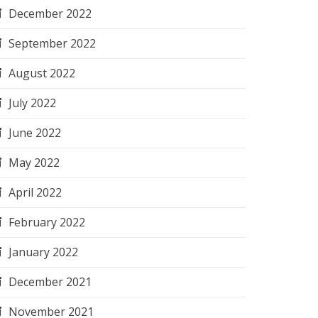
December 2022
September 2022
August 2022
July 2022
June 2022
May 2022
April 2022
February 2022
January 2022
December 2021
November 2021