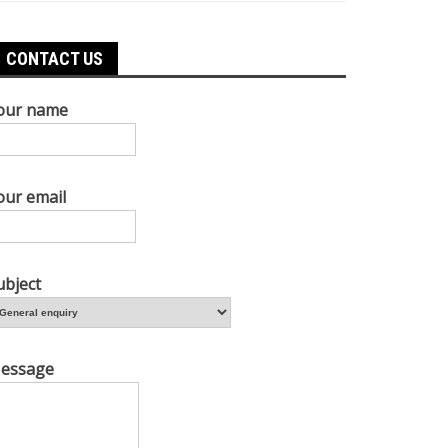
CONTACT US
our name
our email
ubject
essage