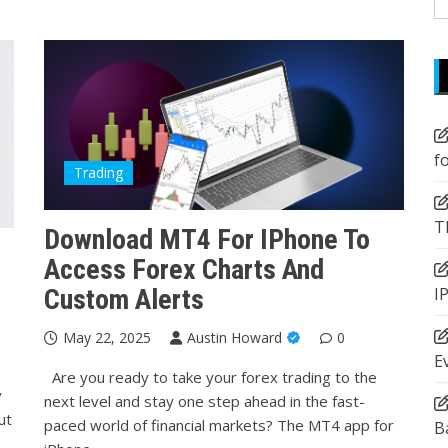
fo
f
Trading
T
Download MT4 For IPhone To
Access Forex Charts And
I
Custom Alerts
May 22, 2025
Austin Howard
0
E
Are you ready to take your forex trading to the
y
next level and stay one step ahead in the fast-
ut
paced world of financial markets? The MT4 app for
B