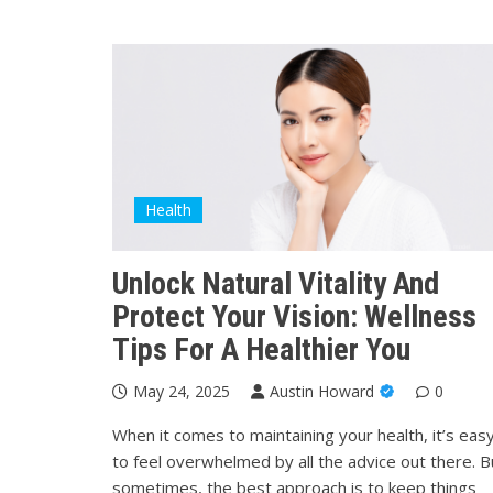
Health
Unlock Natural Vitality And
Protect Your Vision: Wellness
Tips For A Healthier You
May 24, 2025
Austin Howard
0
When it comes to maintaining your health, it’s eas
to feel overwhelmed by all the advice out there. B
sometimes, the best approach is to keep things