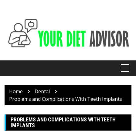
Skip
to
content
Home
Dental
Problems and Complications With Teeth Implants
PROBLEMS AND COMPLICATIONS WITH TEETH
IMPLANTS