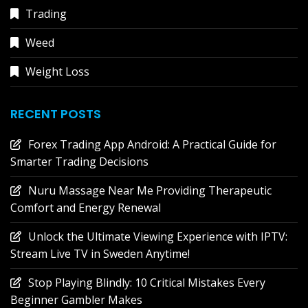
Trading
Weed
Weight Loss
RECENT POSTS
Forex Trading App Android: A Practical Guide for
Smarter Trading Decisions
Nuru Massage Near Me Providing Therapeutic
Comfort and Energy Renewal
Unlock the Ultimate Viewing Experience with IPTV:
Stream Live TV in Sweden Anytime!
Stop Playing Blindly: 10 Critical Mistakes Every
Beginner Gambler Makes