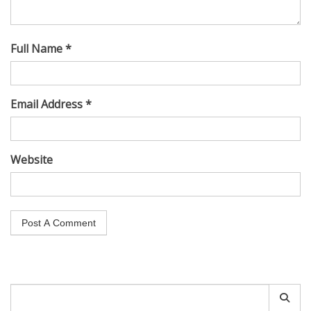
Full Name *
Email Address *
Website
Search
for: