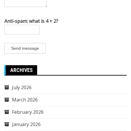
Anti-spam: what is 4 + 2?
Send message
ARCHIVES
July 2026
March 2026
February 2026
January 2026