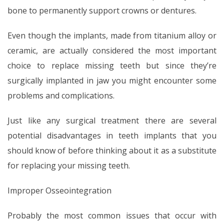
bone to permanently support crowns or dentures.
Even though the implants, made from titanium alloy or
ceramic, are actually considered the most important
choice to replace missing teeth but since they’re
surgically implanted in jaw you might encounter some
problems and complications.
Just like any surgical treatment there are several
potential disadvantages in teeth implants that you
should know of before thinking about it as a substitute
for replacing your missing teeth.
Improper Osseointegration
Probably the most common issues that occur with