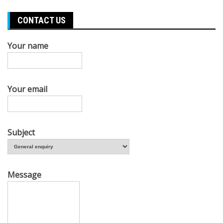
CONTACT US
Your name
Your email
Subject
Message