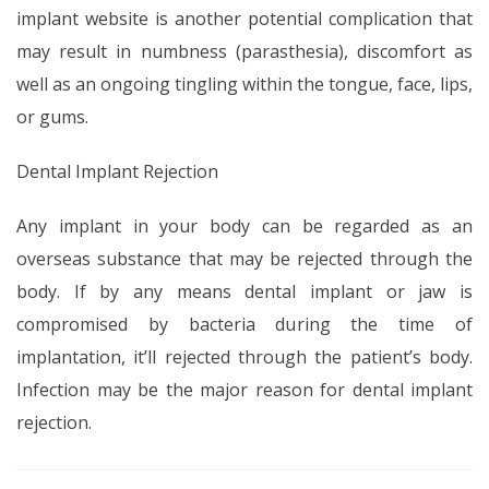
implant website is another potential complication that
may result in numbness (parasthesia), discomfort as
well as an ongoing tingling within the tongue, face, lips,
or gums.
Dental Implant Rejection
Any implant in your body can be regarded as an
overseas substance that may be rejected through the
body. If by any means dental implant or jaw is
compromised by bacteria during the time of
implantation, it’ll rejected through the patient’s body.
Infection may be the major reason for dental implant
rejection.