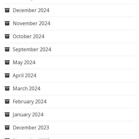
December 2024
November 2024
October 2024
September 2024
May 2024
April 2024
March 2024
February 2024
January 2024
December 2023