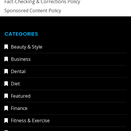
Fact-Checking & Corrections Policy
Sponsored Content Policy
CATEGORIES
Beauty & Style
Business
Dental
Diet
Featured
Finance
Fitness & Exercise