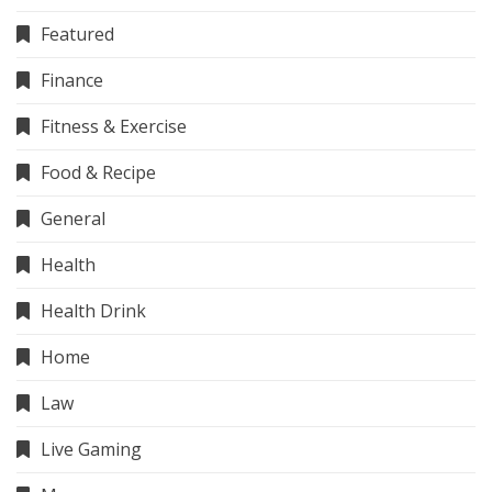
Featured
Finance
Fitness & Exercise
Food & Recipe
General
Health
Health Drink
Home
Law
Live Gaming