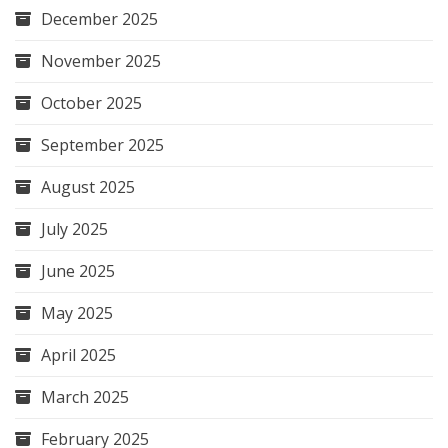
December 2025
November 2025
October 2025
September 2025
August 2025
July 2025
June 2025
May 2025
April 2025
March 2025
February 2025