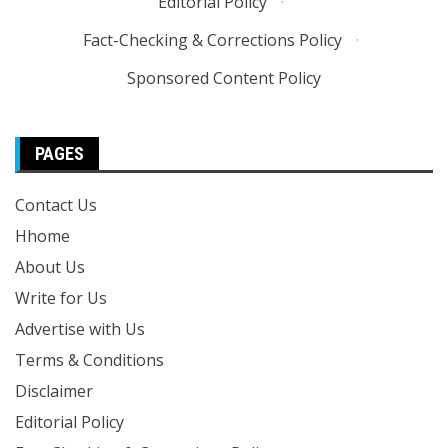
Editorial Policy
·
Fact-Checking & Corrections Policy
·
Sponsored Content Policy
PAGES
Contact Us
Hhome
About Us
Write for Us
Advertise with Us
Terms & Conditions
Disclaimer
Editorial Policy