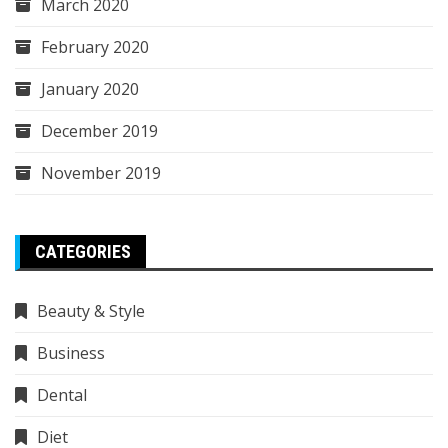
March 2020
February 2020
January 2020
December 2019
November 2019
CATEGORIES
Beauty & Style
Business
Dental
Diet