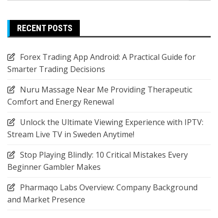
RECENT POSTS
Forex Trading App Android: A Practical Guide for
Smarter Trading Decisions
Nuru Massage Near Me Providing Therapeutic
Comfort and Energy Renewal
Unlock the Ultimate Viewing Experience with IPTV:
Stream Live TV in Sweden Anytime!
Stop Playing Blindly: 10 Critical Mistakes Every
Beginner Gambler Makes
Pharmaqo Labs Overview: Company Background
and Market Presence