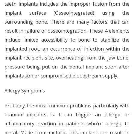
teeth implants includes the improper fusion from the
implant surface (Osseointegrated) using the
surrounding bone. There are many factors that can
result in failure of osseointegration. These 4 elements
include limited accessibility to bone to stabilize the
implanted root, an occurrence of infection within the
implant recipient site, overheating from the jaw bone,
pressure being put on the dental implant soon after
implantation or compromised bloodstream supply.
Allergy Symptoms
Probably the most common problems particularly with
titanium implants is it can trigger an allergic or
inflammatory reaction in patients who’re allergic to
metal. Made from metallic, this implant can result in