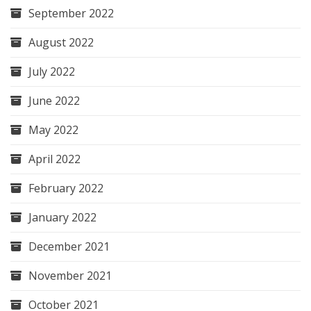
September 2022
August 2022
July 2022
June 2022
May 2022
April 2022
February 2022
January 2022
December 2021
November 2021
October 2021