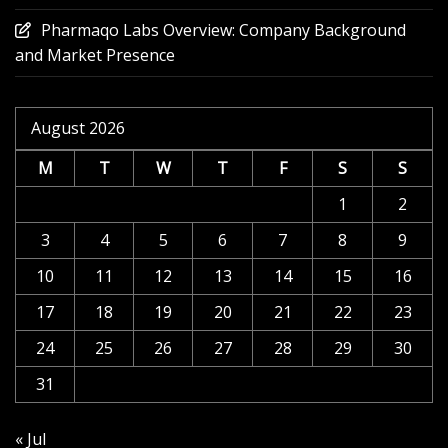
Pharmaqo Labs Overview: Company Background
and Market Presence
August 2026
M
T
W
T
F
S
S
1
2
3
4
5
6
7
8
9
10
11
12
13
14
15
16
17
18
19
20
21
22
23
24
25
26
27
28
29
30
31
« Jul