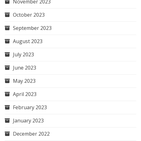
November 2023
October 2023
September 2023
August 2023
July 2023
June 2023
May 2023
April 2023
February 2023
January 2023
December 2022