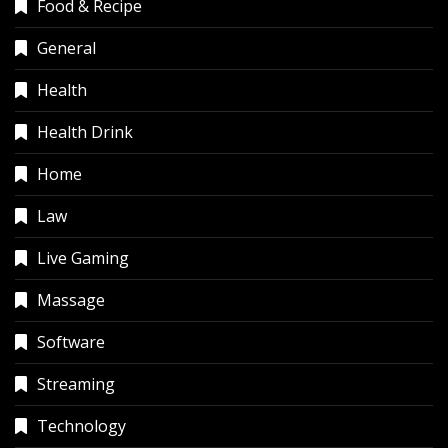
Food & Recipe
General
Health
Health Drink
Home
Law
Live Gaming
Massage
Software
Streaming
Technology