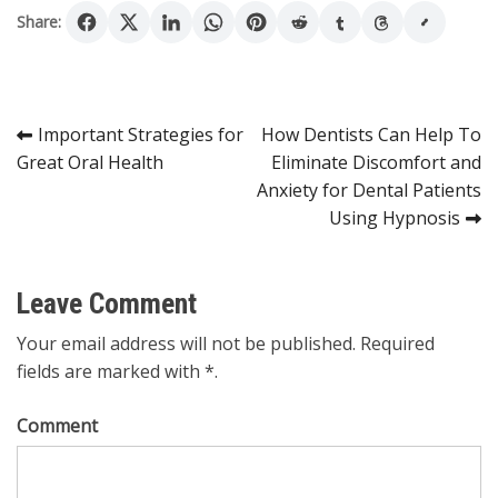
Share:
Post
Important Strategies for
How Dentists Can Help To
Great Oral Health
Eliminate Discomfort and
navigation
Anxiety for Dental Patients
Using Hypnosis
Leave Comment
Your email address will not be published. Required
fields are marked with *.
Comment