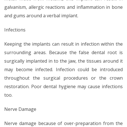
galvanism, allergic reactions and inflammation in bone
and gums around a verbal implant.
Infections
Keeping the implants can result in infection within the
surrounding areas. Because the false dental root is
surgically implanted in to the jaw, the tissues around it
may become infected. Infection could be introduced
throughout the surgical procedures or the crown
restoration. Poor dental hygiene may cause infections
too.
Nerve Damage
Nerve damage because of over-preparation from the