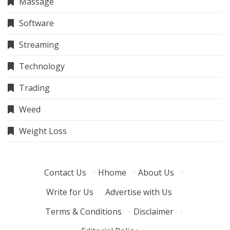
Massage
Software
Streaming
Technology
Trading
Weed
Weight Loss
Contact Us
·
Hhome
·
About Us
·
Write for Us
·
Advertise with Us
·
Terms & Conditions
·
Disclaimer
·