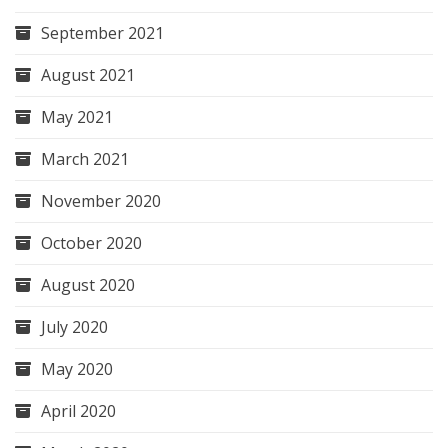
September 2021
August 2021
May 2021
March 2021
November 2020
October 2020
August 2020
July 2020
May 2020
April 2020