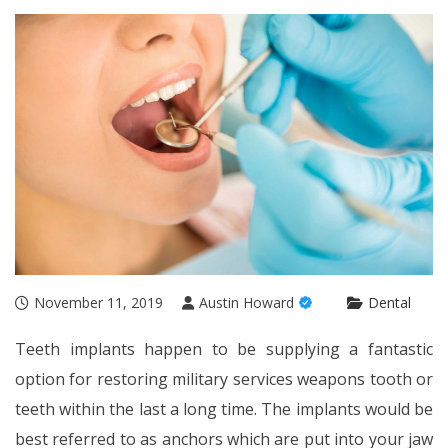
November 11, 2019
Austin Howard
Dental
Teeth implants happen to be supplying a fantastic
option for restoring military services weapons tooth or
teeth within the last a long time. The implants would be
best referred to as anchors which are put into your jaw