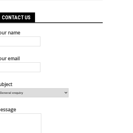
CONTACT US
our name
our email
ubject
essage