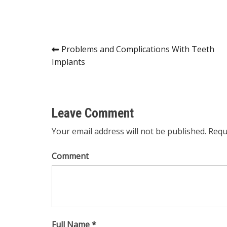
Post
Problems and Complications With Teeth
Implants
navigation
Leave Comment
Your email address will not be published. Requ
Comment
Full Name *