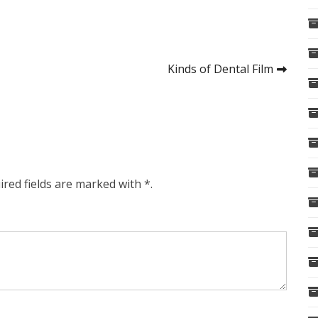
Kinds of Dental Film
ired fields are marked with *.