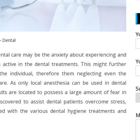
Y
Dental
ntal care may be the anxiety about experiencing and
Y
 active in the dental treatments. This might further
the individual, therefore them neglecting even the
are. As only local anesthesia can be used in dental
S
lts are located to possess a large amount of fear in
scovered to assist dental patients overcome stress,
ced with the various dental hygiene treatments and
M