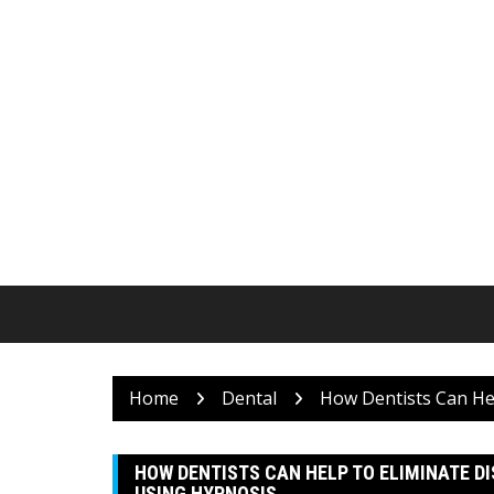
Skip
to
content
Home
Dental
How Dentists Can Hel
HOW DENTISTS CAN HELP TO ELIMINATE D
USING HYPNOSIS