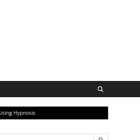
 Using Hypnosis
earch