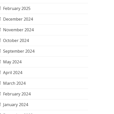
February 2025
December 2024
November 2024
October 2024
September 2024
May 2024
April 2024
March 2024
February 2024
January 2024