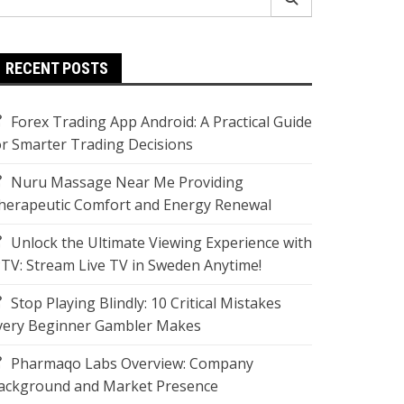
r:
RECENT POSTS
Forex Trading App Android: A Practical Guide
or Smarter Trading Decisions
Nuru Massage Near Me Providing
herapeutic Comfort and Energy Renewal
Unlock the Ultimate Viewing Experience with
PTV: Stream Live TV in Sweden Anytime!
Stop Playing Blindly: 10 Critical Mistakes
very Beginner Gambler Makes
Pharmaqo Labs Overview: Company
ackground and Market Presence