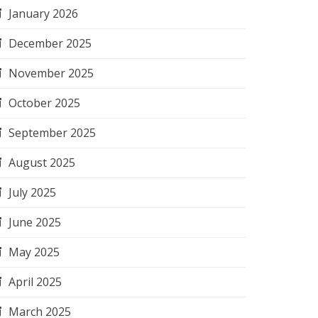
January 2026
December 2025
November 2025
October 2025
September 2025
August 2025
July 2025
June 2025
May 2025
April 2025
March 2025