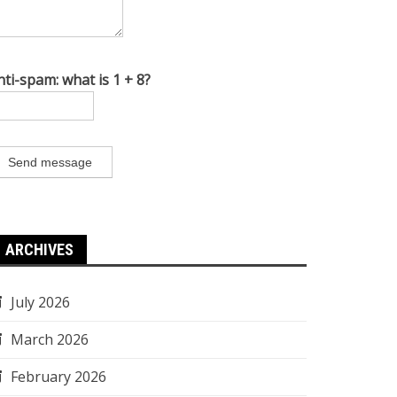
nti-spam: what is 1 + 8?
Send message
ARCHIVES
July 2026
March 2026
February 2026