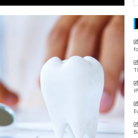
fo
f
T
I
E
B