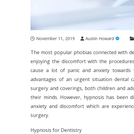
November 11, 2019
Austin Howard
The most popular phobias connected with de
enjoying the discomfort with the procedures
cause a lot of panic and anxiety towards 
advantages of an urgent situation dental c
surgery and coverings, both children and adu
their minds. However, hypnosis has been di
anxiety and discomfort which are experien
surgery.
Hypnosis for Dentistry