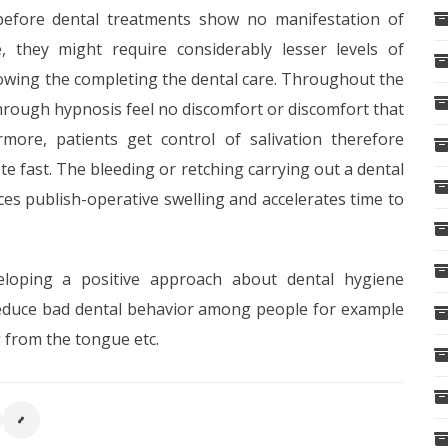
 before dental treatments show no manifestation of
, they might require considerably lesser levels of
lowing the completing the dental care. Throughout the
hrough hypnosis feel no discomfort or discomfort that
rmore, patients get control of salivation therefore
e fast. The bleeding or retching carrying out a dental
ces publish-operative swelling and accelerates time to
eloping a positive approach about dental hygiene
 reduce bad dental behavior among people for example
g from the tongue etc.