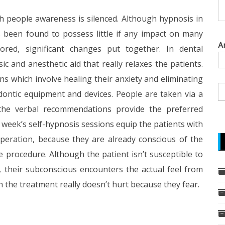
ch people awareness is silenced. Although hypnosis in
s been found to possess little if any impact on many
A
red, significant changes put together. In dental
 and anesthetic aid that really relaxes the patients.
ns which involve healing their anxiety and eliminating
ontic equipment and devices. People are taken via a
 the verbal recommendations provide the preferred
g week’s self-hypnosis sessions equip the patients with
operation, because they are already conscious of the
e procedure. Although the patient isn’t susceptible to
their subconscious encounters the actual feel from
n the treatment really doesn’t hurt because they fear.