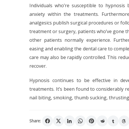
Individuals who’re susceptible to hypnosis
anxiety within the treatments. Furthermore
analgesics publish surgical procedures or fol
treatment or surgery, patients who’ve gone t
other patients normally experience. Furthe
easing and enabling the dental care to complet
care may also be rapidly controlled. This redu
recover.
Hypnosis continues to be effective in dev
treatments. It’s been found to considerably
nail biting, smoking, thumb sucking, thrustin
Share: