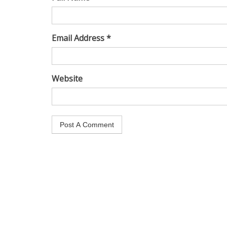
Email Address *
Website