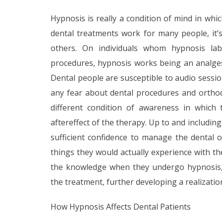
Hypnosis is really a condition of mind in whi
dental treatments work for many people, it’
others. On individuals whom hypnosis labo
procedures, hypnosis works being an analgesic
Dental people are susceptible to audio sessio
any fear about dental procedures and orthod
different condition of awareness in which
aftereffect of the therapy. Up to and includin
sufficient confidence to manage the dental 
things they would actually experience with th
the knowledge when they undergo hypnosis, 
the treatment, further developing a realizatio
How Hypnosis Affects Dental Patients