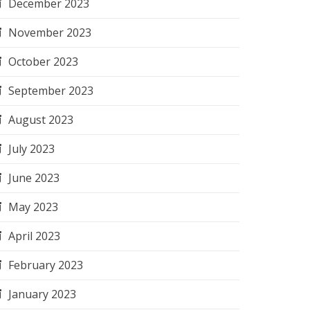
December 2023
November 2023
October 2023
September 2023
August 2023
July 2023
June 2023
May 2023
April 2023
February 2023
January 2023