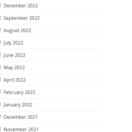
December 2022
September 2022
August 2022
July 2022
June 2022
May 2022
April 2022
February 2022
January 2022
December 2021
November 2021