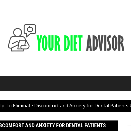
p To Eliminate Discomfort and Anxiety for Dental Patients
ISCOMFORT AND ANXIETY FOR DENTAL PATIENTS
S