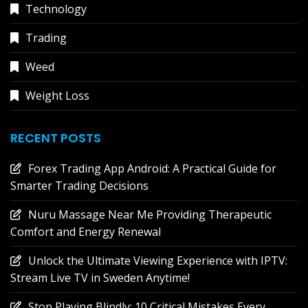
Technology
Trading
Weed
Weight Loss
RECENT POSTS
Forex Trading App Android: A Practical Guide for
Smarter Trading Decisions
Nuru Massage Near Me Providing Therapeutic
Comfort and Energy Renewal
Unlock the Ultimate Viewing Experience with IPTV:
Stream Live TV in Sweden Anytime!
Stop Playing Blindly: 10 Critical Mistakes Every