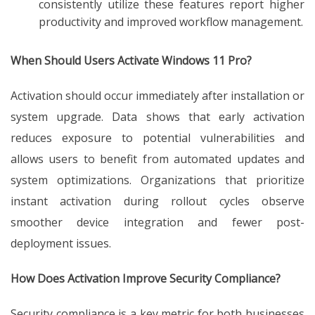
consistently utilize these features report higher
productivity and improved workflow management.
When Should Users Activate Windows 11 Pro?
Activation should occur immediately after installation or
system upgrade. Data shows that early activation
reduces exposure to potential vulnerabilities and
allows users to benefit from automated updates and
system optimizations. Organizations that prioritize
instant activation during rollout cycles observe
smoother device integration and fewer post-
deployment issues.
How Does Activation Improve Security Compliance?
Security compliance is a key metric for both businesses