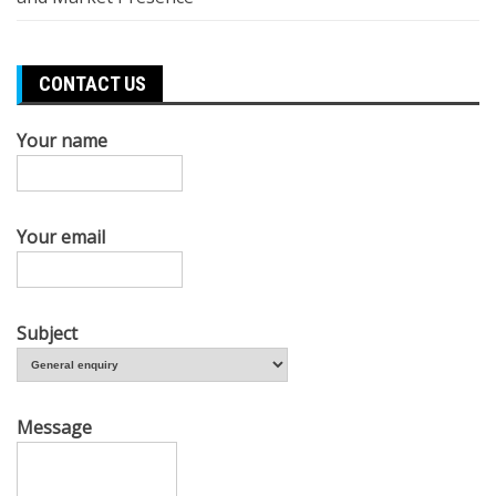
CONTACT US
Your name
Your email
Subject
Message