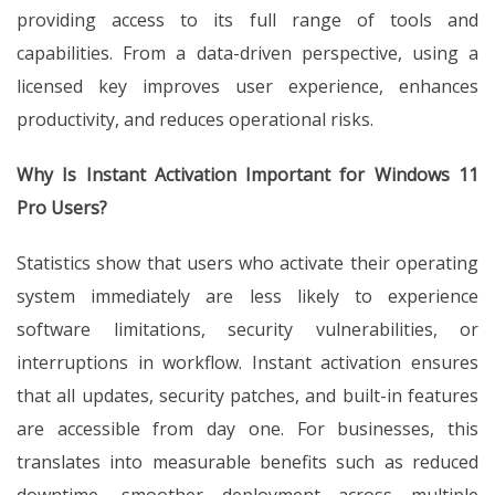
providing access to its full range of tools and
capabilities. From a data-driven perspective, using a
licensed key improves user experience, enhances
productivity, and reduces operational risks.
Why Is Instant Activation Important for Windows 11
Pro Users?
Statistics show that users who activate their operating
system immediately are less likely to experience
software limitations, security vulnerabilities, or
interruptions in workflow. Instant activation ensures
that all updates, security patches, and built-in features
are accessible from day one. For businesses, this
translates into measurable benefits such as reduced