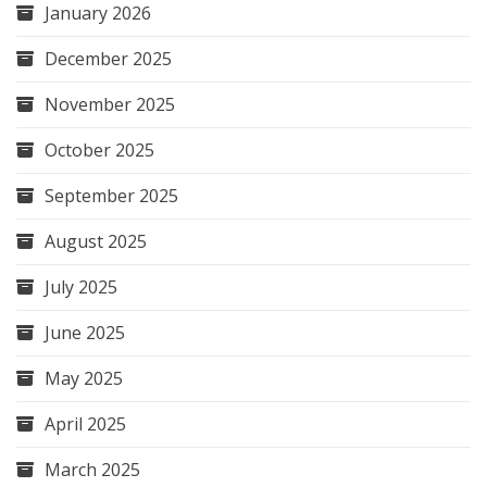
January 2026
December 2025
November 2025
October 2025
September 2025
August 2025
July 2025
June 2025
May 2025
April 2025
March 2025