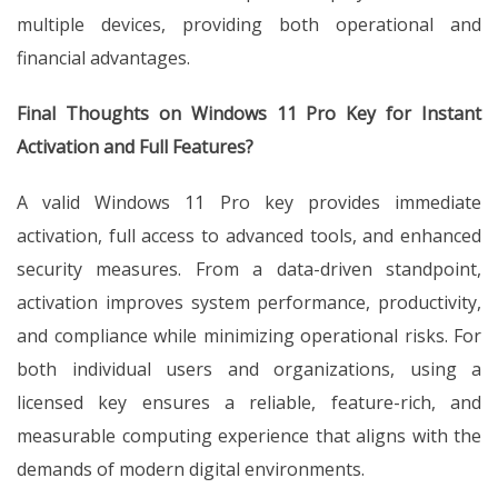
multiple devices, providing both operational and
financial advantages.
Final Thoughts on Windows 11 Pro Key for Instant
Activation and Full Features?
A valid Windows 11 Pro key provides immediate
activation, full access to advanced tools, and enhanced
security measures. From a data-driven standpoint,
activation improves system performance, productivity,
and compliance while minimizing operational risks. For
both individual users and organizations, using a
licensed key ensures a reliable, feature-rich, and
measurable computing experience that aligns with the
demands of modern digital environments.