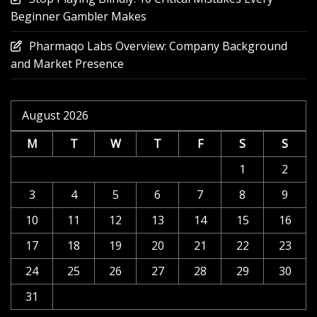
Beginner Gambler Makes
Pharmaqo Labs Overview: Company Background
and Market Presence
August 2026
M
T
W
T
F
S
S
1
2
3
4
5
6
7
8
9
10
11
12
13
14
15
16
17
18
19
20
21
22
23
24
25
26
27
28
29
30
31