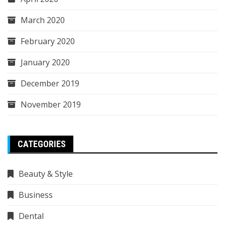
March 2020
February 2020
January 2020
December 2019
November 2019
CATEGORIES
Beauty & Style
Business
Dental