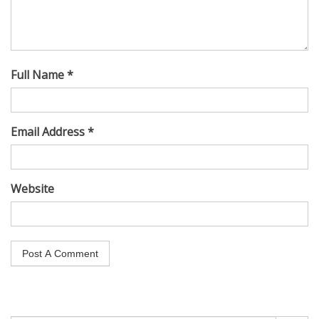
Full Name *
Email Address *
Website