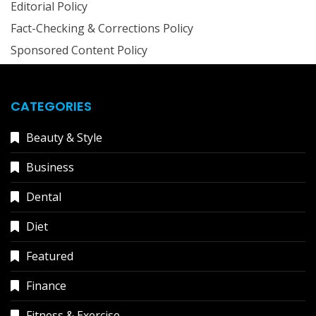
Editorial Policy
Fact-Checking & Corrections Policy
Sponsored Content Policy
CATEGORIES
Beauty & Style
Business
Dental
Diet
Featured
Finance
Fitness & Exercise