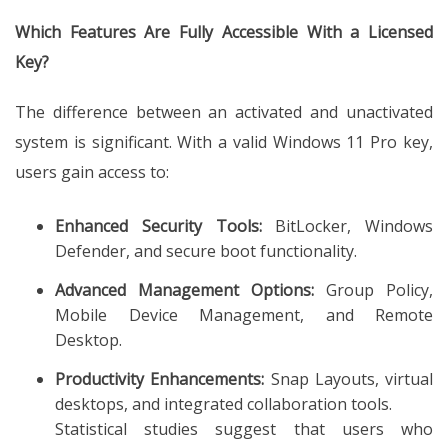
Which Features Are Fully Accessible With a Licensed
Key?
The difference between an activated and unactivated
system is significant. With a valid Windows 11 Pro key,
users gain access to:
Enhanced Security Tools:
BitLocker, Windows
Defender, and secure boot functionality.
Advanced Management Options:
Group Policy,
Mobile Device Management, and Remote
Desktop.
Productivity Enhancements:
Snap Layouts, virtual
desktops, and integrated collaboration tools.
Statistical studies suggest that users who