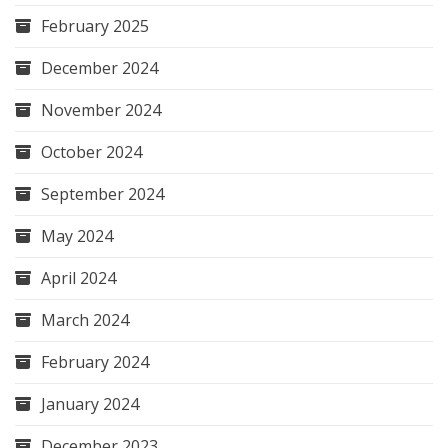
February 2025
December 2024
November 2024
October 2024
September 2024
May 2024
April 2024
March 2024
February 2024
January 2024
December 2023