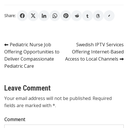
Share:
Post
Pediatric Nurse Job
Swedish IPTV Services
Offering Opportunities to
Offering Internet-Based
navigation
Deliver Compassionate
Access to Local Channels
Pediatric Care
Leave Comment
Your email address will not be published. Required
fields are marked with *.
Comment