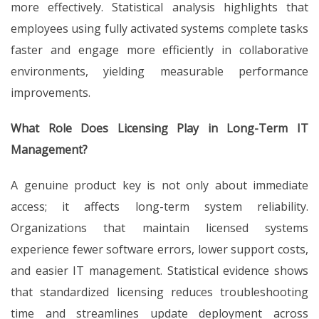
more effectively. Statistical analysis highlights that
employees using fully activated systems complete tasks
faster and engage more efficiently in collaborative
environments, yielding measurable performance
improvements.
What Role Does Licensing Play in Long-Term IT
Management?
A genuine product key is not only about immediate
access; it affects long-term system reliability.
Organizations that maintain licensed systems
experience fewer software errors, lower support costs,
and easier IT management. Statistical evidence shows
that standardized licensing reduces troubleshooting
time and streamlines update deployment across