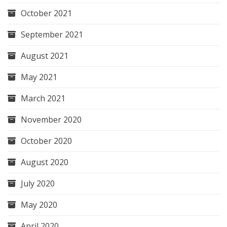
October 2021
September 2021
August 2021
May 2021
March 2021
November 2020
October 2020
August 2020
July 2020
May 2020
April 2020