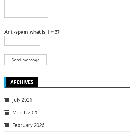
Anti-spam: what is 1 + 3?
Send message
ARCHIVES
July 2026
March 2026
February 2026