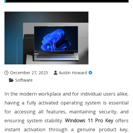
December 27, 2025
Austin Howard
Software
In the modern workplace and for individual users alike,
having a fully activated operating system is essential
for accessing all features, maintaining security, and
ensuring system stability.
Windows 11 Pro Key
offers
instant activation through a genuine product key,