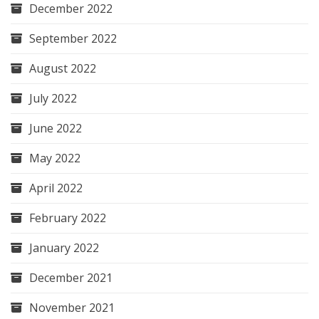
December 2022
September 2022
August 2022
July 2022
June 2022
May 2022
April 2022
February 2022
January 2022
December 2021
November 2021