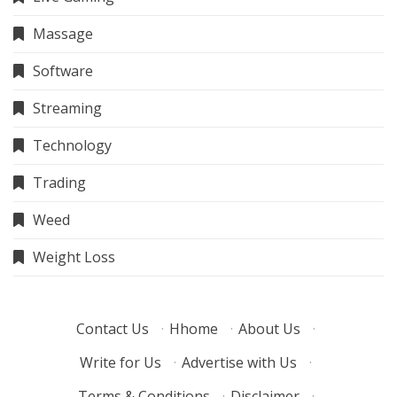
Massage
Software
Streaming
Technology
Trading
Weed
Weight Loss
Contact Us
·
Hhome
·
About Us
·
Write for Us
·
Advertise with Us
·
Terms & Conditions
·
Disclaimer
·