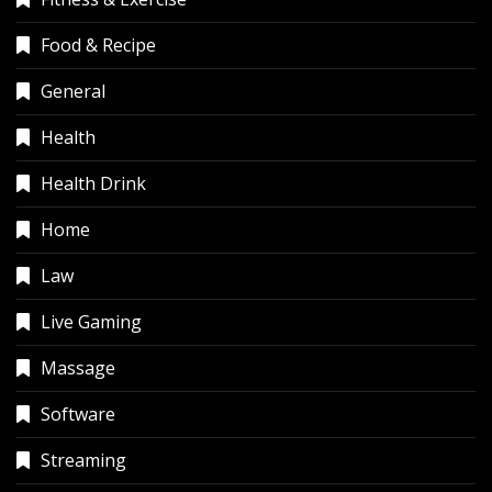
Food & Recipe
General
Health
Health Drink
Home
Law
Live Gaming
Massage
Software
Streaming