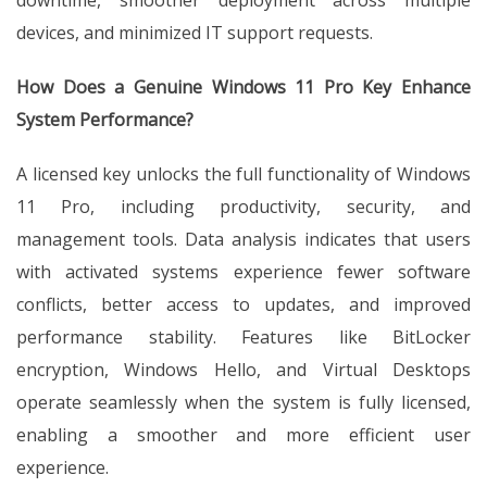
downtime, smoother deployment across multiple
devices, and minimized IT support requests.
How Does a Genuine Windows 11 Pro Key Enhance
System Performance?
A licensed key unlocks the full functionality of Windows
11 Pro, including productivity, security, and
management tools. Data analysis indicates that users
with activated systems experience fewer software
conflicts, better access to updates, and improved
performance stability. Features like BitLocker
encryption, Windows Hello, and Virtual Desktops
operate seamlessly when the system is fully licensed,
enabling a smoother and more efficient user
experience.