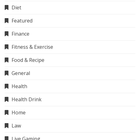
Diet
Featured
Finance
Fitness & Exercise
Food & Recipe
General
Health
Health Drink
Home
Law
Live Gaming