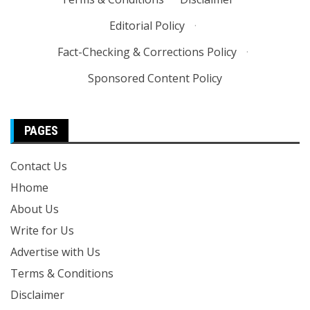
Editorial Policy
·
Fact-Checking & Corrections Policy
·
Sponsored Content Policy
PAGES
Contact Us
Hhome
About Us
Write for Us
Advertise with Us
Terms & Conditions
Disclaimer