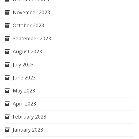
November 2023
October 2023
September 2023
August 2023
July 2023
June 2023
May 2023
April 2023
February 2023
January 2023