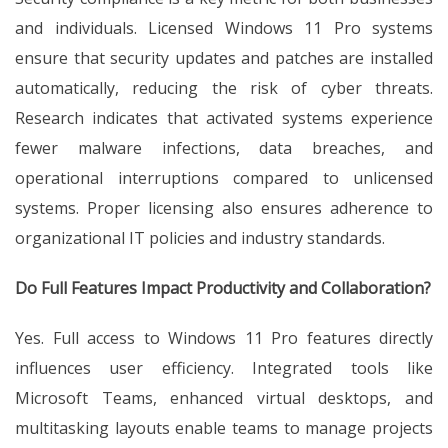
and individuals. Licensed Windows 11 Pro systems
ensure that security updates and patches are installed
automatically, reducing the risk of cyber threats.
Research indicates that activated systems experience
fewer malware infections, data breaches, and
operational interruptions compared to unlicensed
systems. Proper licensing also ensures adherence to
organizational IT policies and industry standards.
Do Full Features Impact Productivity and Collaboration?
Yes. Full access to Windows 11 Pro features directly
influences user efficiency. Integrated tools like
Microsoft Teams, enhanced virtual desktops, and
multitasking layouts enable teams to manage projects