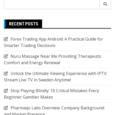
Search
for:
RECENT POSTS
Forex Trading App Android: A Practical Guide for
Smarter Trading Decisions
Nuru Massage Near Me Providing Therapeutic
Comfort and Energy Renewal
Unlock the Ultimate Viewing Experience with IPTV:
Stream Live TV in Sweden Anytime!
Stop Playing Blindly: 10 Critical Mistakes Every
Beginner Gambler Makes
Pharmaqo Labs Overview: Company Background
and Market Presence