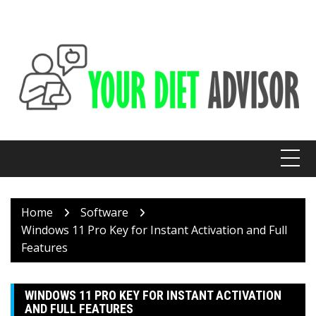
Skip
to
content
Home
Software
Windows 11 Pro Key for Instant Activation and Full
Features
WINDOWS 11 PRO KEY FOR INSTANT ACTIVATION
AND FULL FEATURES