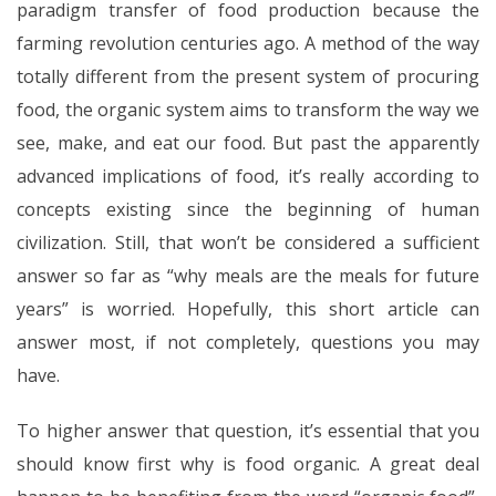
paradigm transfer of food production because the
farming revolution centuries ago. A method of the way
totally different from the present system of procuring
food, the organic system aims to transform the way we
see, make, and eat our food. But past the apparently
advanced implications of food, it’s really according to
concepts existing since the beginning of human
civilization. Still, that won’t be considered a sufficient
answer so far as “why meals are the meals for future
years” is worried. Hopefully, this short article can
answer most, if not completely, questions you may
have.
To higher answer that question, it’s essential that you
should know first why is food organic. A great deal