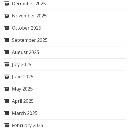
December 2025
November 2025
October 2025
September 2025
August 2025
July 2025
June 2025
May 2025
April 2025
March 2025
February 2025