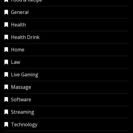
General
Health
Health Drink
Home
Law
Live Gaming
Massage
Software
Streaming
Technology