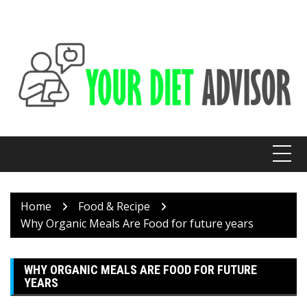
Skip
to
content
Home
Food & Recipe
Why Organic Meals Are Food for future years
WHY ORGANIC MEALS ARE FOOD FOR FUTURE
YEARS