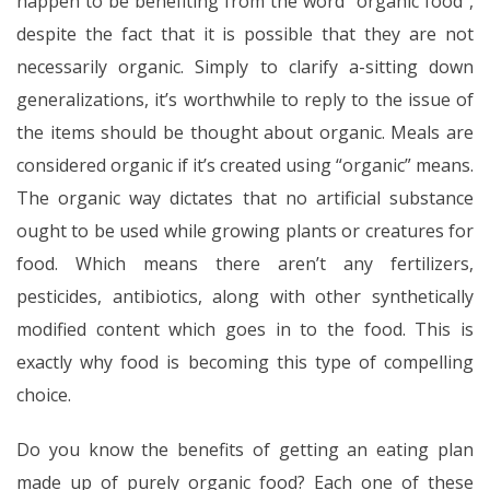
happen to be benefiting from the word “organic food”,
despite the fact that it is possible that they are not
necessarily organic. Simply to clarify a-sitting down
generalizations, it’s worthwhile to reply to the issue of
the items should be thought about organic. Meals are
considered organic if it’s created using “organic” means.
The organic way dictates that no artificial substance
ought to be used while growing plants or creatures for
food. Which means there aren’t any fertilizers,
pesticides, antibiotics, along with other synthetically
modified content which goes in to the food. This is
exactly why food is becoming this type of compelling
choice.
Do you know the benefits of getting an eating plan
made up of purely organic food? Each one of these