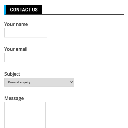
CONTACT US
Your name
Your email
Subject
Message