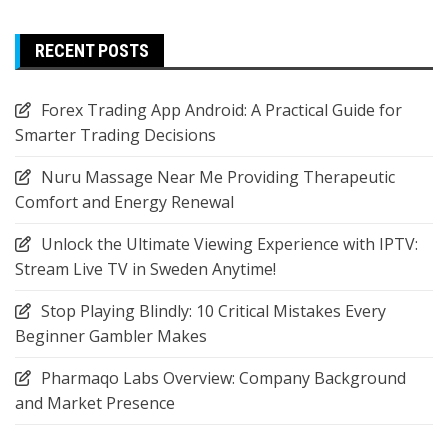
RECENT POSTS
Forex Trading App Android: A Practical Guide for
Smarter Trading Decisions
Nuru Massage Near Me Providing Therapeutic
Comfort and Energy Renewal
Unlock the Ultimate Viewing Experience with IPTV:
Stream Live TV in Sweden Anytime!
Stop Playing Blindly: 10 Critical Mistakes Every
Beginner Gambler Makes
Pharmaqo Labs Overview: Company Background
and Market Presence