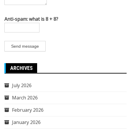
Anti-spam: what is 8 + 8?
Send message
ARCHIVES
July 2026
March 2026
February 2026
January 2026