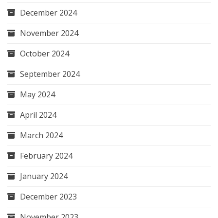
December 2024
November 2024
October 2024
September 2024
May 2024
April 2024
March 2024
February 2024
January 2024
December 2023
November 2023