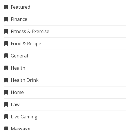
Featured
Finance
Fitness & Exercise
Food & Recipe
General
Health
Health Drink
Home
Law
Live Gaming
Massage