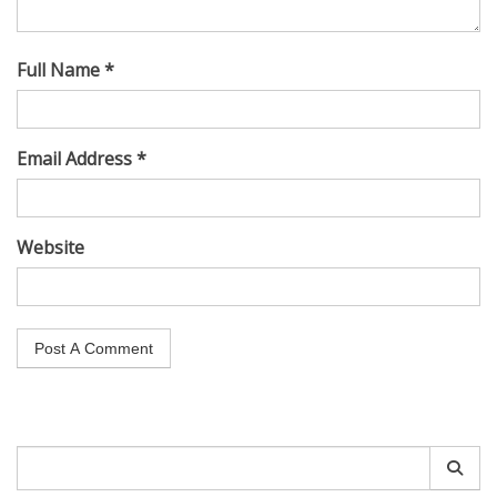
Full Name *
Email Address *
Website
Search
for: