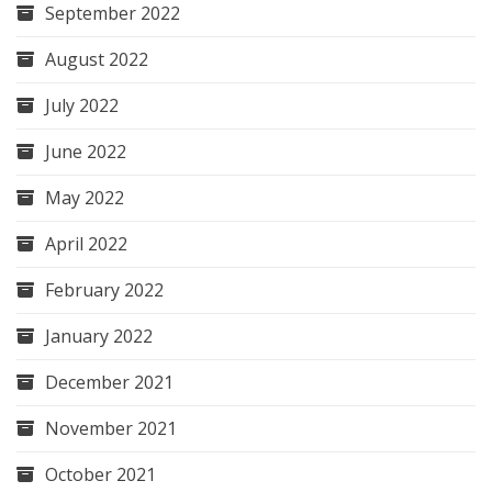
September 2022
August 2022
July 2022
June 2022
May 2022
April 2022
February 2022
January 2022
December 2021
November 2021
October 2021