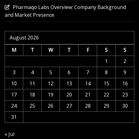
Pharmaqo Labs Overview: Company Background
and Market Presence
August 2026
M
T
W
T
F
S
S
1
2
3
4
5
6
7
8
9
10
11
12
13
14
15
16
17
18
19
20
21
22
23
24
25
26
27
28
29
30
31
« Jul