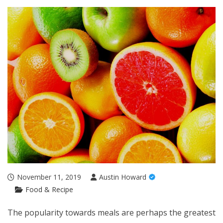
November 11, 2019
Austin Howard
Food & Recipe
The popularity towards meals are perhaps the greatest