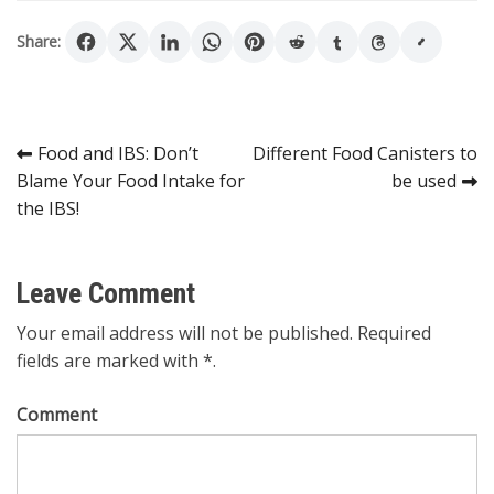
Share:
Post
Food and IBS: Don’t
Different Food Canisters to
Blame Your Food Intake for
be used
navigation
the IBS!
Leave Comment
Your email address will not be published. Required
fields are marked with *.
Comment