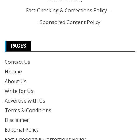
Fact-Checking & Corrections Policy
·
Sponsored Content Policy
PAGES
Contact Us
Hhome
About Us
Write for Us
Advertise with Us
Terms & Conditions
Disclaimer
Editorial Policy
Fact-Checking & Corrections Policy