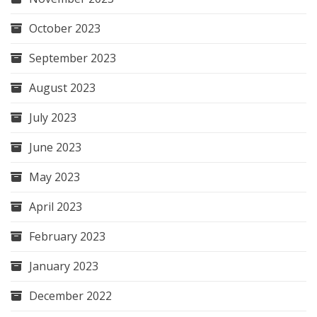
October 2023
September 2023
August 2023
July 2023
June 2023
May 2023
April 2023
February 2023
January 2023
December 2022