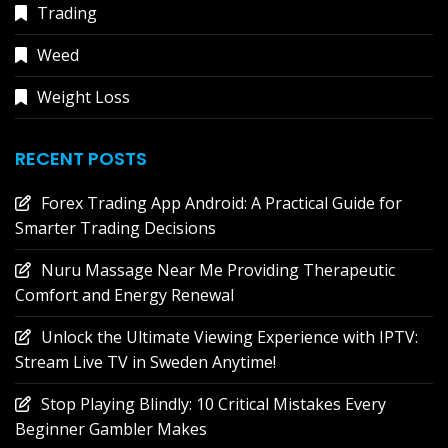
Trading
Weed
Weight Loss
RECENT POSTS
Forex Trading App Android: A Practical Guide for
Smarter Trading Decisions
Nuru Massage Near Me Providing Therapeutic
Comfort and Energy Renewal
Unlock the Ultimate Viewing Experience with IPTV:
Stream Live TV in Sweden Anytime!
Stop Playing Blindly: 10 Critical Mistakes Every
Beginner Gambler Makes