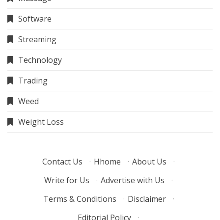
Software
Streaming
Technology
Trading
Weed
Weight Loss
Contact Us
·
Hhome
·
About Us
·
Write for Us
·
Advertise with Us
·
Terms & Conditions
·
Disclaimer
·
Editorial Policy
·