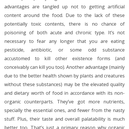
advantages are tangled up not to getting artificial
content around the food. Due to the lack of these
potentially toxic contents, there is no chance of
poisoning of both acute and chronic type. It’s not
necessary to fear any longer that you are eating
pesticide, antibiotic, or some odd substance
accustomed to kill other existence forms (and
conceivably can kill you too). Another advantage (mainly
due to the better health shown by plants and creatures
without these substances) may be the elevated quality
and dietary worth of food in accordance with its non-
organic counterparts. They’ve got more nutrients,
specially the essential ones, and fewer from the nasty
stuff. Plus, their taste and overall palatability is much
better too. That’s just a primary reason why organic