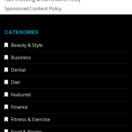
Sponsored Content Policy
CATEGORIES
Beauty & Style
Business
Dental
Diet
Featured
Finance
Fitness & Exercise
Food & Recipe