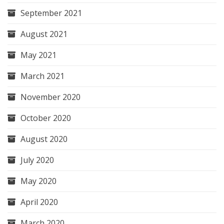
September 2021
August 2021
May 2021
March 2021
November 2020
October 2020
August 2020
July 2020
May 2020
April 2020
March 2020