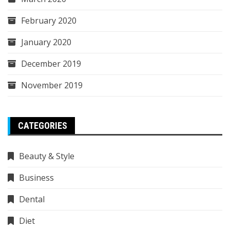
February 2020
January 2020
December 2019
November 2019
CATEGORIES
Beauty & Style
Business
Dental
Diet