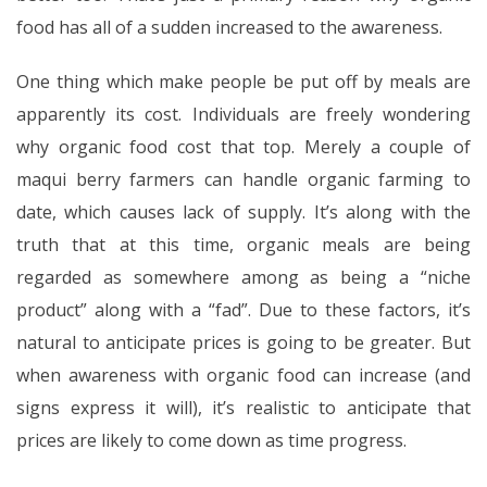
food has all of a sudden increased to the awareness.
One thing which make people be put off by meals are
apparently its cost. Individuals are freely wondering
why organic food cost that top. Merely a couple of
maqui berry farmers can handle organic farming to
date, which causes lack of supply. It’s along with the
truth that at this time, organic meals are being
regarded as somewhere among as being a “niche
product” along with a “fad”. Due to these factors, it’s
natural to anticipate prices is going to be greater. But
when awareness with organic food can increase (and
signs express it will), it’s realistic to anticipate that
prices are likely to come down as time progress.