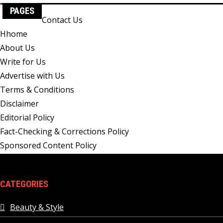
PAGES
Contact Us
Hhome
About Us
Write for Us
Advertise with Us
Terms & Conditions
Disclaimer
Editorial Policy
Fact-Checking & Corrections Policy
Sponsored Content Policy
CATEGORIES
Beauty & Style