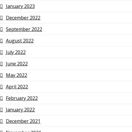
January 2023
December 2022
September 2022
August 2022
July 2022
June 2022
May 2022
April 2022
February 2022
January 2022
December 2021