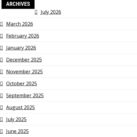
ARCHIVES
July 2026
March 2026
February 2026
January 2026
December 2025
November 2025
October 2025
September 2025
August 2025
July 2025
June 2025