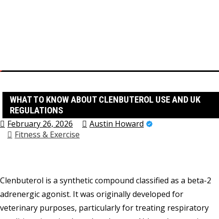
Skip
to
content
Home
Fitness & Exercise
What to Know About Clenbuterol Use and UK Regulations
WHAT TO KNOW ABOUT CLENBUTEROL USE AND UK
REGULATIONS
February 26, 2026
Austin Howard
Fitness & Exercise
Clenbuterol is a synthetic compound classified as a beta-2
adrenergic agonist. It was originally developed for
veterinary purposes, particularly for treating respiratory