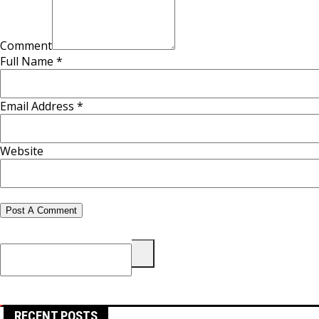
Comment
Full Name *
Email Address *
Website
Search
for:
RECENT POSTS