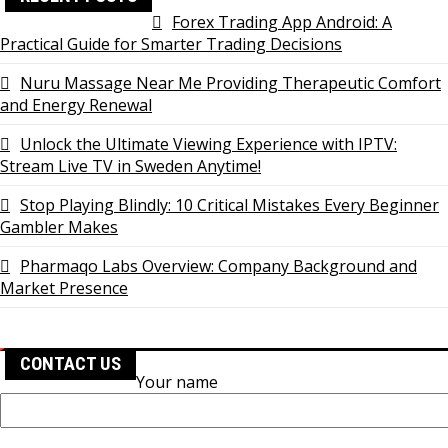
Forex Trading App Android: A
Practical Guide for Smarter Trading Decisions
Nuru Massage Near Me Providing Therapeutic Comfort
and Energy Renewal
Unlock the Ultimate Viewing Experience with IPTV:
Stream Live TV in Sweden Anytime!
Stop Playing Blindly: 10 Critical Mistakes Every Beginner
Gambler Makes
Pharmaqo Labs Overview: Company Background and
Market Presence
CONTACT US
Your name