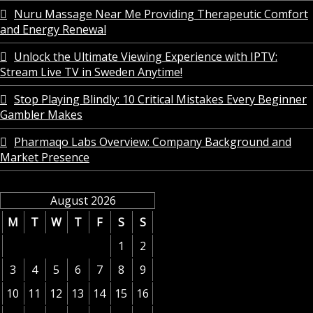
Nuru Massage Near Me Providing Therapeutic Comfort
and Energy Renewal
Unlock the Ultimate Viewing Experience with IPTV:
Stream Live TV in Sweden Anytime!
Stop Playing Blindly: 10 Critical Mistakes Every Beginner
Gambler Makes
Pharmaqo Labs Overview: Company Background and
Market Presence
August 2026
M
T
W
T
F
S
S
1
2
3
4
5
6
7
8
9
10
11
12
13
14
15
16