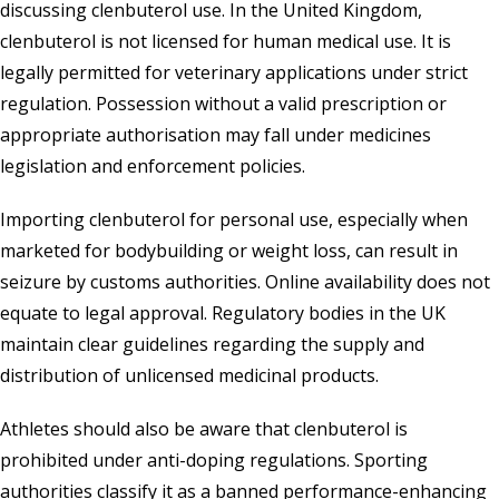
discussing clenbuterol use. In the United Kingdom,
clenbuterol is not licensed for human medical use. It is
legally permitted for veterinary applications under strict
regulation. Possession without a valid prescription or
appropriate authorisation may fall under medicines
legislation and enforcement policies.
Importing clenbuterol for personal use, especially when
marketed for bodybuilding or weight loss, can result in
seizure by customs authorities. Online availability does not
equate to legal approval. Regulatory bodies in the UK
maintain clear guidelines regarding the supply and
distribution of unlicensed medicinal products.
Athletes should also be aware that clenbuterol is
prohibited under anti-doping regulations. Sporting
authorities classify it as a banned performance-enhancing