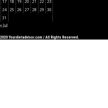
17
18
19
20
21
22
23
24
25
26
27
28
29
30
31
« Jul
2020 Yourdietadvisor.com / All Rights Reserved.