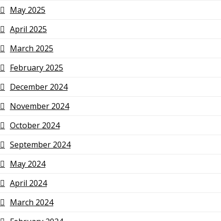
May 2025
April 2025
March 2025
February 2025
December 2024
November 2024
October 2024
September 2024
May 2024
April 2024
March 2024