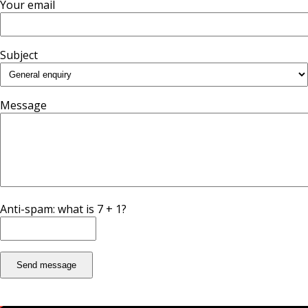
Your email
Subject
Message
Anti-spam: what is 7 + 1?
Send message