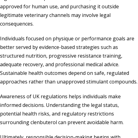
approved for human use, and purchasing it outside
legitimate veterinary channels may involve legal
consequences.
Individuals focused on physique or performance goals are
better served by evidence-based strategies such as
structured nutrition, progressive resistance training,
adequate recovery, and professional medical advice.
Sustainable health outcomes depend on safe, regulated
approaches rather than unapproved stimulant compounds.
Awareness of UK regulations helps individuals make
informed decisions. Understanding the legal status,
potential health risks, and regulatory restrictions
surrounding clenbuterol can prevent avoidable harm.
Ultimately, responsible decision-making begins with