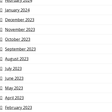
February 2024
January 2024
December 2023
November 2023
October 2023
September 2023
August 2023
July 2023
June 2023
May 2023
April 2023
February 2023