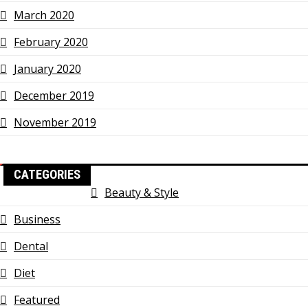
March 2020
February 2020
January 2020
December 2019
November 2019
CATEGORIES
Beauty & Style
Business
Dental
Diet
Featured