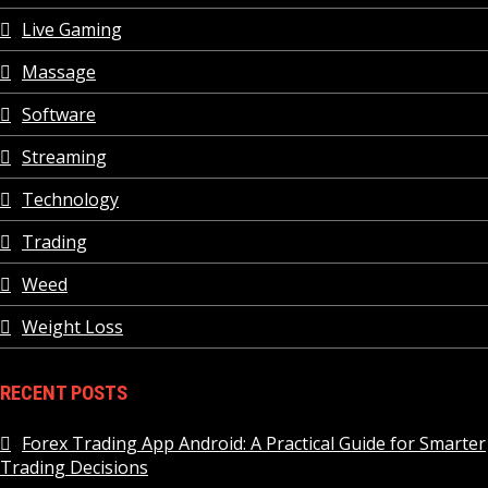
Live Gaming
Massage
Software
Streaming
Technology
Trading
Weed
Weight Loss
RECENT POSTS
Forex Trading App Android: A Practical Guide for Smarter
Trading Decisions