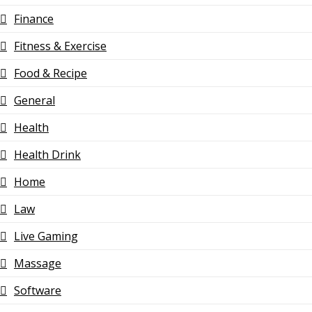
Finance
Fitness & Exercise
Food & Recipe
General
Health
Health Drink
Home
Law
Live Gaming
Massage
Software