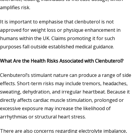
amplifies risk.
It is important to emphasise that clenbuterol is not
approved for weight loss or physique enhancement in
humans within the UK. Claims promoting it for such
purposes fall outside established medical guidance.
What Are the Health Risks Associated with Clenbuterol?
Clenbuterol’s stimulant nature can produce a range of side
effects. Short-term risks may include tremors, headaches,
sweating, dehydration, and irregular heartbeat. Because it
directly affects cardiac muscle stimulation, prolonged or
excessive exposure may increase the likelihood of
arrhythmias or structural heart stress.
There are also concerns regarding electrolyte imbalance,