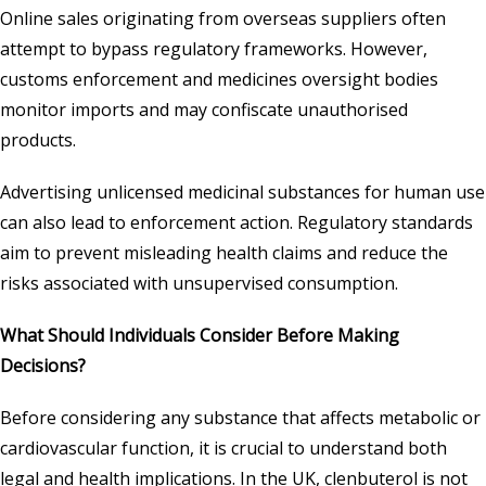
Online sales originating from overseas suppliers often
attempt to bypass regulatory frameworks. However,
customs enforcement and medicines oversight bodies
monitor imports and may confiscate unauthorised
products.
Advertising unlicensed medicinal substances for human use
can also lead to enforcement action. Regulatory standards
aim to prevent misleading health claims and reduce the
risks associated with unsupervised consumption.
What Should Individuals Consider Before Making
Decisions?
Before considering any substance that affects metabolic or
cardiovascular function, it is crucial to understand both
legal and health implications. In the UK, clenbuterol is not