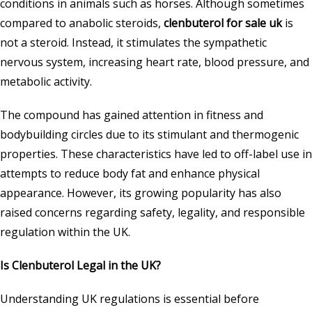
conditions in animals such as horses. Although sometimes
compared to anabolic steroids,
clenbuterol for sale uk
is
not a steroid. Instead, it stimulates the sympathetic
nervous system, increasing heart rate, blood pressure, and
metabolic activity.
The compound has gained attention in fitness and
bodybuilding circles due to its stimulant and thermogenic
properties. These characteristics have led to off-label use in
attempts to reduce body fat and enhance physical
appearance. However, its growing popularity has also
raised concerns regarding safety, legality, and responsible
regulation within the UK.
Is Clenbuterol Legal in the UK?
Understanding UK regulations is essential before