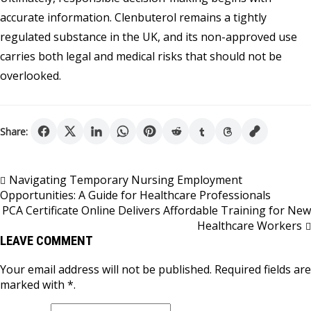
accurate information. Clenbuterol remains a tightly
regulated substance in the UK, and its non-approved use
carries both legal and medical risks that should not be
overlooked.
Share:
Post
Navigating Temporary Nursing Employment
Opportunities: A Guide for Healthcare Professionals
navigation
PCA Certificate Online Delivers Affordable Training for New
Healthcare Workers
LEAVE COMMENT
Your email address will not be published. Required fields are
marked with *.