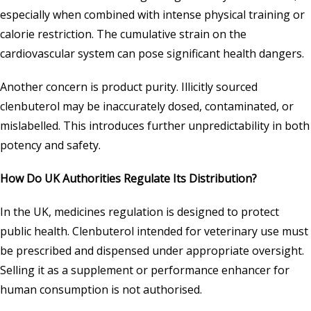
especially when combined with intense physical training or
calorie restriction. The cumulative strain on the
cardiovascular system can pose significant health dangers.
Another concern is product purity. Illicitly sourced
clenbuterol may be inaccurately dosed, contaminated, or
mislabelled. This introduces further unpredictability in both
potency and safety.
How Do UK Authorities Regulate Its Distribution?
In the UK, medicines regulation is designed to protect
public health. Clenbuterol intended for veterinary use must
be prescribed and dispensed under appropriate oversight.
Selling it as a supplement or performance enhancer for
human consumption is not authorised.