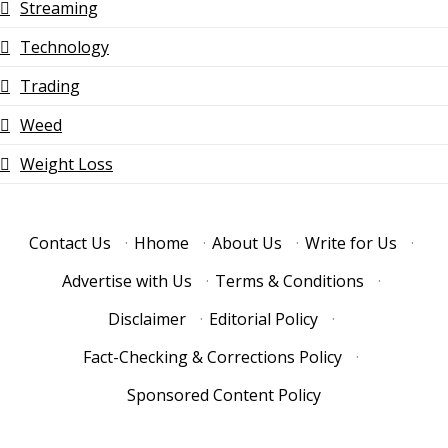
Streaming
Technology
Trading
Weed
Weight Loss
Contact Us
·
Hhome
·
About Us
·
Write for Us
·
Advertise with Us
·
Terms & Conditions
·
Disclaimer
·
Editorial Policy
·
Fact-Checking & Corrections Policy
·
Sponsored Content Policy