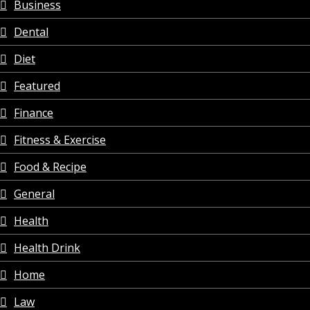
Business
Dental
Diet
Featured
Finance
Fitness & Exercise
Food & Recipe
General
Health
Health Drink
Home
Law