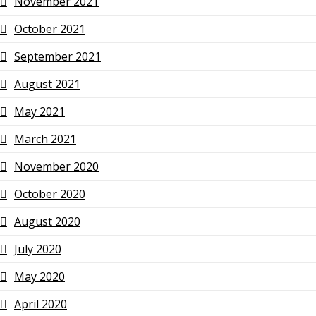
November 2021
October 2021
September 2021
August 2021
May 2021
March 2021
November 2020
October 2020
August 2020
July 2020
May 2020
April 2020