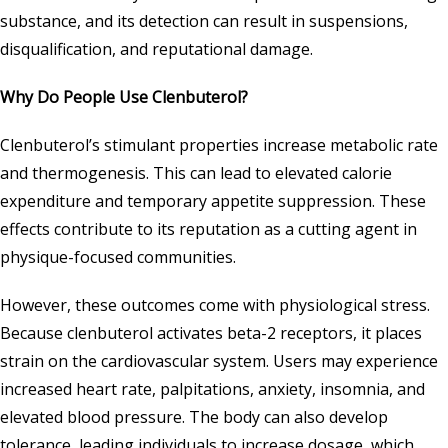
substance, and its detection can result in suspensions,
disqualification, and reputational damage.
Why Do People Use Clenbuterol?
Clenbuterol’s stimulant properties increase metabolic rate
and thermogenesis. This can lead to elevated calorie
expenditure and temporary appetite suppression. These
effects contribute to its reputation as a cutting agent in
physique-focused communities.
However, these outcomes come with physiological stress.
Because clenbuterol activates beta-2 receptors, it places
strain on the cardiovascular system. Users may experience
increased heart rate, palpitations, anxiety, insomnia, and
elevated blood pressure. The body can also develop
tolerance, leading individuals to increase dosage, which