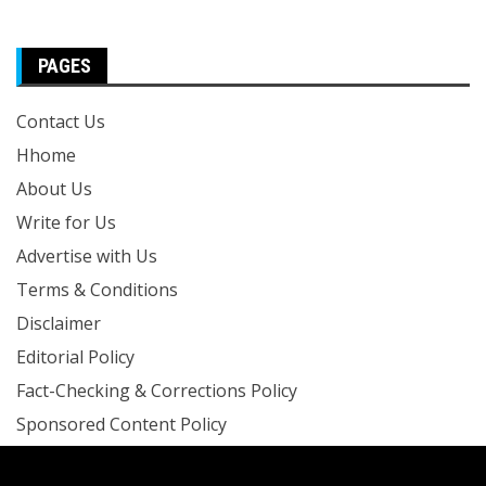
PAGES
Contact Us
Hhome
About Us
Write for Us
Advertise with Us
Terms & Conditions
Disclaimer
Editorial Policy
Fact-Checking & Corrections Policy
Sponsored Content Policy