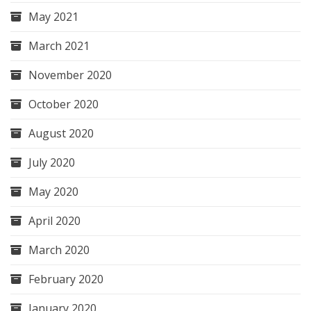
May 2021
March 2021
November 2020
October 2020
August 2020
July 2020
May 2020
April 2020
March 2020
February 2020
January 2020