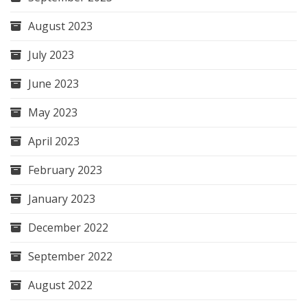
August 2023
July 2023
June 2023
May 2023
April 2023
February 2023
January 2023
December 2022
September 2022
August 2022