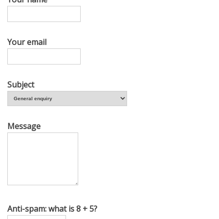
Your email
Subject
Message
Anti-spam: what is 8 + 5?