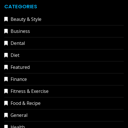
CATEGORIES
Beauty & Style
Business
Dental
Diet
Featured
Finance
Fitness & Exercise
Food & Recipe
General
Health