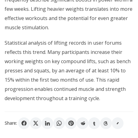
few weeks. Lifting heavier weights translates into more
effective workouts and the potential for even greater
muscle stimulation.
Statistical analysis of lifting records in user forums
reflects this trend. Many participants increase their
working weights on key compound lifts, such as bench
presses and squats, by an average of at least 10% to
15% within the first two months of use. This rapid
progression enables continued muscle and strength
development throughout a training cycle.
Share: