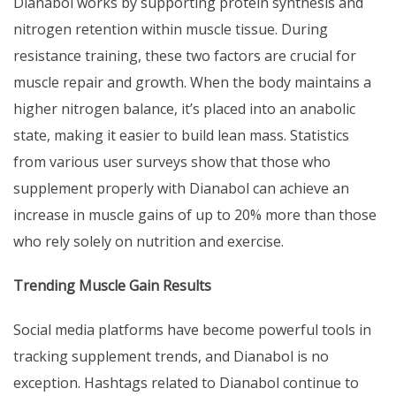
Dianabol works by supporting protein synthesis and
nitrogen retention within muscle tissue. During
resistance training, these two factors are crucial for
muscle repair and growth. When the body maintains a
higher nitrogen balance, it’s placed into an anabolic
state, making it easier to build lean mass. Statistics
from various user surveys show that those who
supplement properly with Dianabol can achieve an
increase in muscle gains of up to 20% more than those
who rely solely on nutrition and exercise.
Trending Muscle Gain Results
Social media platforms have become powerful tools in
tracking supplement trends, and Dianabol is no
exception. Hashtags related to Dianabol continue to