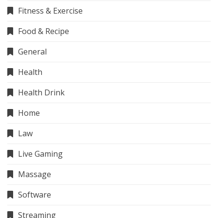
Fitness & Exercise
Food & Recipe
General
Health
Health Drink
Home
Law
Live Gaming
Massage
Software
Streaming