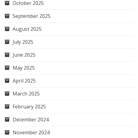
October 2025
September 2025
August 2025
July 2025
June 2025
May 2025
April 2025
March 2025
February 2025
December 2024
November 2024