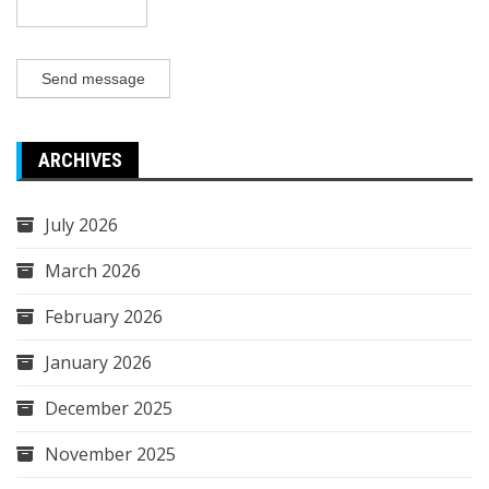
Send message
ARCHIVES
July 2026
March 2026
February 2026
January 2026
December 2025
November 2025