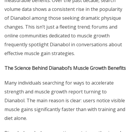
measurable benefits. Over the past decade, search
volume data shows a consistent rise in the popularity
of Dianabol among those seeking dramatic physique
changes. This isn’t just a fleeting trend; forums and
online communities dedicated to muscle growth
frequently spotlight Dianabol in conversations about
effective muscle gain strategies.
The Science Behind Dianabol’s Muscle Growth Benefits
Many individuals searching for ways to accelerate
strength and muscle growth report turning to
Dianabol. The main reason is clear: users notice visible
muscle gains significantly faster than with training and
diet alone.