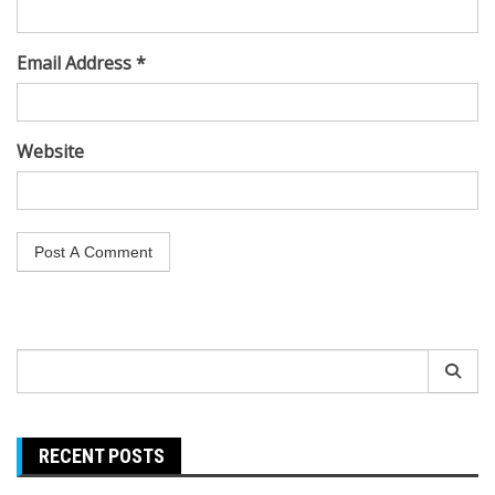
Email Address *
Website
Search
for:
RECENT POSTS