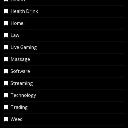
Health Drink
Home
Law
Live Gaming
Massage
Software
Streaming
Technology
Trading
Weed