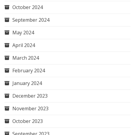
October 2024
September 2024
May 2024
April 2024
March 2024
February 2024
January 2024
December 2023
November 2023
October 2023
September 2023