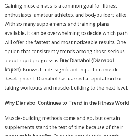
Gaining muscle mass is a common goal for fitness
enthusiasts, amateur athletes, and bodybuilders alike.
With so many supplements and training plans
available, it can be overwhelming to decide which path
will offer the fastest and most noticeable results. One
option that consistently trends among those serious
about rapid progress is
Buy Dianabol (
Dianabol
kopen
)
. Known for its significant impact on muscle
development, Dianabol has earned a reputation for
taking workouts and muscle-building to the next level.
Why Dianabol Continues to Trend in the Fitness World
Muscle-building methods come and go, but certain
supplements stand the test of time because of their