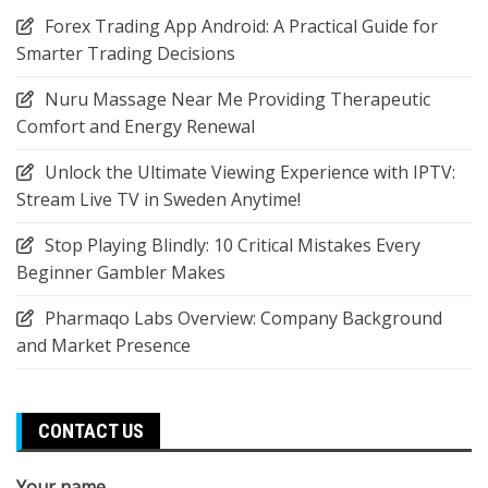
Forex Trading App Android: A Practical Guide for
Smarter Trading Decisions
Nuru Massage Near Me Providing Therapeutic
Comfort and Energy Renewal
Unlock the Ultimate Viewing Experience with IPTV:
Stream Live TV in Sweden Anytime!
Stop Playing Blindly: 10 Critical Mistakes Every
Beginner Gambler Makes
Pharmaqo Labs Overview: Company Background
and Market Presence
CONTACT US
Your name