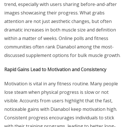
trend, especially with users sharing before-and-after
images showcasing their progress. What grabs
attention are not just aesthetic changes, but often
dramatic increases in both muscle size and definition
within a matter of weeks. Online polls and fitness
communities often rank Dianabol among the most-
discussed supplement options for bulk muscle growth.
Rapid Gains Lead to Motivation and Consistency
Motivation is vital in any fitness routine. Many people
lose steam when physical progress is slow or not
visible. Accounts from users highlight that the fast,
noticeable gains with Dianabol keep motivation high.
Consistent progress encourages individuals to stick
with their training programs, leading to better long-