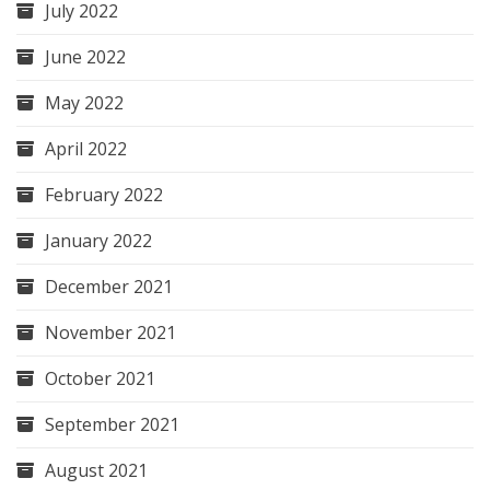
July 2022
June 2022
May 2022
April 2022
February 2022
January 2022
December 2021
November 2021
October 2021
September 2021
August 2021