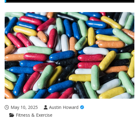
May 10, 2025
Austin Howard
Fitness & Exercise