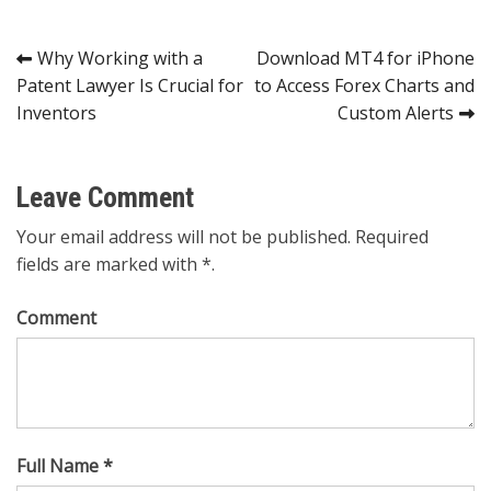
Post
Why Working with a
Download MT4 for iPhone
Patent Lawyer Is Crucial for
to Access Forex Charts and
navigation
Inventors
Custom Alerts
Leave Comment
Your email address will not be published. Required
fields are marked with *.
Comment
Full Name *