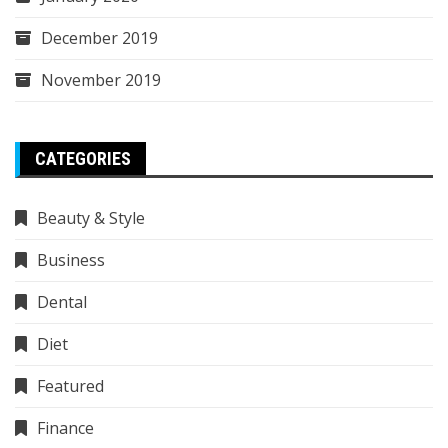
December 2019
November 2019
CATEGORIES
Beauty & Style
Business
Dental
Diet
Featured
Finance