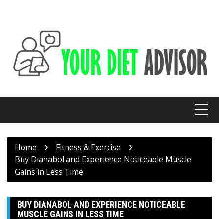
Skip
to
content
Home
Fitness & Exercise
Buy Dianabol and Experience Noticeable Muscle
Gains in Less Time
BUY DIANABOL AND EXPERIENCE NOTICEABLE
MUSCLE GAINS IN LESS TIME