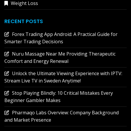
Weight Loss
RECENT POSTS
Forex Trading App Android: A Practical Guide for
Smarter Trading Decisions
Nuru Massage Near Me Providing Therapeutic
Comfort and Energy Renewal
Unlock the Ultimate Viewing Experience with IPTV:
Stream Live TV in Sweden Anytime!
Stop Playing Blindly: 10 Critical Mistakes Every
Beginner Gambler Makes
Pharmaqo Labs Overview: Company Background
and Market Presence