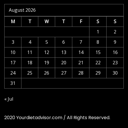
August 2026
M
T
W
T
F
S
S
1
2
3
4
5
6
7
8
9
10
11
12
13
14
15
16
17
18
19
20
21
22
23
24
25
26
27
28
29
30
31
« Jul
2020 Yourdietadvisor.com / All Rights Reserved.