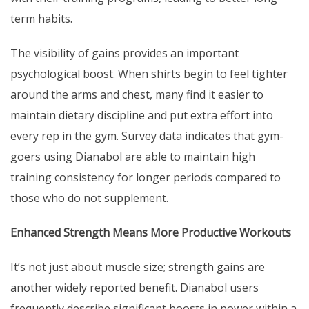
term habits.
The visibility of gains provides an important
psychological boost. When shirts begin to feel tighter
around the arms and chest, many find it easier to
maintain dietary discipline and put extra effort into
every rep in the gym. Survey data indicates that gym-
goers using Dianabol are able to maintain high
training consistency for longer periods compared to
those who do not supplement.
Enhanced Strength Means More Productive Workouts
It’s not just about muscle size; strength gains are
another widely reported benefit. Dianabol users
frequently describe significant boosts in power within a