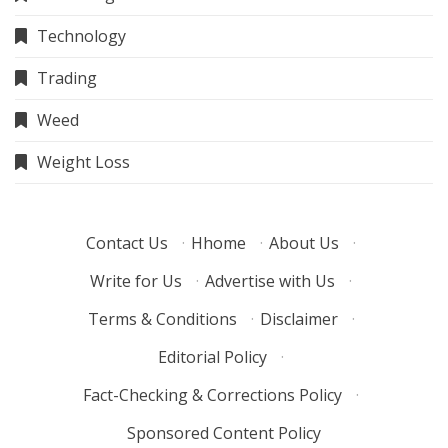
Technology
Trading
Weed
Weight Loss
Contact Us
·
Hhome
·
About Us
·
Write for Us
·
Advertise with Us
·
Terms & Conditions
·
Disclaimer
·
Editorial Policy
·
Fact-Checking & Corrections Policy
·
Sponsored Content Policy