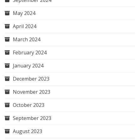
May 2024
April 2024
March 2024
February 2024
January 2024
December 2023
November 2023
October 2023
September 2023
August 2023