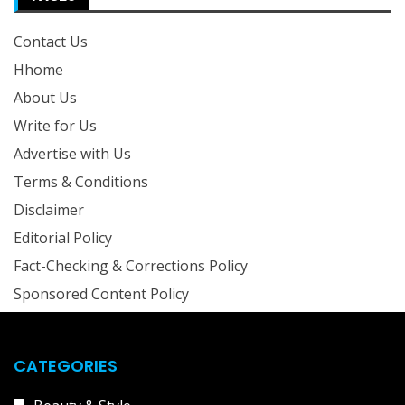
Contact Us
Hhome
About Us
Write for Us
Advertise with Us
Terms & Conditions
Disclaimer
Editorial Policy
Fact-Checking & Corrections Policy
Sponsored Content Policy
CATEGORIES