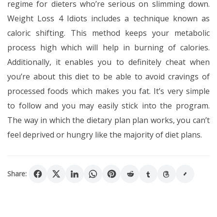
regime for dieters who’re serious on slimming down.
Weight Loss 4 Idiots includes a technique known as
caloric shifting. This method keeps your metabolic
process high which will help in burning of calories.
Additionally, it enables you to definitely cheat when
you’re about this diet to be able to avoid cravings of
processed foods which makes you fat. It’s very simple
to follow and you may easily stick into the program.
The way in which the dietary plan plan works, you can’t
feel deprived or hungry like the majority of diet plans.
Share: