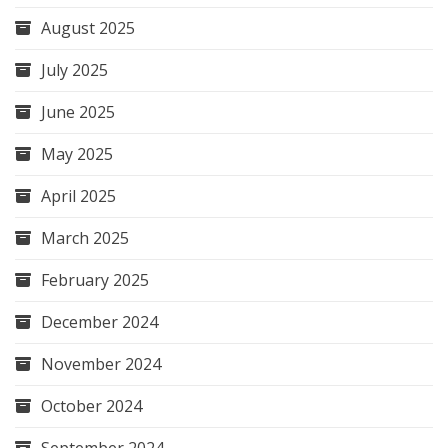
August 2025
July 2025
June 2025
May 2025
April 2025
March 2025
February 2025
December 2024
November 2024
October 2024
September 2024