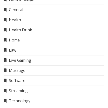
General
Health
Health Drink
Home
Law
Live Gaming
Massage
Software
Streaming
Technology