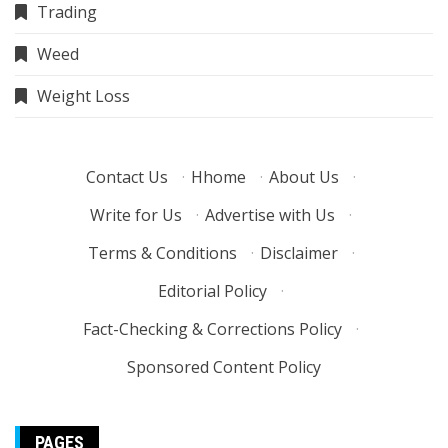
Trading
Weed
Weight Loss
Contact Us
·
Hhome
·
About Us
·
Write for Us
·
Advertise with Us
·
Terms & Conditions
·
Disclaimer
·
Editorial Policy
·
Fact-Checking & Corrections Policy
·
Sponsored Content Policy
PAGES