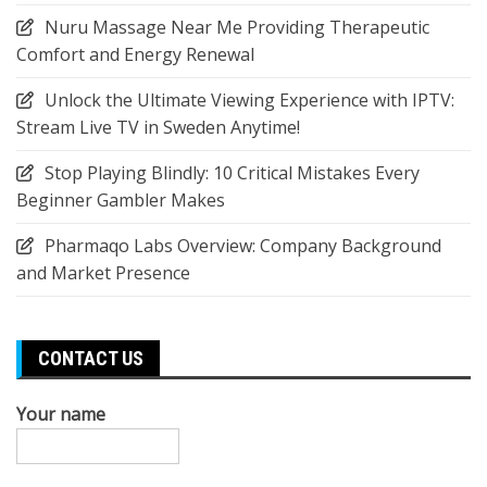
Nuru Massage Near Me Providing Therapeutic
Comfort and Energy Renewal
Unlock the Ultimate Viewing Experience with IPTV:
Stream Live TV in Sweden Anytime!
Stop Playing Blindly: 10 Critical Mistakes Every
Beginner Gambler Makes
Pharmaqo Labs Overview: Company Background
and Market Presence
CONTACT US
Your name