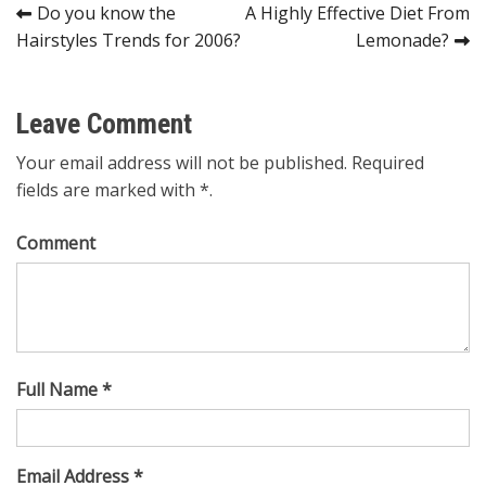
Post
Do you know the
A Highly Effective Diet From
Hairstyles Trends for 2006?
Lemonade?
navigation
Leave Comment
Your email address will not be published. Required
fields are marked with *.
Comment
Full Name *
Email Address *