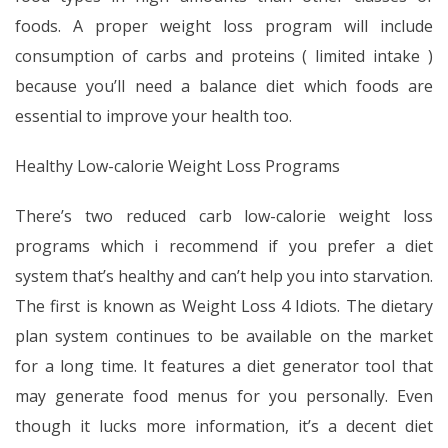
foods. A proper weight loss program will include
consumption of carbs and proteins ( limited intake )
because you’ll need a balance diet which foods are
essential to improve your health too.
Healthy Low-calorie Weight Loss Programs
There’s two reduced carb low-calorie weight loss
programs which i recommend if you prefer a diet
system that’s healthy and can’t help you into starvation.
The first is known as Weight Loss 4 Idiots. The dietary
plan system continues to be available on the market
for a long time. It features a diet generator tool that
may generate food menus for you personally. Even
though it lucks more information, it’s a decent diet