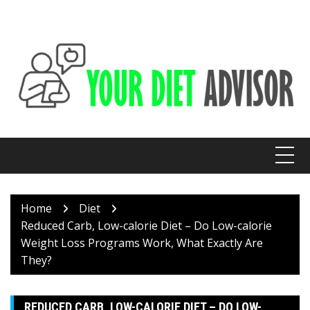
Skip
to
content
Home
Diet
Reduced Carb, Low-calorie Diet – Do Low-calorie
Weight Loss Programs Work, What Exactly Are
They?
REDUCED CARB, LOW-CALORIE DIET – DO LOW-