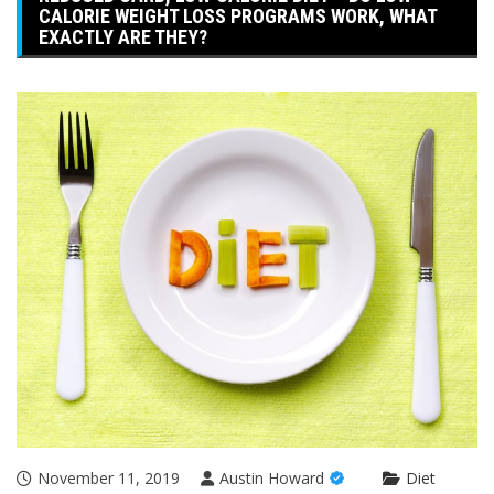
CALORIE WEIGHT LOSS PROGRAMS WORK, WHAT
EXACTLY ARE THEY?
November 11, 2019
Austin Howard
Diet