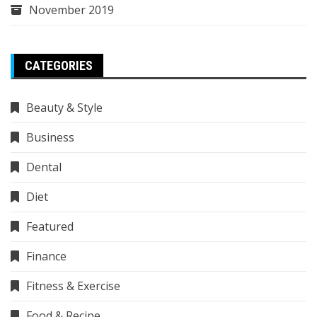
November 2019
CATEGORIES
Beauty & Style
Business
Dental
Diet
Featured
Finance
Fitness & Exercise
Food & Recipe