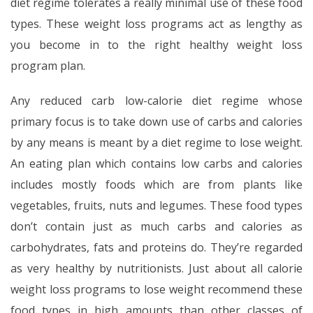
diet regime tolerates a really minimal use of these food
types. These weight loss programs act as lengthy as
you become in to the right healthy weight loss
program plan.
Any reduced carb low-calorie diet regime whose
primary focus is to take down use of carbs and calories
by any means is meant by a diet regime to lose weight.
An eating plan which contains low carbs and calories
includes mostly foods which are from plants like
vegetables, fruits, nuts and legumes. These food types
don’t contain just as much carbs and calories as
carbohydrates, fats and proteins do. They’re regarded
as very healthy by nutritionists. Just about all calorie
weight loss programs to lose weight recommend these
food types in high amounts than other classes of