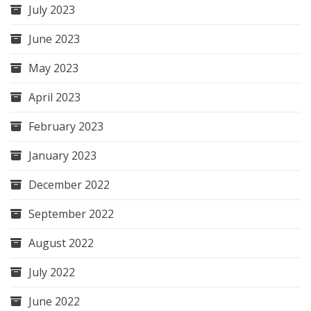
July 2023
June 2023
May 2023
April 2023
February 2023
January 2023
December 2022
September 2022
August 2022
July 2022
June 2022