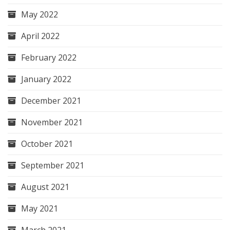
May 2022
April 2022
February 2022
January 2022
December 2021
November 2021
October 2021
September 2021
August 2021
May 2021
March 2021