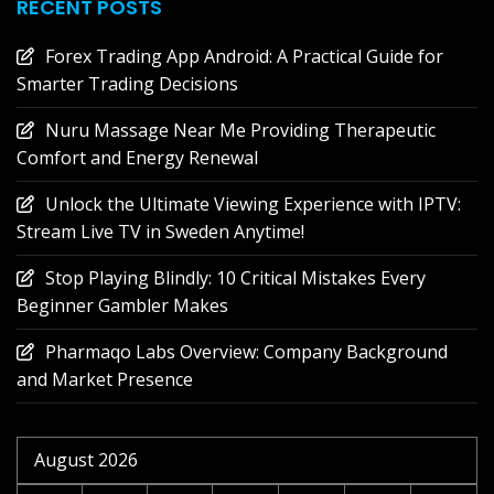
RECENT POSTS
Forex Trading App Android: A Practical Guide for
Smarter Trading Decisions
Nuru Massage Near Me Providing Therapeutic
Comfort and Energy Renewal
Unlock the Ultimate Viewing Experience with IPTV:
Stream Live TV in Sweden Anytime!
Stop Playing Blindly: 10 Critical Mistakes Every
Beginner Gambler Makes
Pharmaqo Labs Overview: Company Background
and Market Presence
August 2026