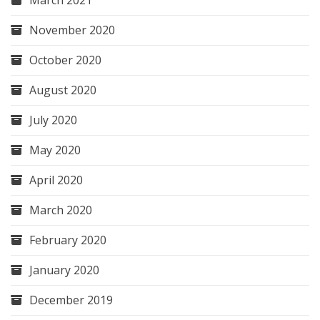
November 2020
October 2020
August 2020
July 2020
May 2020
April 2020
March 2020
February 2020
January 2020
December 2019