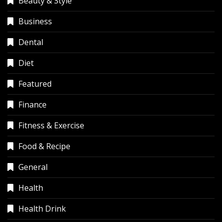
Beauty & Style
Business
Dental
Diet
Featured
Finance
Fitness & Exercise
Food & Recipe
General
Health
Health Drink