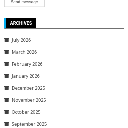
Send message
ARCHIVES
July 2026
March 2026
February 2026
January 2026
December 2025
November 2025
October 2025
September 2025