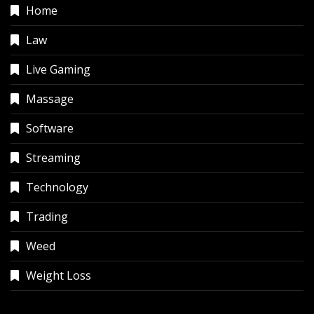
Home
Law
Live Gaming
Massage
Software
Streaming
Technology
Trading
Weed
Weight Loss