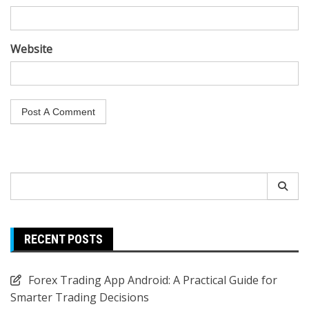
Website
Search
for:
RECENT POSTS
Forex Trading App Android: A Practical Guide for
Smarter Trading Decisions