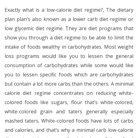
Exactly what is a low-calorie diet regime?, The dietary
plan plan’s also known as a lower carb diet regime or
low glycemic diet regime. They are diet programs that
show you through a diet regime to be able to limit the
intake of foods wealthy in carbohydrates. Most weight
loss programs would like you to lessen the general
consumption of carbohydrates while some would like
you to lessen specific foods which are carbohydrates
but contain a lot more carbs than the others. A minimal
calorie diet regime concentrates on reducing white-
colored foods like sugars, flour that’s white-colored,
white-colored grain and taters generally especially
mashed taters. White-colored foods have lots of carbs
and calories, and that’s why a minimal carb low-calorie