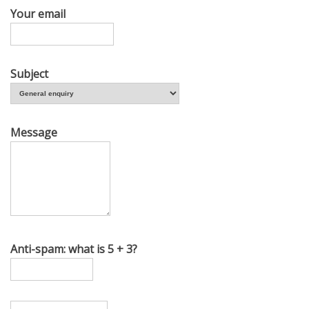
Your email
Subject
Message
Anti-spam: what is 5 + 3?