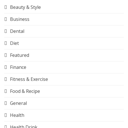
Beauty & Style
Business
Dental
Diet
Featured
Finance
Fitness & Exercise
Food & Recipe
General
Health
Health Drink