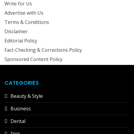
Write for Us
Advertise with Us
Terms & Conditions
Disclaimer
Editorial Policy
Fact-Checking & Corrections Policy
Sponsored Content Policy
CATEGORIES
Beauty & Style
Business
Dental
Diet