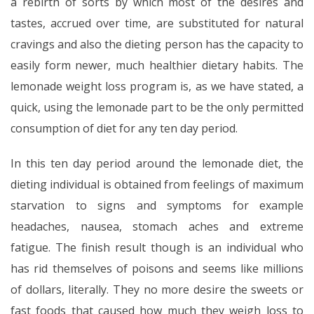
a rebirth of sorts by which most of the desires and
tastes, accrued over time, are substituted for natural
cravings and also the dieting person has the capacity to
easily form newer, much healthier dietary habits. The
lemonade weight loss program is, as we have stated, a
quick, using the lemonade part to be the only permitted
consumption of diet for any ten day period.
In this ten day period around the lemonade diet, the
dieting individual is obtained from feelings of maximum
starvation to signs and symptoms for example
headaches, nausea, stomach aches and extreme
fatigue. The finish result though is an individual who
has rid themselves of poisons and seems like millions
of dollars, literally. They no more desire the sweets or
fast foods that caused how much they weigh loss to