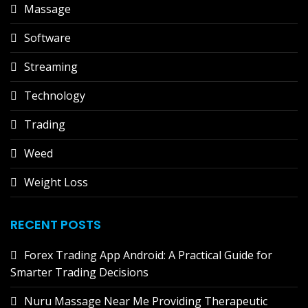
Massage
Software
Streaming
Technology
Trading
Weed
Weight Loss
RECENT POSTS
Forex Trading App Android: A Practical Guide for
Smarter Trading Decisions
Nuru Massage Near Me Providing Therapeutic