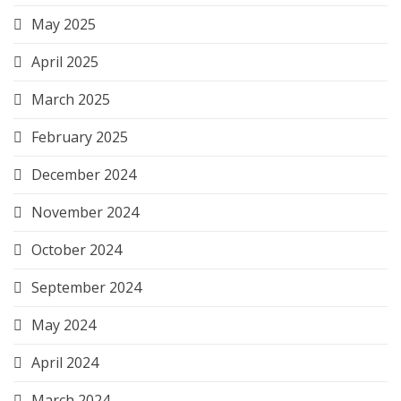
May 2025
April 2025
March 2025
February 2025
December 2024
November 2024
October 2024
September 2024
May 2024
April 2024
March 2024