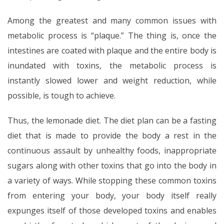
Among the greatest and many common issues with
metabolic process is “plaque.” The thing is, once the
intestines are coated with plaque and the entire body is
inundated with toxins, the metabolic process is
instantly slowed lower and weight reduction, while
possible, is tough to achieve.
Thus, the lemonade diet. The diet plan can be a fasting
diet that is made to provide the body a rest in the
continuous assault by unhealthy foods, inappropriate
sugars along with other toxins that go into the body in
a variety of ways. While stopping these common toxins
from entering your body, your body itself really
expunges itself of those developed toxins and enables