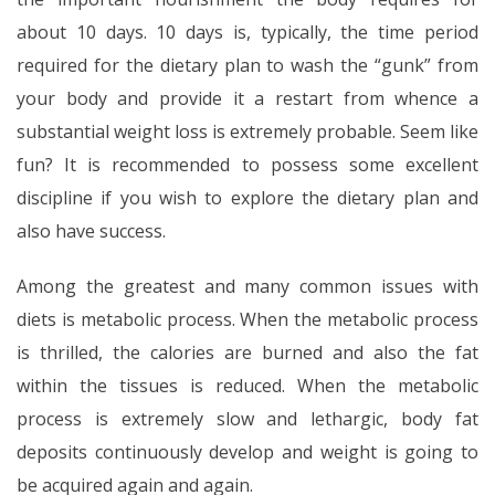
about 10 days. 10 days is, typically, the time period
required for the dietary plan to wash the “gunk” from
your body and provide it a restart from whence a
substantial weight loss is extremely probable. Seem like
fun? It is recommended to possess some excellent
discipline if you wish to explore the dietary plan and
also have success.
Among the greatest and many common issues with
diets is metabolic process. When the metabolic process
is thrilled, the calories are burned and also the fat
within the tissues is reduced. When the metabolic
process is extremely slow and lethargic, body fat
deposits continuously develop and weight is going to
be acquired again and again.