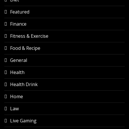
Featured
Finance
Fitness & Exercise
Food & Recipe
General
Health
Health Drink
Home
Law
Live Gaming