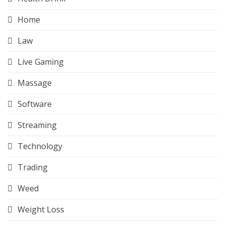
Home
Law
Live Gaming
Massage
Software
Streaming
Technology
Trading
Weed
Weight Loss