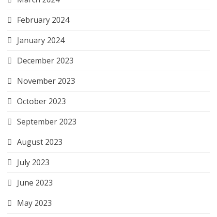
February 2024
January 2024
December 2023
November 2023
October 2023
September 2023
August 2023
July 2023
June 2023
May 2023