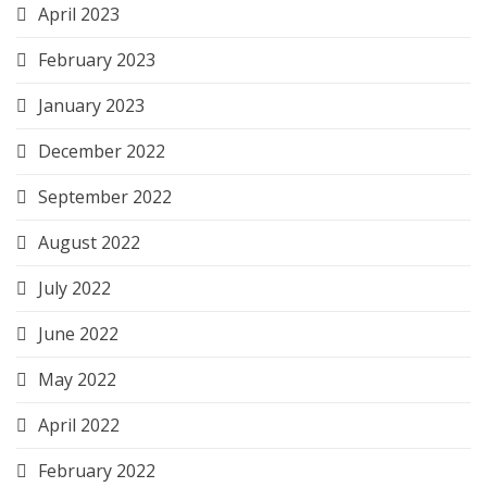
April 2023
February 2023
January 2023
December 2022
September 2022
August 2022
July 2022
June 2022
May 2022
April 2022
February 2022