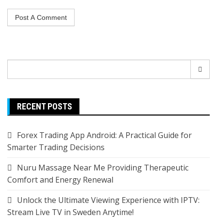
Search
for:
RECENT POSTS
Forex Trading App Android: A Practical Guide for
Smarter Trading Decisions
Nuru Massage Near Me Providing Therapeutic
Comfort and Energy Renewal
Unlock the Ultimate Viewing Experience with IPTV:
Stream Live TV in Sweden Anytime!