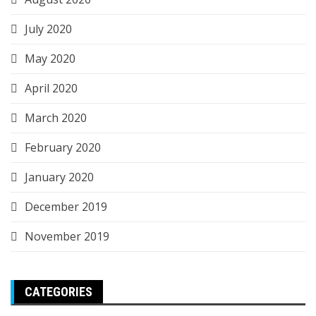
July 2020
May 2020
April 2020
March 2020
February 2020
January 2020
December 2019
November 2019
CATEGORIES