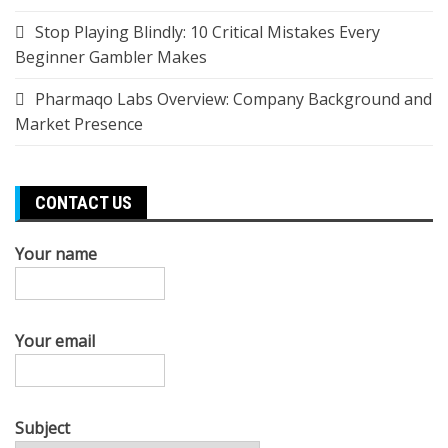
Stop Playing Blindly: 10 Critical Mistakes Every
Beginner Gambler Makes
Pharmaqo Labs Overview: Company Background and
Market Presence
CONTACT US
Your name
Your email
Subject