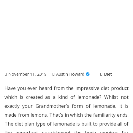
November 11, 2019
Austin Howard
Diet
Have you ever heard from the impressive diet product
which is created as a kind of lemonade? Whilst not
exactly your Grandmother’s form of lemonade, it is
made from lemons. That’s in which the familiarity ends.
The diet plan type of lemonade is built to provide all of
the important nourishment the body requires for