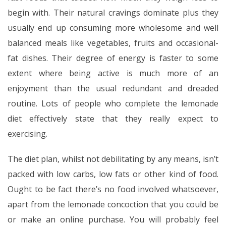
begin with. Their natural cravings dominate plus they
usually end up consuming more wholesome and well
balanced meals like vegetables, fruits and occasional-
fat dishes. Their degree of energy is faster to some
extent where being active is much more of an
enjoyment than the usual redundant and dreaded
routine. Lots of people who complete the lemonade
diet effectively state that they really expect to
exercising.
The diet plan, whilst not debilitating by any means, isn’t
packed with low carbs, low fats or other kind of food.
Ought to be fact there’s no food involved whatsoever,
apart from the lemonade concoction that you could be
or make an online purchase. You will probably feel