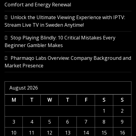
Comfort and Energy Renewal
Unlock the Ultimate Viewing Experience with IPTV:
Stream Live TV in Sweden Anytime!
Stop Playing Blindly: 10 Critical Mistakes Every
Beginner Gambler Makes
Pharmaqo Labs Overview: Company Background and
Market Presence
August 2026
M
T
W
T
F
S
S
1
2
3
4
5
6
7
8
9
10
11
12
13
14
15
16