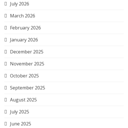
July 2026
March 2026
February 2026
January 2026
December 2025
November 2025
October 2025
September 2025
August 2025
July 2025
June 2025