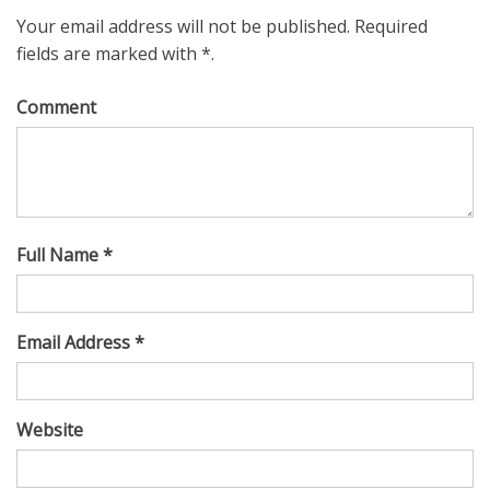
Your email address will not be published. Required
fields are marked with *.
Comment
Full Name *
Email Address *
Website