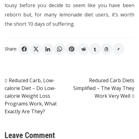
lousy before you decide to seem like you have been
reborn but, for many lemonade diet users, it’s worth
the short 10 days of suffering.
Share:
Post
Reduced Carb, Low-
Reduced Carb Diets
calorie Diet – Do Low-
Simplified – The Way They
navigation
calorie Weight Loss
Work Very Well
Programs Work, What
Exactly Are They?
Leave Comment