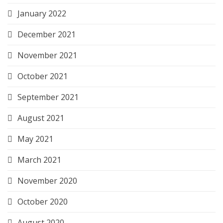
January 2022
December 2021
November 2021
October 2021
September 2021
August 2021
May 2021
March 2021
November 2020
October 2020
August 2020