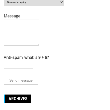
Message
Anti-spam: what is 9 + 8?
Send message
ARCHIVES