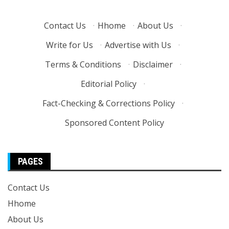
Contact Us
·
Hhome
·
About Us
·
Write for Us
·
Advertise with Us
·
Terms & Conditions
·
Disclaimer
·
Editorial Policy
·
Fact-Checking & Corrections Policy
·
Sponsored Content Policy
PAGES
Contact Us
Hhome
About Us