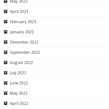
May 2023
April 2023
February 2023
January 2023
December 2022
September 2022
August 2022
July 2022
June 2022
May 2022
April 2022