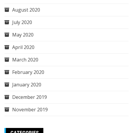
August 2020
July 2020
May 2020
April 2020
March 2020
February 2020
January 2020
December 2019
November 2019
CATEGORIES