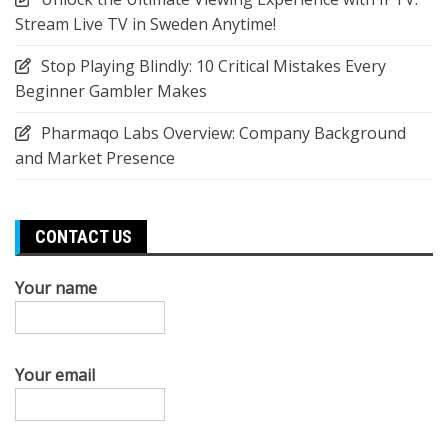
Stream Live TV in Sweden Anytime!
Stop Playing Blindly: 10 Critical Mistakes Every
Beginner Gambler Makes
Pharmaqo Labs Overview: Company Background
and Market Presence
CONTACT US
Your name
Your email