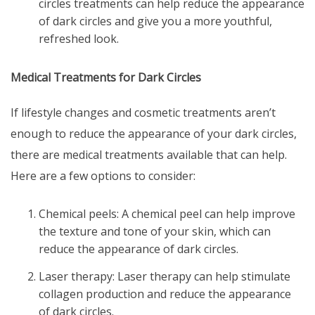
circles
treatments can help reduce the appearance
of dark circles and give you a more youthful,
refreshed look.
Medical Treatments for Dark Circles
If lifestyle changes and cosmetic treatments aren’t
enough to reduce the appearance of your dark circles,
there are medical treatments available that can help.
Here are a few options to consider:
Chemical peels: A chemical peel can help improve
the texture and tone of your skin, which can
reduce the appearance of dark circles.
Laser therapy: Laser therapy can help stimulate
collagen production and reduce the appearance
of dark circles.