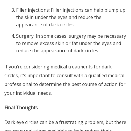
Filler injections: Filler injections can help plump up
the skin under the eyes and reduce the
appearance of dark circles.
Surgery: In some cases, surgery may be necessary
to remove excess skin or fat under the eyes and
reduce the appearance of dark circles.
If you’re considering medical treatments for dark
circles, it’s important to consult with a qualified medical
professional to determine the best course of action for
your individual needs.
Final Thoughts
Dark eye circles
can be a frustrating problem, but there
are many solutions available to help reduce their