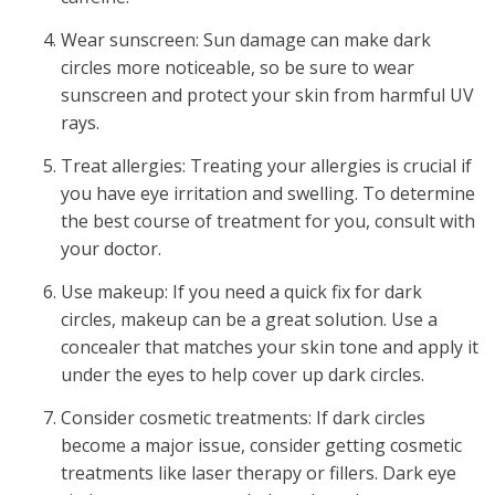
Wear sunscreen: Sun damage can make dark
circles more noticeable, so be sure to wear
sunscreen and protect your skin from harmful UV
rays.
Treat allergies: Treating your allergies is crucial if
you have eye irritation and swelling. To determine
the best course of treatment for you, consult with
your doctor.
Use makeup: If you need a quick fix for dark
circles, makeup can be a great solution. Use a
concealer that matches your skin tone and apply it
under the eyes to help cover up dark circles.
Consider cosmetic treatments: If dark circles
become a major issue, consider getting cosmetic
treatments like laser therapy or fillers.
Dark eye