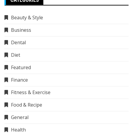
Beauty & Style
Business
Dental
Diet
Featured
Finance
Fitness & Exercise
Food & Recipe
General
Health