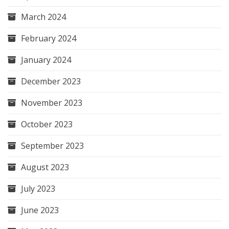
March 2024
February 2024
January 2024
December 2023
November 2023
October 2023
September 2023
August 2023
July 2023
June 2023