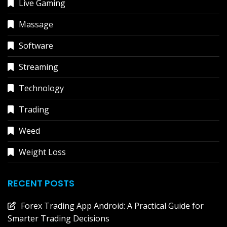
Live Gaming
Massage
Software
Streaming
Technology
Trading
Weed
Weight Loss
RECENT POSTS
Forex Trading App Android: A Practical Guide for
Smarter Trading Decisions