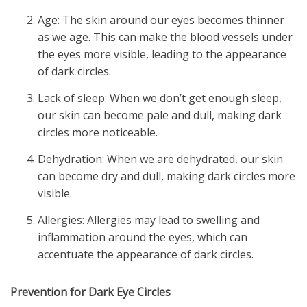
Age: The skin around our eyes becomes thinner
as we age. This can make the blood vessels under
the eyes more visible, leading to the appearance
of dark circles.
Lack of sleep: When we don’t get enough sleep,
our skin can become pale and dull, making dark
circles more noticeable.
Dehydration: When we are dehydrated, our skin
can become dry and dull, making dark circles more
visible.
Allergies: Allergies may lead to swelling and
inflammation around the eyes, which can
accentuate the appearance of dark circles.
Prevention for Dark Eye Circles