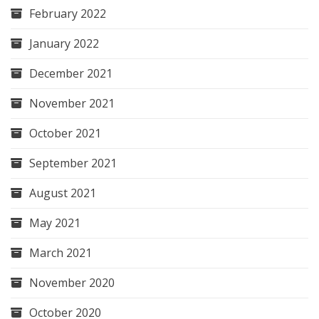
February 2022
January 2022
December 2021
November 2021
October 2021
September 2021
August 2021
May 2021
March 2021
November 2020
October 2020