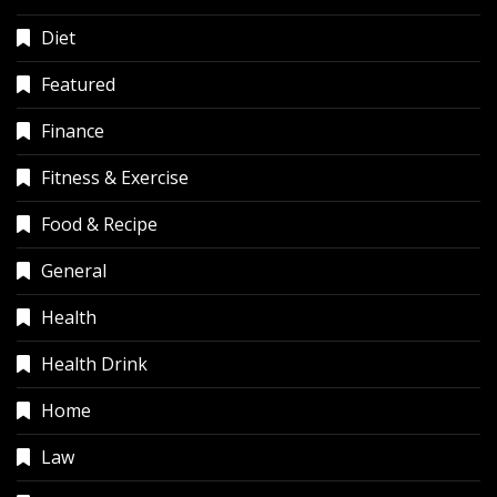
Diet
Featured
Finance
Fitness & Exercise
Food & Recipe
General
Health
Health Drink
Home
Law