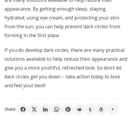
appearance. By getting enough sleep, staying
hydrated, using eye cream, and protecting your skin
from the sun, you can help prevent dark circles from
forming in the first place.
If you do develop dark circles, there are many practical
solutions available to help reduce their appearance and
give you a more youthful, refreshed look. So don’t let
dark circles get you down – take action today to look
and feel your best!
Share: