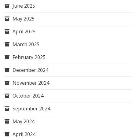
June 2025
May 2025
April 2025
March 2025
February 2025
December 2024
November 2024
October 2024
September 2024
May 2024
April 2024