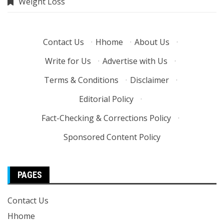
Weight Loss
Contact Us
·
Hhome
·
About Us
·
Write for Us
·
Advertise with Us
·
Terms & Conditions
·
Disclaimer
·
Editorial Policy
·
Fact-Checking & Corrections Policy
·
Sponsored Content Policy
PAGES
Contact Us
Hhome