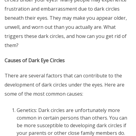
frustration and embarrassment due to dark circles
beneath their eyes. They may make you appear older,
unwell, and worn out than you actually are. What
triggers these dark circles, and how can you get rid of
them?
Causes of Dark Eye Circles
There are several factors that can contribute to the
development of dark circles under the eyes. Here are
some of the most common causes:
Genetics: Dark circles are unfortunately more
common in certain persons than others. You can
be more susceptible to developing dark circles if
your parents or other close family members do.