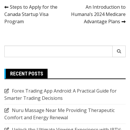
Post
Steps to Apply for the
An Introduction to
Canada Startup Visa
Humana’s 2024 Medicare
navigation
Program
Advantage Plans
Search
for:
RECENT POSTS
Forex Trading App Android: A Practical Guide for
Smarter Trading Decisions
Nuru Massage Near Me Providing Therapeutic
Comfort and Energy Renewal
Unlock the Ultimate Viewing Experience with IPTV: