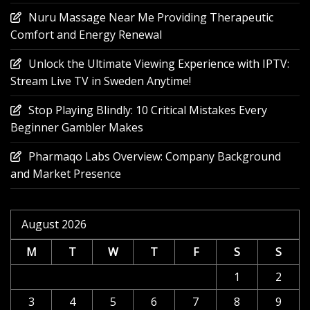
Nuru Massage Near Me Providing Therapeutic
Comfort and Energy Renewal
Unlock the Ultimate Viewing Experience with IPTV:
Stream Live TV in Sweden Anytime!
Stop Playing Blindly: 10 Critical Mistakes Every
Beginner Gambler Makes
Pharmaqo Labs Overview: Company Background
and Market Presence
August 2026
M
T
W
T
F
S
S
1
2
3
4
5
6
7
8
9