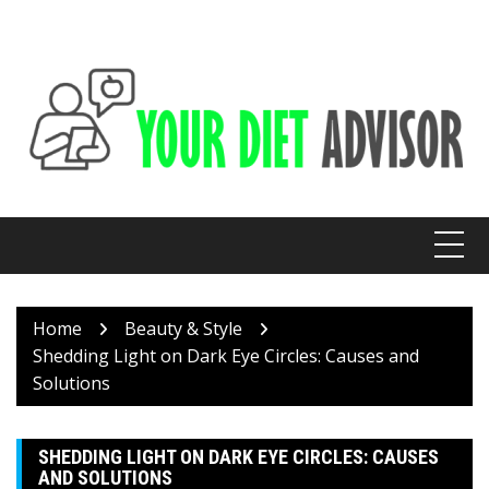
Skip
to
content
Home
Beauty & Style
Shedding Light on Dark Eye Circles: Causes and
Solutions
SHEDDING LIGHT ON DARK EYE CIRCLES: CAUSES
AND SOLUTIONS