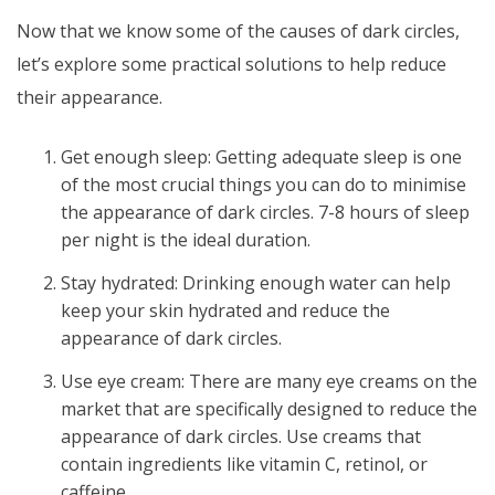
Now that we know some of the causes of dark circles,
let’s explore some practical solutions to help reduce
their appearance.
Get enough sleep: Getting adequate sleep is one
of the most crucial things you can do to minimise
the appearance of dark circles. 7-8 hours of sleep
per night is the ideal duration.
Stay hydrated: Drinking enough water can help
keep your skin hydrated and reduce the
appearance of dark circles.
Use eye cream: There are many eye creams on the
market that are specifically designed to reduce the
appearance of dark circles. Use creams that
contain ingredients like vitamin C, retinol, or
caffeine.