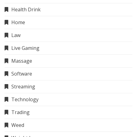
Health Drink
Home
Law
Live Gaming
Massage
Software
Streaming
Technology
Trading
Weed