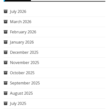
July 2026
March 2026
February 2026
January 2026
December 2025
November 2025
October 2025
September 2025
August 2025
July 2025