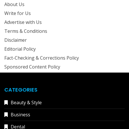
About Us
Write for Us
Advertise with Us
Terms & Conditions
Disclaimer
Editorial Policy
Fact-Checking & Corrections Policy
Sponsored Content Policy
CATEGORIES
Beauty & Style
Business
Dental