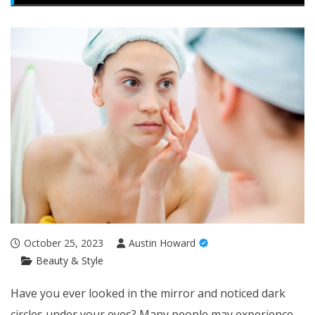
October 25, 2023
Austin Howard
Beauty & Style
Have you ever looked in the mirror and noticed dark
circles under your eyes? Many people may experience