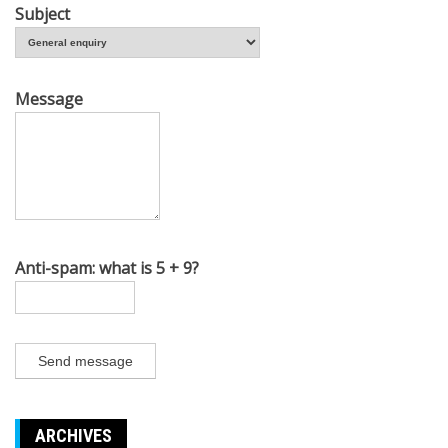
Subject
Message
Anti-spam: what is 5 + 9?
Send message
ARCHIVES