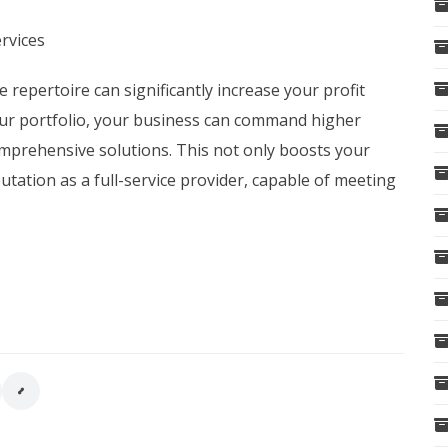
rvices
e repertoire can significantly increase your profit
our portfolio, your business can command higher
 comprehensive solutions. This not only boosts your
utation as a full-service provider, capable of meeting