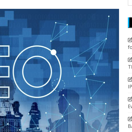
fo
f
T
I
E
B