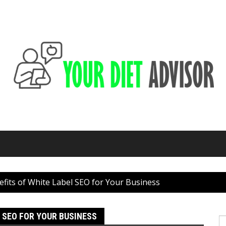
fits of White Label SEO for Your Business
 SEO FOR YOUR BUSINESS
S