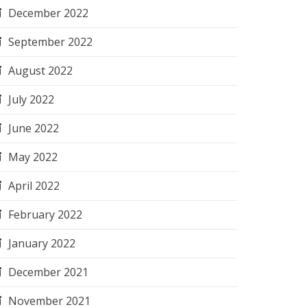
December 2022
September 2022
August 2022
July 2022
June 2022
May 2022
April 2022
February 2022
January 2022
December 2021
November 2021