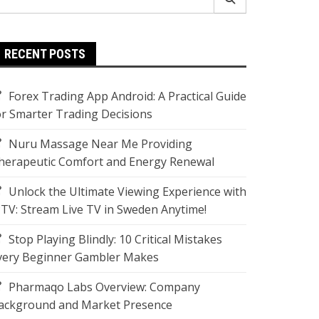
r:
RECENT POSTS
Forex Trading App Android: A Practical Guide
or Smarter Trading Decisions
Nuru Massage Near Me Providing
herapeutic Comfort and Energy Renewal
Unlock the Ultimate Viewing Experience with
PTV: Stream Live TV in Sweden Anytime!
Stop Playing Blindly: 10 Critical Mistakes
very Beginner Gambler Makes
Pharmaqo Labs Overview: Company
ackground and Market Presence