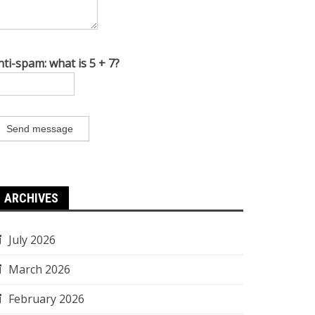
nti-spam: what is 5 + 7?
Send message
ARCHIVES
July 2026
March 2026
February 2026