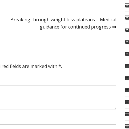
Breaking through weight loss plateaus – Medical
guidance for continued progress
ired fields are marked with *.