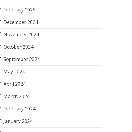
February 2025
December 2024
November 2024
October 2024
September 2024
May 2024
April 2024
March 2024
February 2024
January 2024