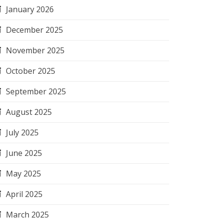
January 2026
December 2025
November 2025
October 2025
September 2025
August 2025
July 2025
June 2025
May 2025
April 2025
March 2025