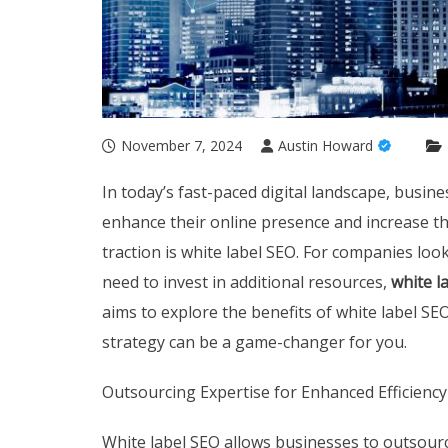
November 7, 2024
Austin Howard
In today’s fast-paced digital landscape, busin
enhance their online presence and increase th
traction is white label SEO. For companies loo
need to invest in additional resources,
white l
aims to explore the benefits of white label SE
strategy can be a game-changer for you.
Outsourcing Expertise for Enhanced Efficiency
White label SEO allows businesses to outsourc