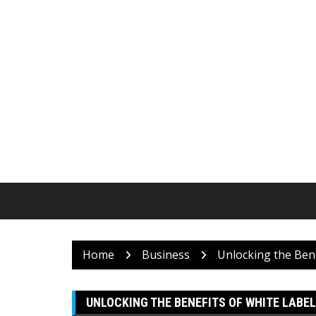
Skip
to
content
Home
Business
Unlocking the Bene
UNLOCKING THE BENEFITS OF WHITE LABEL