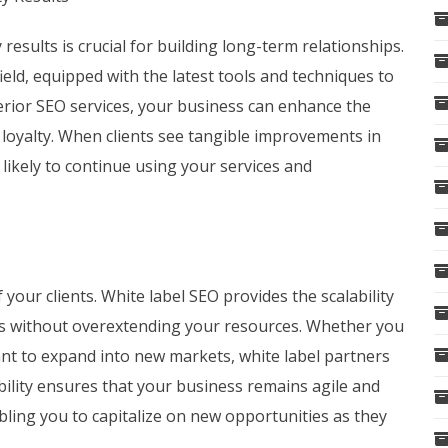
 results is crucial for building long-term relationships.
ield, equipped with the latest tools and techniques to
erior SEO services, your business can enhance the
d loyalty. When clients see tangible improvements in
re likely to continue using your services and
our clients. White label SEO provides the scalability
s without overextending your resources. Whether you
ant to expand into new markets, white label partners
xibility ensures that your business remains agile and
ling you to capitalize on new opportunities as they