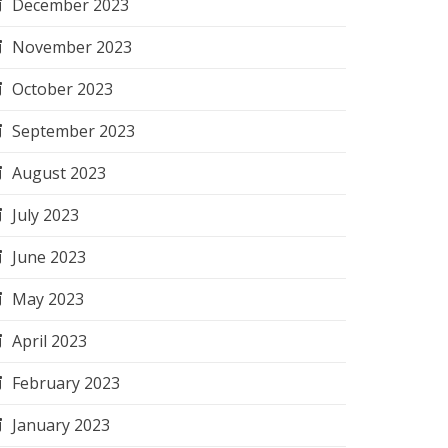
December 2023
November 2023
October 2023
September 2023
August 2023
July 2023
June 2023
May 2023
April 2023
February 2023
January 2023