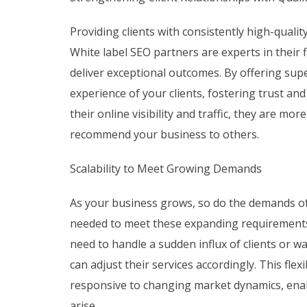
Providing clients with consistently high-quality
White label SEO partners are experts in their f
deliver exceptional outcomes. By offering sup
experience of your clients, fostering trust an
their online visibility and traffic, they are mo
recommend your business to others.
Scalability to Meet Growing Demands
As your business grows, so do the demands of y
needed to meet these expanding requirement
need to handle a sudden influx of clients or w
can adjust their services accordingly. This fle
responsive to changing market dynamics, enab
arise.