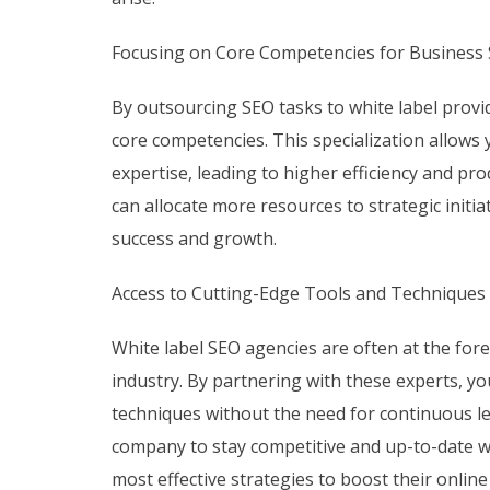
Focusing on Core Competencies for Business 
By outsourcing SEO tasks to white label provi
core competencies. This specialization allows
expertise, leading to higher efficiency and pr
can allocate more resources to strategic initia
success and growth.
Access to Cutting-Edge Tools and Techniques
White label SEO agencies are often at the for
industry. By partnering with these experts, yo
techniques without the need for continuous l
company to stay competitive and up-to-date wi
most effective strategies to boost their onlin