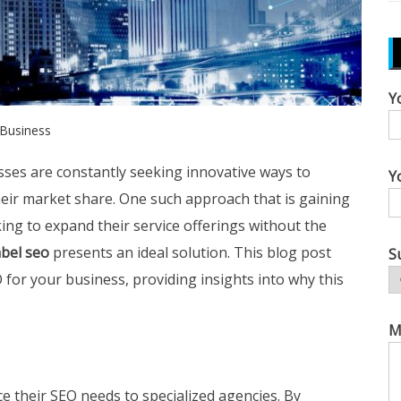
Y
Business
esses are constantly seeking innovative ways to
Y
eir market share. One such approach that is gaining
king to expand their service offerings without the
abel seo
presents an ideal solution. This blog post
S
O for your business, providing insights into why this
M
e their SEO needs to specialized agencies. By