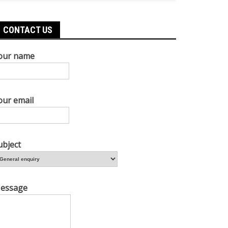
CONTACT US
our name
our email
ubject
essage