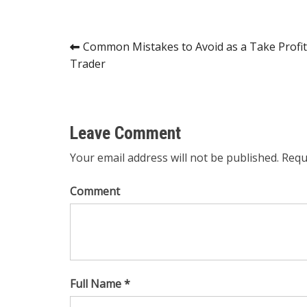
Post
Common Mistakes to Avoid as a Take Profit
Trader
navigation
Leave Comment
Your email address will not be published. Requ
Comment
Full Name *