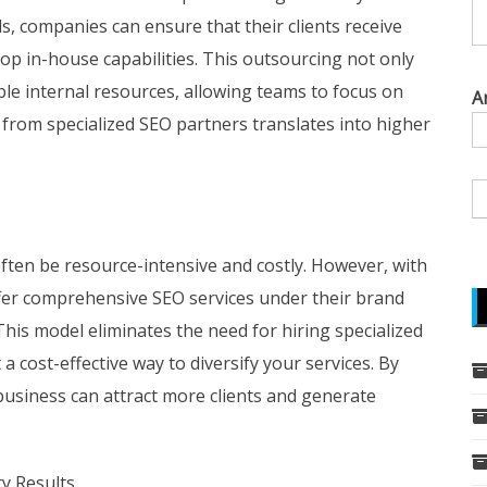
s, companies can ensure that their clients receive
op in-house capabilities. This outsourcing not only
able internal resources, allowing teams to focus on
A
 from specialized SEO partners translates into higher
often be resource-intensive and costly. However, with
ffer comprehensive SEO services under their brand
his model eliminates the need for hiring specialized
a cost-effective way to diversify your services. By
business can attract more clients and generate
ty Results