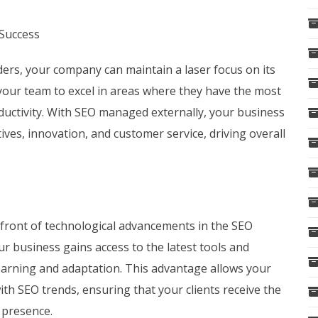
Success
ders, your company can maintain a laser focus on its
 your team to excel in areas where they have the most
oductivity. With SEO managed externally, your business
tives, innovation, and customer service, driving overall
efront of technological advancements in the SEO
ur business gains access to the latest tools and
earning and adaptation. This advantage allows your
th SEO trends, ensuring that your clients receive the
e presence.