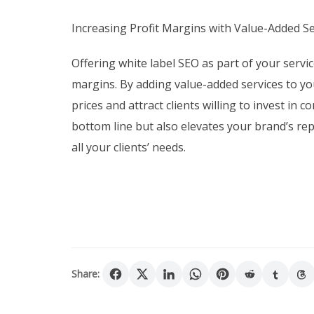
Increasing Profit Margins with Value-Added Se
Offering white label SEO as part of your servic
margins. By adding value-added services to y
prices and attract clients willing to invest in
bottom line but also elevates your brand’s rep
all your clients’ needs.
Share: