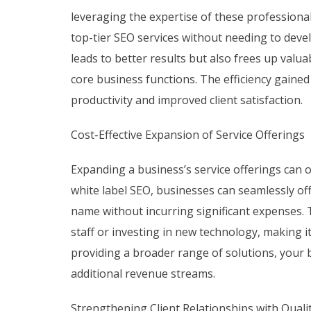
leveraging the expertise of these professional
top-tier SEO services without needing to devel
leads to better results but also frees up valu
core business functions. The efficiency gained
productivity and improved client satisfaction.
Cost-Effective Expansion of Service Offerings
Expanding a business’s service offerings can 
white label SEO, businesses can seamlessly o
name without incurring significant expenses. T
staff or investing in new technology, making it 
providing a broader range of solutions, your 
additional revenue streams.
Strengthening Client Relationships with Quali