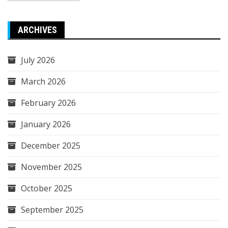
ARCHIVES
July 2026
March 2026
February 2026
January 2026
December 2025
November 2025
October 2025
September 2025