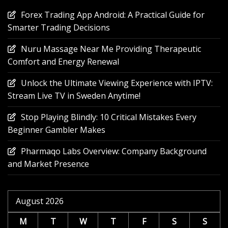
Forex Trading App Android: A Practical Guide for
Smarter Trading Decisions
Nuru Massage Near Me Providing Therapeutic
Comfort and Energy Renewal
Unlock the Ultimate Viewing Experience with IPTV:
Stream Live TV in Sweden Anytime!
Stop Playing Blindly: 10 Critical Mistakes Every
Beginner Gambler Makes
Pharmaqo Labs Overview: Company Background
and Market Presence
August 2026
M
T
W
T
F
S
S