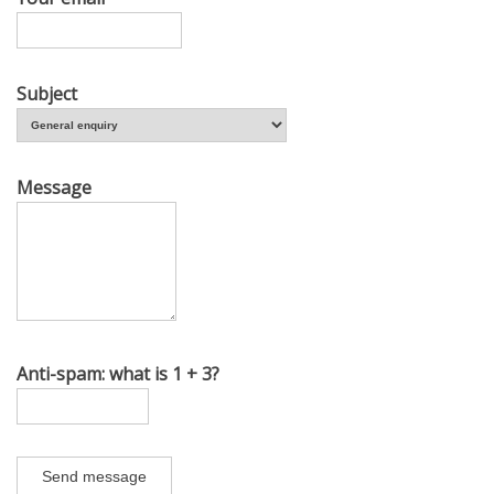
Subject
Message
Anti-spam: what is 1 + 3?
Send message