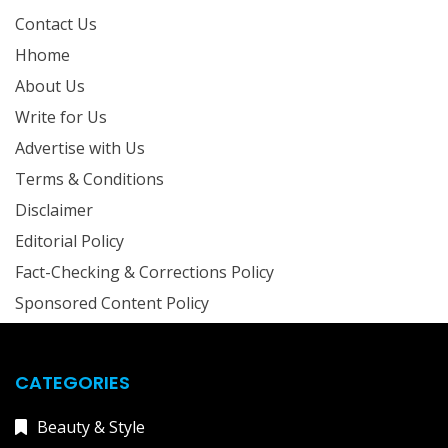
Contact Us
Hhome
About Us
Write for Us
Advertise with Us
Terms & Conditions
Disclaimer
Editorial Policy
Fact-Checking & Corrections Policy
Sponsored Content Policy
CATEGORIES
Beauty & Style