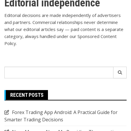
Editorial independence
Editorial decisions are made independently of advertisers
and partners. Commercial relationships never determine
what our editorial articles say — paid content is a separate
category, always handled under our
Sponsored Content
Policy
.
Search
for:
RECENT POSTS
Forex Trading App Android: A Practical Guide for
Smarter Trading Decisions