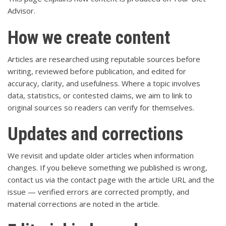
Advisor.
How we create content
Articles are researched using reputable sources before
writing, reviewed before publication, and edited for
accuracy, clarity, and usefulness. Where a topic involves
data, statistics, or contested claims, we aim to link to
original sources so readers can verify for themselves.
Updates and corrections
We revisit and update older articles when information
changes. If you believe something we published is wrong,
contact us via the
contact page
with the article URL and the
issue — verified errors are corrected promptly, and
material corrections are noted in the article.