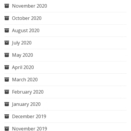
November 2020
October 2020
August 2020
July 2020
May 2020
April 2020
March 2020
February 2020
January 2020
December 2019
November 2019