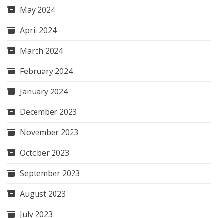
May 2024
April 2024
March 2024
February 2024
January 2024
December 2023
November 2023
October 2023
September 2023
August 2023
July 2023