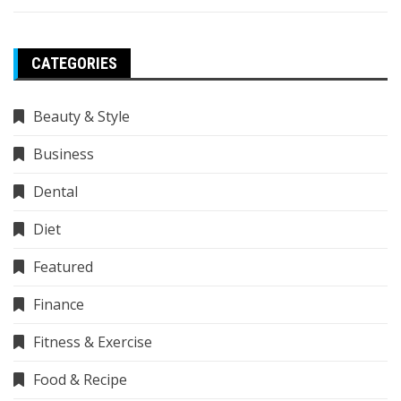
CATEGORIES
Beauty & Style
Business
Dental
Diet
Featured
Finance
Fitness & Exercise
Food & Recipe