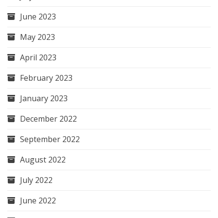
June 2023
May 2023
April 2023
February 2023
January 2023
December 2022
September 2022
August 2022
July 2022
June 2022