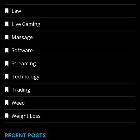
Law
Live Gaming
Massage
Software
Streaming
Technology
Trading
Weed
Weight Loss
RECENT POSTS