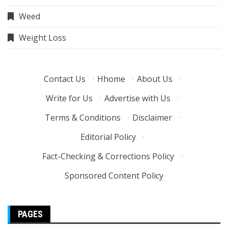
Weed
Weight Loss
Contact Us
·
Hhome
·
About Us
·
Write for Us
·
Advertise with Us
·
Terms & Conditions
·
Disclaimer
·
Editorial Policy
·
Fact-Checking & Corrections Policy
·
Sponsored Content Policy
PAGES