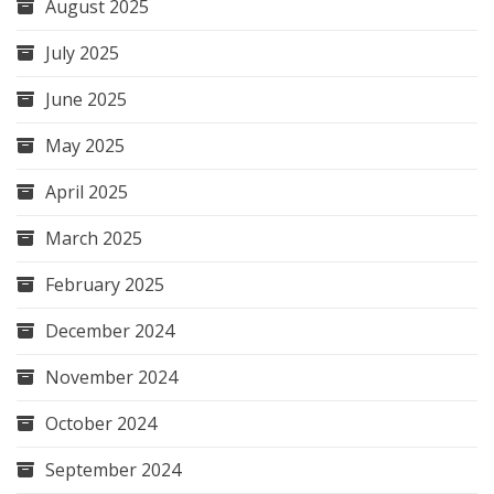
August 2025
July 2025
June 2025
May 2025
April 2025
March 2025
February 2025
December 2024
November 2024
October 2024
September 2024