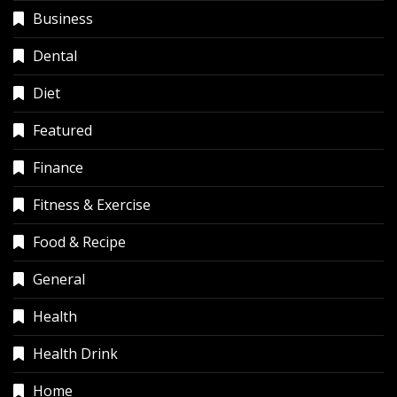
Business
Dental
Diet
Featured
Finance
Fitness & Exercise
Food & Recipe
General
Health
Health Drink
Home