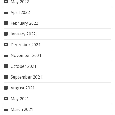
May 2022
April 2022
February 2022
January 2022
December 2021
November 2021
October 2021
September 2021
August 2021
May 2021
March 2021