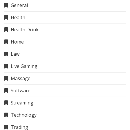
General
Health
Health Drink
Home
Law
Live Gaming
Massage
Software
Streaming
Technology
Trading