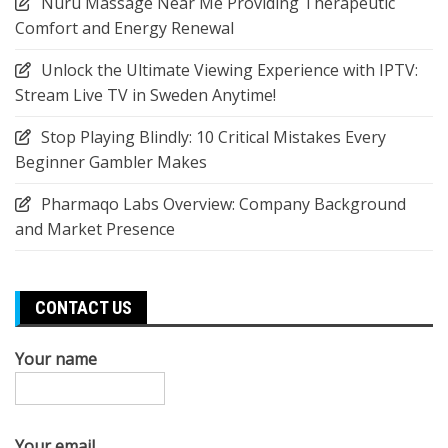
Nuru Massage Near Me Providing Therapeutic
Comfort and Energy Renewal
Unlock the Ultimate Viewing Experience with IPTV:
Stream Live TV in Sweden Anytime!
Stop Playing Blindly: 10 Critical Mistakes Every
Beginner Gambler Makes
Pharmaqo Labs Overview: Company Background
and Market Presence
CONTACT US
Your name
Your email