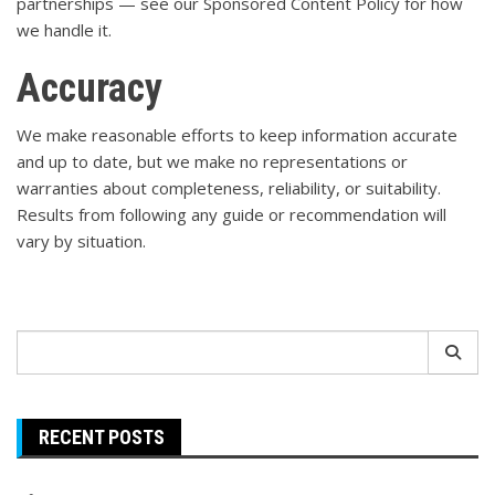
partnerships — see our
Sponsored Content Policy
for how
we handle it.
Accuracy
We make reasonable efforts to keep information accurate
and up to date, but we make no representations or
warranties about completeness, reliability, or suitability.
Results from following any guide or recommendation will
vary by situation.
Search
for:
RECENT POSTS