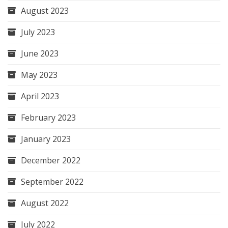
August 2023
July 2023
June 2023
May 2023
April 2023
February 2023
January 2023
December 2022
September 2022
August 2022
July 2022