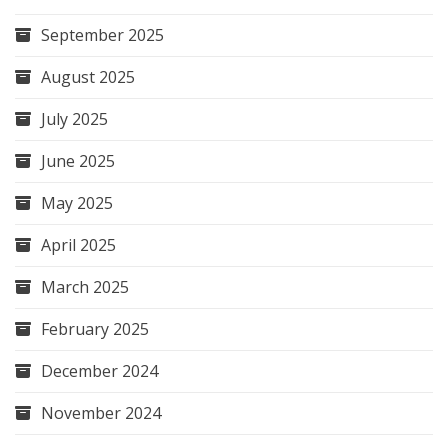
September 2025
August 2025
July 2025
June 2025
May 2025
April 2025
March 2025
February 2025
December 2024
November 2024