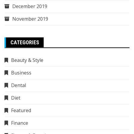
December 2019
November 2019
CATEGORIES
Beauty & Style
Business
Dental
Diet
Featured
Finance