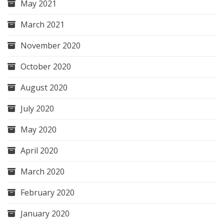
May 2021
March 2021
November 2020
October 2020
August 2020
July 2020
May 2020
April 2020
March 2020
February 2020
January 2020