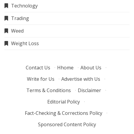
Technology
Trading
Weed
Weight Loss
Contact Us
·
Hhome
·
About Us
·
Write for Us
·
Advertise with Us
·
Terms & Conditions
·
Disclaimer
·
Editorial Policy
·
Fact-Checking & Corrections Policy
·
Sponsored Content Policy