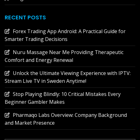
RECENT POSTS
Forex Trading App Android: A Practical Guide for
Smarter Trading Decisions
Nuru Massage Near Me Providing Therapeutic
Comfort and Energy Renewal
Unlock the Ultimate Viewing Experience with IPTV:
Stream Live TV in Sweden Anytime!
Stop Playing Blindly: 10 Critical Mistakes Every
Beginner Gambler Makes
Pharmaqo Labs Overview: Company Background
and Market Presence