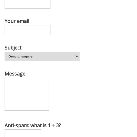
Your email
Subject
Message
Anti-spam: what is 1 + 3?