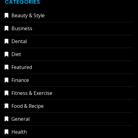
CATEGORIES
Beauty & Style
Business
Dental
Diet
Featured
Finance
Fitness & Exercise
Food & Recipe
General
Health