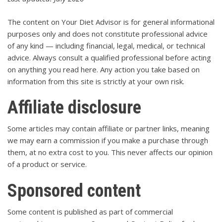
The content on Your Diet Advisor is for general informational
purposes only and does not constitute professional advice
of any kind — including financial, legal, medical, or technical
advice. Always consult a qualified professional before acting
on anything you read here. Any action you take based on
information from this site is strictly at your own risk.
Affiliate disclosure
Some articles may contain affiliate or partner links, meaning
we may earn a commission if you make a purchase through
them, at no extra cost to you. This never affects our opinion
of a product or service.
Sponsored content
Some content is published as part of commercial