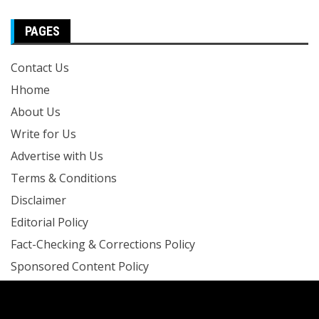
PAGES
Contact Us
Hhome
About Us
Write for Us
Advertise with Us
Terms & Conditions
Disclaimer
Editorial Policy
Fact-Checking & Corrections Policy
Sponsored Content Policy