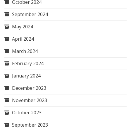
October 2024
September 2024
May 2024
April 2024
March 2024
February 2024
January 2024
December 2023
November 2023
October 2023
September 2023