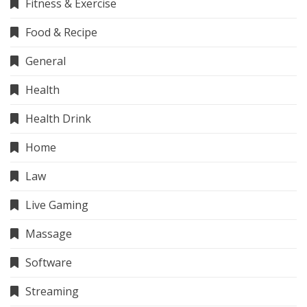
Fitness & Exercise
Food & Recipe
General
Health
Health Drink
Home
Law
Live Gaming
Massage
Software
Streaming