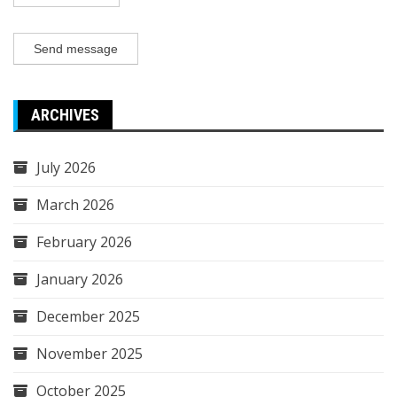
Send message
ARCHIVES
July 2026
March 2026
February 2026
January 2026
December 2025
November 2025
October 2025