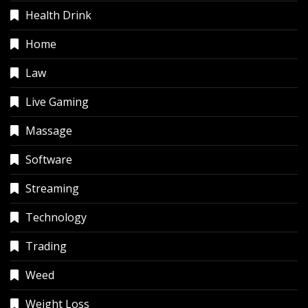
Health Drink
Home
Law
Live Gaming
Massage
Software
Streaming
Technology
Trading
Weed
Weight Loss