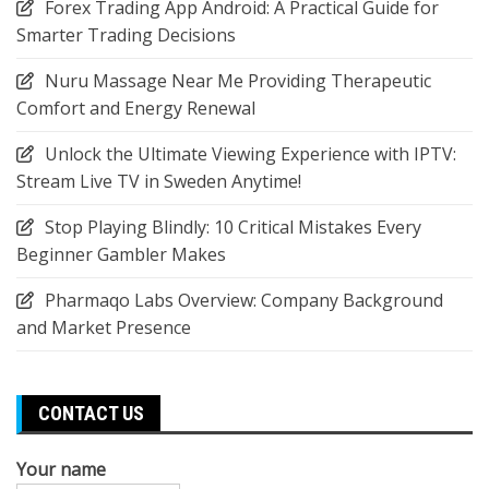
Forex Trading App Android: A Practical Guide for
Smarter Trading Decisions
Nuru Massage Near Me Providing Therapeutic
Comfort and Energy Renewal
Unlock the Ultimate Viewing Experience with IPTV:
Stream Live TV in Sweden Anytime!
Stop Playing Blindly: 10 Critical Mistakes Every
Beginner Gambler Makes
Pharmaqo Labs Overview: Company Background
and Market Presence
CONTACT US
Your name