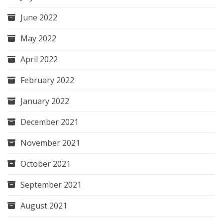
June 2022
May 2022
April 2022
February 2022
January 2022
December 2021
November 2021
October 2021
September 2021
August 2021