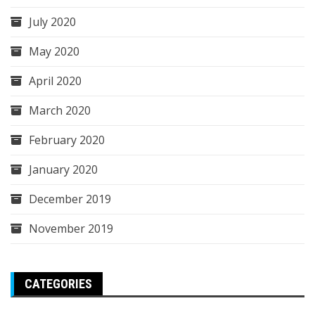
July 2020
May 2020
April 2020
March 2020
February 2020
January 2020
December 2019
November 2019
CATEGORIES