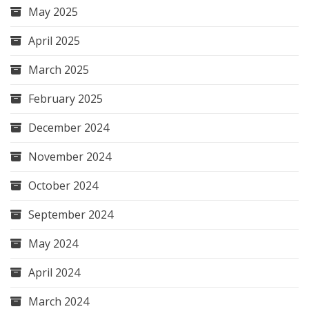
May 2025
April 2025
March 2025
February 2025
December 2024
November 2024
October 2024
September 2024
May 2024
April 2024
March 2024