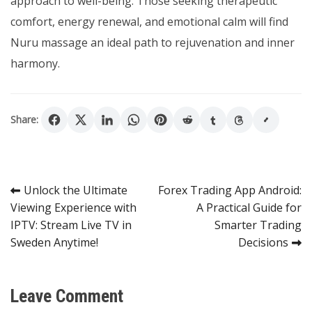
approach to well-being. Those seeking therapeutic
comfort, energy renewal, and emotional calm will find
Nuru massage an ideal path to rejuvenation and inner
harmony.
Share:
Post
Unlock the Ultimate
Forex Trading App Android:
Viewing Experience with
A Practical Guide for
navigation
IPTV: Stream Live TV in
Smarter Trading
Sweden Anytime!
Decisions
Leave Comment