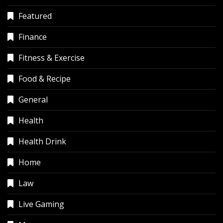
Featured
Finance
Fitness & Exercise
Food & Recipe
General
Health
Health Drink
Home
Law
Live Gaming