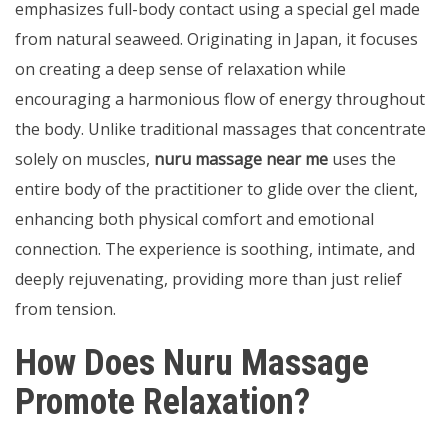
emphasizes full-body contact using a special gel made
from natural seaweed. Originating in Japan, it focuses
on creating a deep sense of relaxation while
encouraging a harmonious flow of energy throughout
the body. Unlike traditional massages that concentrate
solely on muscles,
nuru massage near me
uses the
entire body of the practitioner to glide over the client,
enhancing both physical comfort and emotional
connection. The experience is soothing, intimate, and
deeply rejuvenating, providing more than just relief
from tension.
How Does Nuru Massage
Promote Relaxation?