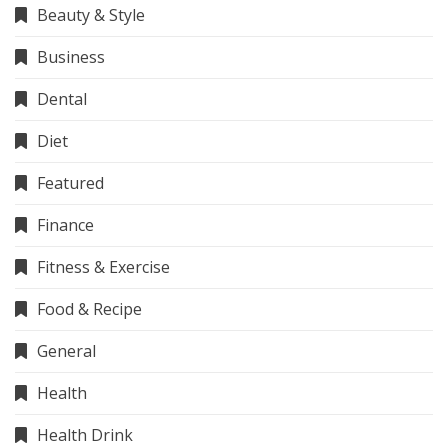
Beauty & Style
Business
Dental
Diet
Featured
Finance
Fitness & Exercise
Food & Recipe
General
Health
Health Drink