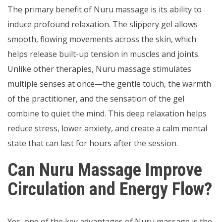
The primary benefit of Nuru massage is its ability to
induce profound relaxation. The slippery gel allows
smooth, flowing movements across the skin, which
helps release built-up tension in muscles and joints.
Unlike other therapies, Nuru massage stimulates
multiple senses at once—the gentle touch, the warmth
of the practitioner, and the sensation of the gel
combine to quiet the mind. This deep relaxation helps
reduce stress, lower anxiety, and create a calm mental
state that can last for hours after the session.
Can Nuru Massage Improve
Circulation and Energy Flow?
Yes, one of the key advantages of Nuru massage is the