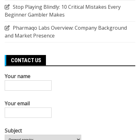
Stop Playing Blindly: 10 Critical Mistakes Every
Beginner Gambler Makes
Pharmaqo Labs Overview: Company Background
and Market Presence
CONTACT US
Your name
Your email
Subject