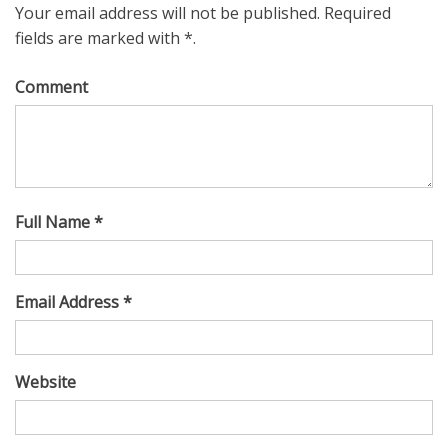
Your email address will not be published. Required
fields are marked with *.
Comment
Full Name *
Email Address *
Website