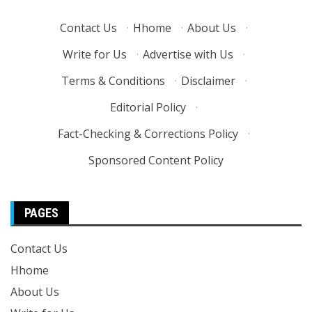
Contact Us
·
Hhome
·
About Us
·
Write for Us
·
Advertise with Us
·
Terms & Conditions
·
Disclaimer
·
Editorial Policy
·
Fact-Checking & Corrections Policy
·
Sponsored Content Policy
PAGES
Contact Us
Hhome
About Us