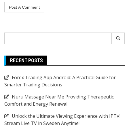
Search
for:
RECENT POSTS
Forex Trading App Android: A Practical Guide for
Smarter Trading Decisions
Nuru Massage Near Me Providing Therapeutic
Comfort and Energy Renewal
Unlock the Ultimate Viewing Experience with IPTV:
Stream Live TV in Sweden Anytime!