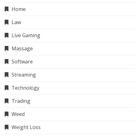
Home
Law
Live Gaming
Massage
Software
Streaming
Technology
Trading
Weed
Weight Loss