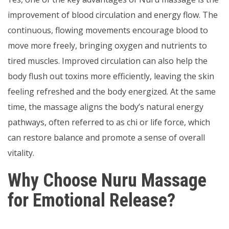
improvement of blood circulation and energy flow. The
continuous, flowing movements encourage blood to
move more freely, bringing oxygen and nutrients to
tired muscles. Improved circulation can also help the
body flush out toxins more efficiently, leaving the skin
feeling refreshed and the body energized. At the same
time, the massage aligns the body’s natural energy
pathways, often referred to as chi or life force, which
can restore balance and promote a sense of overall
vitality.
Why Choose Nuru Massage
for Emotional Release?