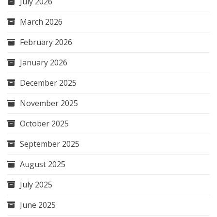
July 2026
March 2026
February 2026
January 2026
December 2025
November 2025
October 2025
September 2025
August 2025
July 2025
June 2025