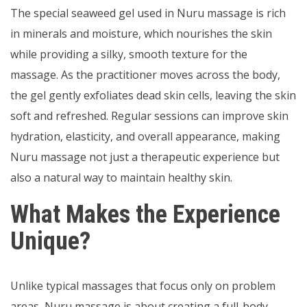
The special seaweed gel used in Nuru massage is rich
in minerals and moisture, which nourishes the skin
while providing a silky, smooth texture for the
massage. As the practitioner moves across the body,
the gel gently exfoliates dead skin cells, leaving the skin
soft and refreshed. Regular sessions can improve skin
hydration, elasticity, and overall appearance, making
Nuru massage not just a therapeutic experience but
also a natural way to maintain healthy skin.
What Makes the Experience
Unique?
Unlike typical massages that focus only on problem
areas, Nuru massage is about creating a full-body