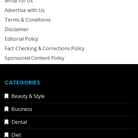
Write for Us
Advertise with Us
Terms & Conditions
Disclaimer
Editorial Policy
Fact-Checking & Corrections Policy
Sponsored Content Policy
CATEGORIES
Beauty & Style
Business
Dental
Diet