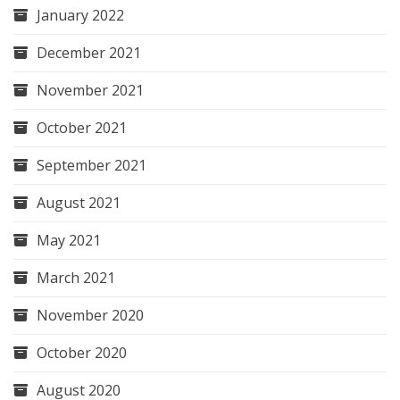
January 2022
December 2021
November 2021
October 2021
September 2021
August 2021
May 2021
March 2021
November 2020
October 2020
August 2020