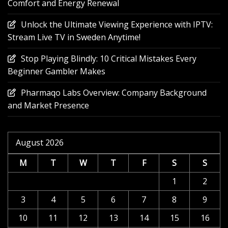
Comfort and Energy Renewal
Unlock the Ultimate Viewing Experience with IPTV:
Stream Live TV in Sweden Anytime!
Stop Playing Blindly: 10 Critical Mistakes Every
Beginner Gambler Makes
Pharmaqo Labs Overview: Company Background
and Market Presence
August 2026
M
T
W
T
F
S
S
1
2
3
4
5
6
7
8
9
10
11
12
13
14
15
16