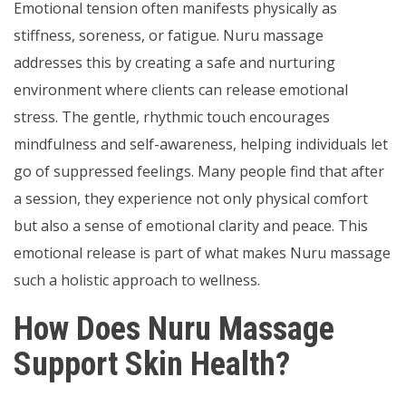
Emotional tension often manifests physically as
stiffness, soreness, or fatigue. Nuru massage
addresses this by creating a safe and nurturing
environment where clients can release emotional
stress. The gentle, rhythmic touch encourages
mindfulness and self-awareness, helping individuals let
go of suppressed feelings. Many people find that after
a session, they experience not only physical comfort
but also a sense of emotional clarity and peace. This
emotional release is part of what makes Nuru massage
such a holistic approach to wellness.
How Does Nuru Massage
Support Skin Health?