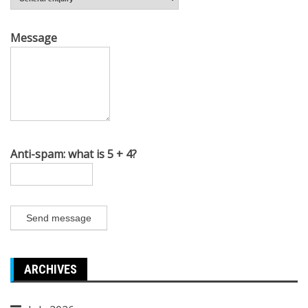
Message
Anti-spam: what is 5 + 4?
Send message
ARCHIVES