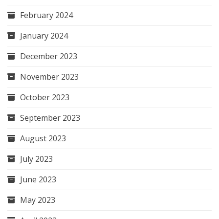
February 2024
January 2024
December 2023
November 2023
October 2023
September 2023
August 2023
July 2023
June 2023
May 2023