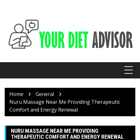
Skip
to
content
Home
General
Nuru Massage Near Me Providing Therapeutic
Comfort and Energy Renewal
NURU MASSAGE NEAR ME PROVIDING
THERAPEUTIC COMFORT AND ENERGY RENEWAL