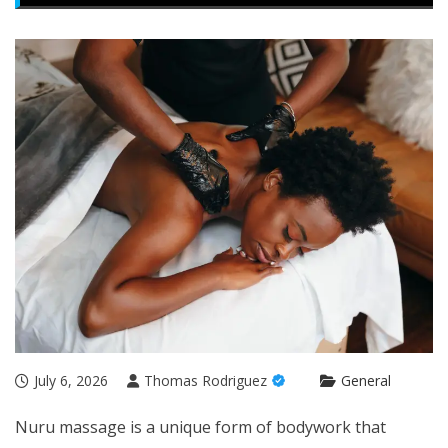
July 6, 2026
Thomas Rodriguez
General
Nuru massage is a unique form of bodywork that