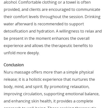
alcohol. Comfortable clothing or a towel is often
provided, and clients are encouraged to communicate
their comfort levels throughout the session. Drinking
water afterward is recommended to support
detoxification and hydration. A willingness to relax and
be present in the moment enhances the overall
experience and allows the therapeutic benefits to
unfold more deeply.
Conclusion
Nuru massage offers more than a simple physical
release; it is a holistic experience that nurtures the
body, mind, and spirit. By promoting relaxation,
improving circulation, supporting emotional balance,
and enhancing skin health, it provides a complete