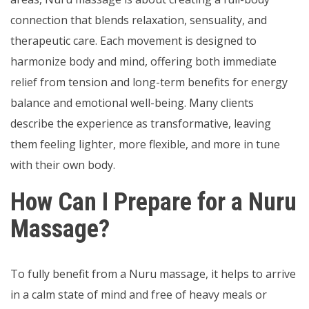
connection that blends relaxation, sensuality, and
therapeutic care. Each movement is designed to
harmonize body and mind, offering both immediate
relief from tension and long-term benefits for energy
balance and emotional well-being. Many clients
describe the experience as transformative, leaving
them feeling lighter, more flexible, and more in tune
with their own body.
How Can I Prepare for a Nuru
Massage?
To fully benefit from a Nuru massage, it helps to arrive
in a calm state of mind and free of heavy meals or