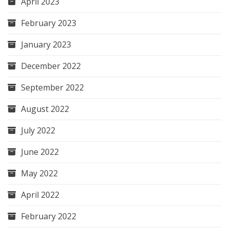
April 2023
February 2023
January 2023
December 2022
September 2022
August 2022
July 2022
June 2022
May 2022
April 2022
February 2022