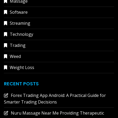
Massage
Software
Streaming
Technology
Trading
Weed
Weight Loss
RECENT POSTS
Forex Trading App Android: A Practical Guide for
Smarter Trading Decisions
Nuru Massage Near Me Providing Therapeutic