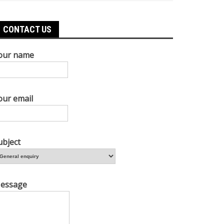
CONTACT US
our name
our email
ubject
essage