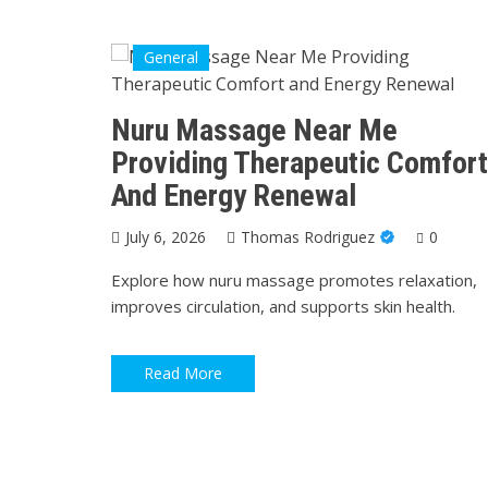
General
Nuru Massage Near Me
Providing Therapeutic Comfort
And Energy Renewal
July 6, 2026
Thomas Rodriguez
0
Explore how nuru massage promotes relaxation,
improves circulation, and supports skin health.
Read More