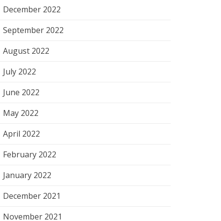
December 2022
September 2022
August 2022
July 2022
June 2022
May 2022
April 2022
February 2022
January 2022
December 2021
November 2021