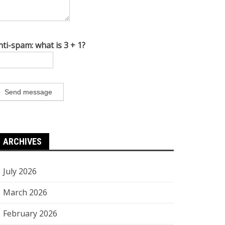
nti-spam: what is 3 + 1?
Send message
ARCHIVES
July 2026
March 2026
February 2026