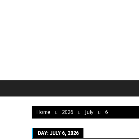
Skip
to
content
Home
2026
July
6
DAY:
JULY 6, 2026