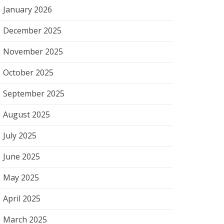
January 2026
December 2025
November 2025
October 2025
September 2025
August 2025
July 2025
June 2025
May 2025
April 2025
March 2025