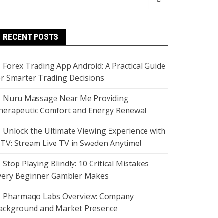
r:
RECENT POSTS
Forex Trading App Android: A Practical Guide
or Smarter Trading Decisions
Nuru Massage Near Me Providing
herapeutic Comfort and Energy Renewal
Unlock the Ultimate Viewing Experience with
PTV: Stream Live TV in Sweden Anytime!
Stop Playing Blindly: 10 Critical Mistakes
very Beginner Gambler Makes
Pharmaqo Labs Overview: Company
ackground and Market Presence