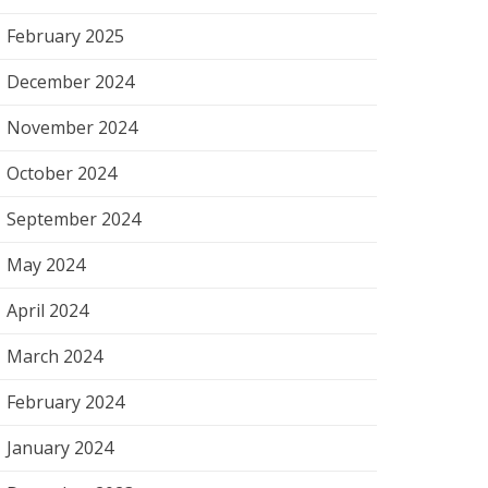
February 2025
December 2024
November 2024
October 2024
September 2024
May 2024
April 2024
March 2024
February 2024
January 2024