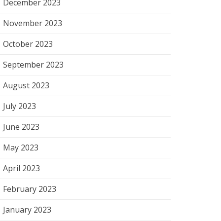
December 2023
November 2023
October 2023
September 2023
August 2023
July 2023
June 2023
May 2023
April 2023
February 2023
January 2023